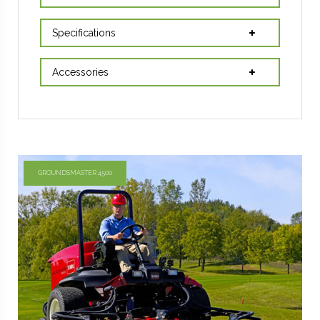
Specifications
Accessories
GROUNDSMASTER 4500