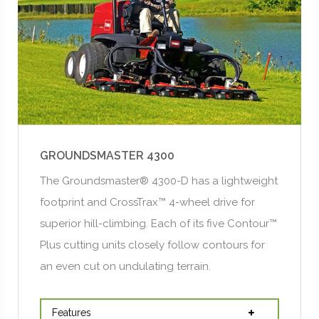
GROUNDSMASTER 4300
The Groundsmaster® 4300-D has a lightweight
footprint and CrossTrax™ 4-wheel drive for
superior hill-climbing. Each of its five Contour™
Plus cutting units closely follow contours for
an even cut on undulating terrain.
Features