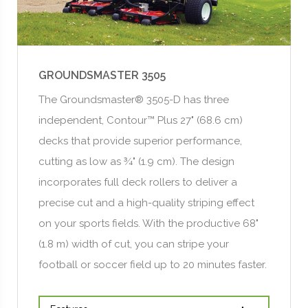
GROUNDSMASTER 3505
The Groundsmaster® 3505-D has three
independent, Contour™ Plus 27" (68.6 cm)
decks that provide superior performance,
cutting as low as ¾" (1.9 cm). The design
incorporates full deck rollers to deliver a
precise cut and a high-quality striping effect
on your sports fields. With the productive 68"
(1.8 m) width of cut, you can stripe your
football or soccer field up to 20 minutes faster.