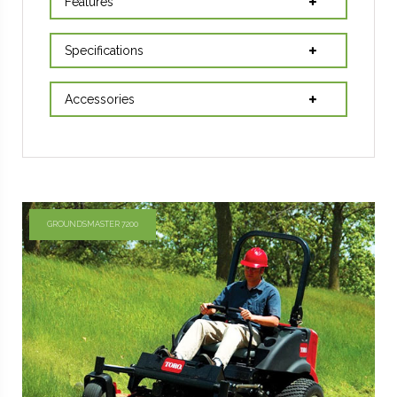
Features
Specifications
Accessories
GROUNDSMASTER 7200