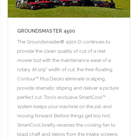
GROUNDSMASTER 4500
The Groundsmaster® 4500-D continues to
provide the clean quality of cut of a reel
mower but with the maintenance ease of a
rotary. At 109” width of cut, the free-floating
Contour™ Plus Decks eliminate scalping,
provide dramatic striping and deliver a picture
perfect cut. Toro’s exclusive SmartCool™
system keeps your machine on the job and
moving forward. Before things get too hot,
SmartCool briefly reverses the cooling fan to
blast chaff and debris from the intake screens.