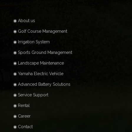
◉ About us
◉ Golf Course Management
◉ Irrigation System
◉ Sports Ground Management
◉ Landscape Maintenance
◉ Yamaha Electric Vehicle
◉ Advanced Battery Solutions
◉ Service Support
◉ Rental
◉ Career
◉ Contact