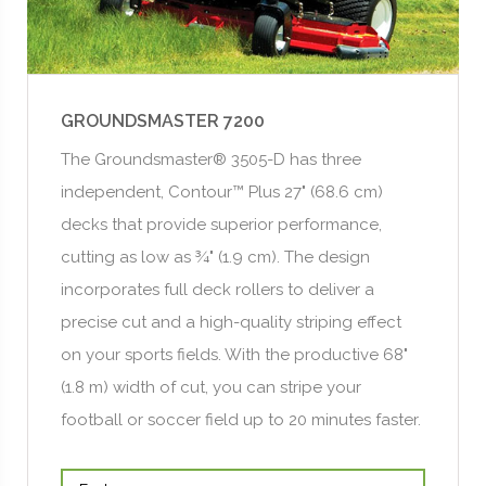
GROUNDSMASTER 7200
The Groundsmaster® 3505-D has three
independent, Contour™ Plus 27" (68.6 cm)
decks that provide superior performance,
cutting as low as ¾" (1.9 cm). The design
incorporates full deck rollers to deliver a
precise cut and a high-quality striping effect
on your sports fields. With the productive 68"
(1.8 m) width of cut, you can stripe your
football or soccer field up to 20 minutes faster.