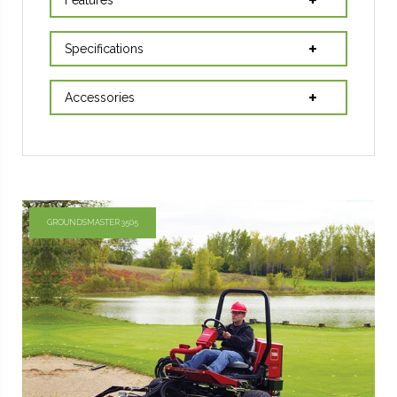
Specifications
Accessories
GROUNDSMASTER 3505