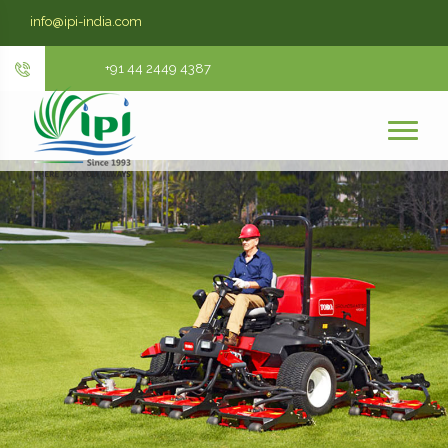
info@ipi-india.com
+91 44 2449 4387