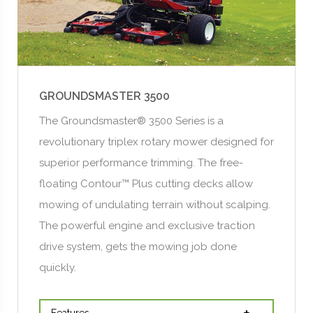
GROUNDSMASTER 3500
The Groundsmaster® 3500 Series is a
revolutionary triplex rotary mower designed for
superior performance trimming. The free-
floating Contour™ Plus cutting decks allow
mowing of undulating terrain without scalping.
The powerful engine and exclusive traction
drive system, gets the mowing job done
quickly.
Features