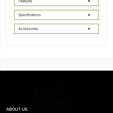
Features
Specifications
Accessories
ABOUT US