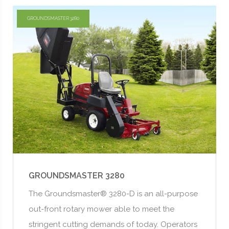
GROUNDSMASTER 3280
GROUNDSMASTER 3280
The Groundsmaster® 3280-D is an all-purpose
out-front rotary mower able to meet the
stringent cutting demands of today. Operators