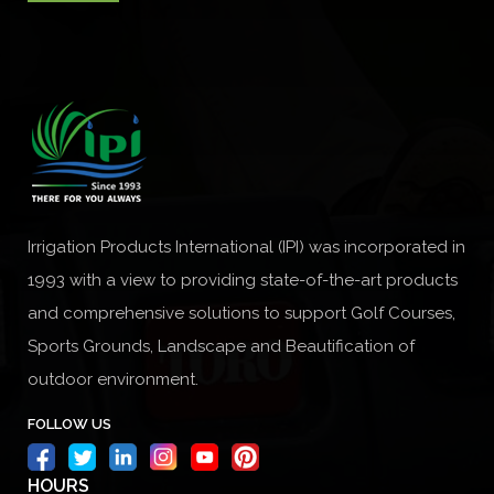
Irrigation Products International (IPI) was incorporated in
1993 with a view to providing state-of-the-art products
and comprehensive solutions to support Golf Courses,
Sports Grounds, Landscape and Beautification of
outdoor environment.
FOLLOW US
HOURS