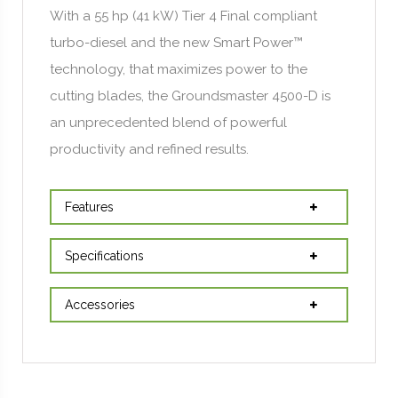
With a 55 hp (41 kW) Tier 4 Final compliant
turbo-diesel and the new Smart Power™
technology, that maximizes power to the
cutting blades, the Groundsmaster 4500-D is
an unprecedented blend of powerful
productivity and refined results.
Features
Specifications
Accessories