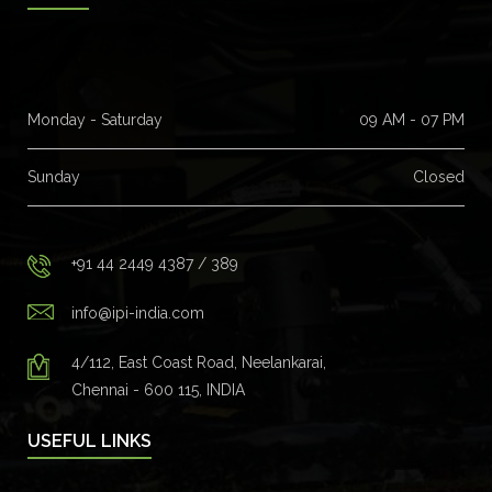
Monday - Saturday
09 AM - 07 PM
Sunday
Closed
+91 44 2449 4387 / 389
info@ipi-india.com
4/112, East Coast Road, Neelankarai,
Chennai - 600 115, INDIA
USEFUL LINKS