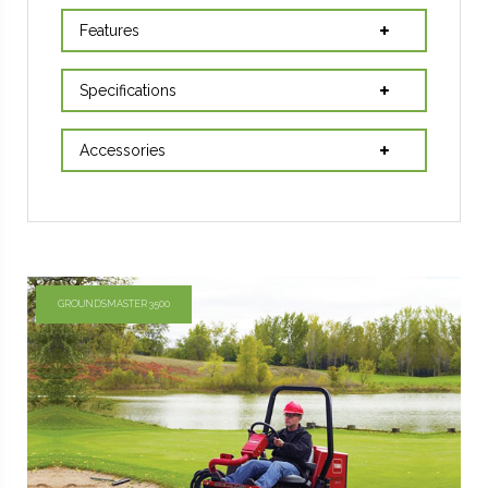
Features
Specifications
Accessories
GROUNDSMASTER 3500