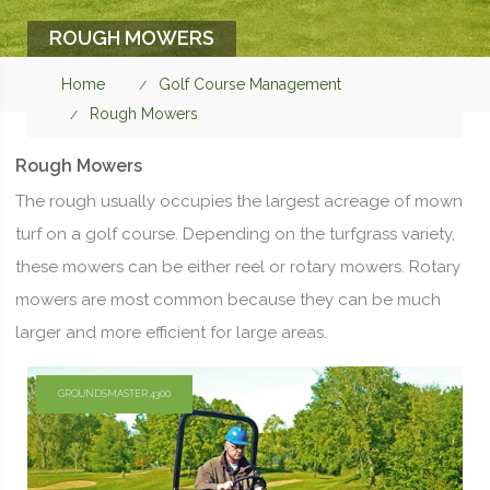
ROUGH MOWERS
Home
Golf Course Management
Rough Mowers
Rough Mowers
The rough usually occupies the largest acreage of mown
turf on a golf course. Depending on the turfgrass variety,
these mowers can be either reel or rotary mowers. Rotary
mowers are most common because they can be much
larger and more efficient for large areas.
GROUNDSMASTER 4300