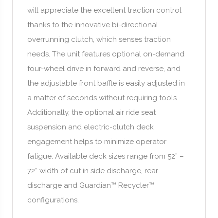
will appreciate the excellent traction control
thanks to the innovative bi-directional
overrunning clutch, which senses traction
needs. The unit features optional on-demand
four-wheel drive in forward and reverse, and
the adjustable front baffle is easily adjusted in
a matter of seconds without requiring tools.
Additionally, the optional air ride seat
suspension and electric-clutch deck
engagement helps to minimize operator
fatigue. Available deck sizes range from 52” –
72“ width of cut in side discharge, rear
discharge and Guardian™ Recycler™
configurations.