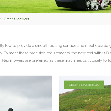
Greens Mowers
y low to provide a smooth putting surface and meet desired g
. To meet these precision requirements, the new reel with 11 B
r Flex mowers are preferred as these machines cut closely to f
GREENS MASTER 1000