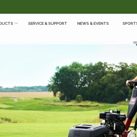
DUCTS
SERVICE & SUPPORT
NEWS & EVENTS
SPORT