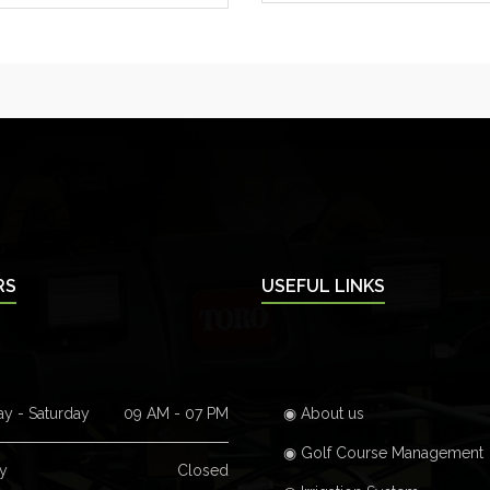
RS
USEFUL LINKS
y - Saturday
09 AM - 07 PM
◉ About us
◉ Golf Course Management
y
Closed