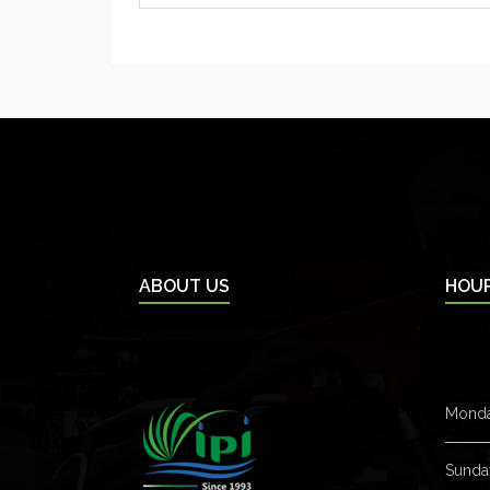
ABOUT US
HOU
Monda
Sunda