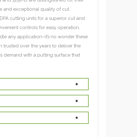
 and exceptional quality of cut.
PA cutting units for a superior cut and
venient controls for easy operation,
le any application–it’s no wonder these
 trusted over the years to deliver the
s demand with a putting surface that