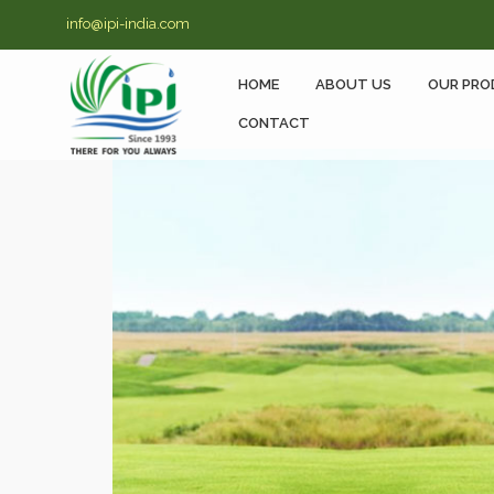
info@ipi-india.com
HOME
ABOUT US
OUR PRO
CONTACT