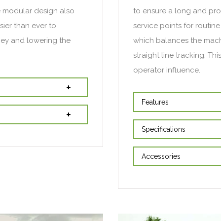
e modular design also
to ensure a long and prod
ier than ever to
service points for routi
ney and lowering the
which balances the machi
straight line tracking. Th
operator influence.
Features
Specifications
Accessories