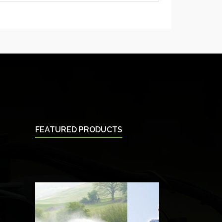
FEATURED PRODUCTS