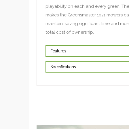
playability on each and every green. Th
makes the Greensmaster 1021 mowers eas
maintain, saving significant time and mo
total cost of ownership.
Features
Specifications