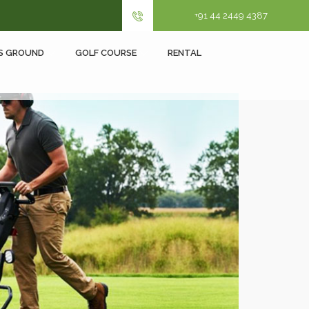
+91 44 2449 4387
S GROUND
GOLF COURSE
RENTAL