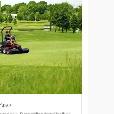
/3250
and 3250-D are distinguished for their