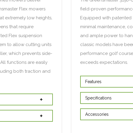
eensmaster Flex mowers
field-proven performance
at extremely low heights,
Equipped with patented D
ens that require
minimal maintenance, con
ted Flex suspension
and ample power to hand
tem to allow cutting units
classic models have been
ller, which prevents side-
performance golf course
All functions are easily
exceeds expectations.
cluding both traction and
Features
Specifications
Accessories