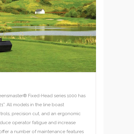
ensmaster® Fixed-Head series 1000 has
1”. All models in the line boast
rols, precision cut, and an ergonomic
educe operator fatigue and increase
s offer a number of maintenance features