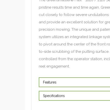
pristine results time and time again. Gr
cut closely to follow severe undulations 
and provide an excellent solution for gre
precision mowing. The unique and paten
system utilizes an integrated linkage sys
to pivot around the center of the front ro
to-side scrubbing of the putting surface. 
controlled from the operator station, in
reel engagement.
Features
Specifications