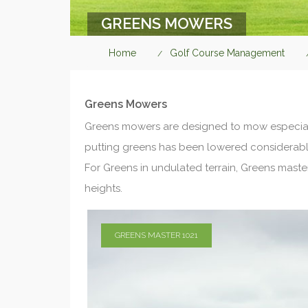
GREENS MOWERS
Home
Golf Course Management
Greens Mowers
Greens mowers are designed to mow especiall
putting greens has been lowered considerably
For Greens in undulated terrain, Greens maste
heights.
GREENS MASTER 1021