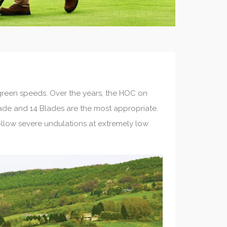
reen speeds. Over the years, the HOC on
lade and 14 Blades are the most appropriate.
ollow severe undulations at extremely low