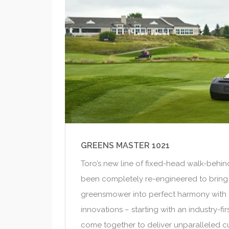
GREENS MASTER 1021
Toro’s new line of fixed-head walk-beh
been completely re-engineered to bring
greensmower into perfect harmony with 
innovations – starting with an industry-fi
come together to deliver unparalleled cu