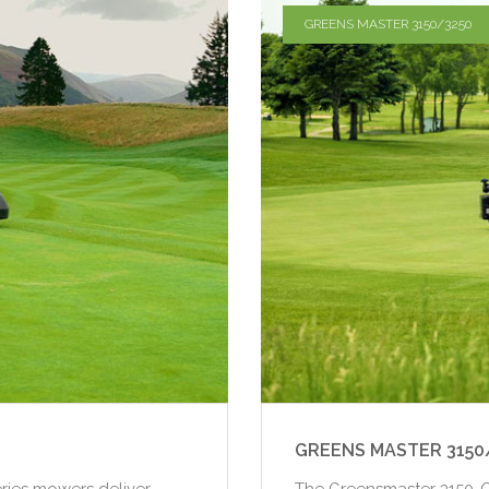
GREENS MASTER 3150/3250
GREENS MASTER 3150
ries mowers deliver
The Greensmaster 3150-Q 