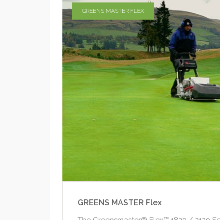
GREENS MASTER FLEX
GREENS MASTER Flex
The Greensmaster® Flex™ 1820 / 2120 Se