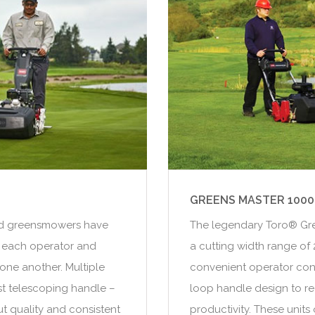
GREENS MASTER 1000
ind greensmowers have
The legendary Toro® Gre
 each operator and
a cutting width range of 2
one another. Multiple
convenient operator cont
rst telescoping handle –
loop handle design to r
t quality and consistent
productivity. These unit