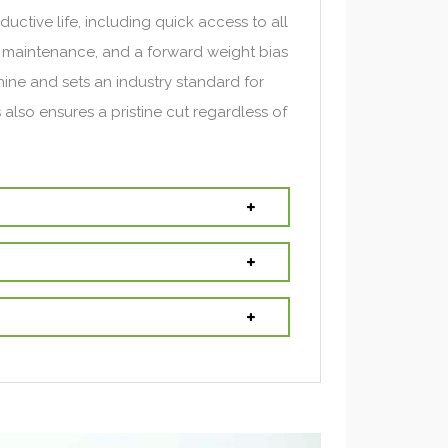
uctive life, including quick access to all
ne maintenance, and a forward weight bias
ne and sets an industry standard for
is also ensures a pristine cut regardless of