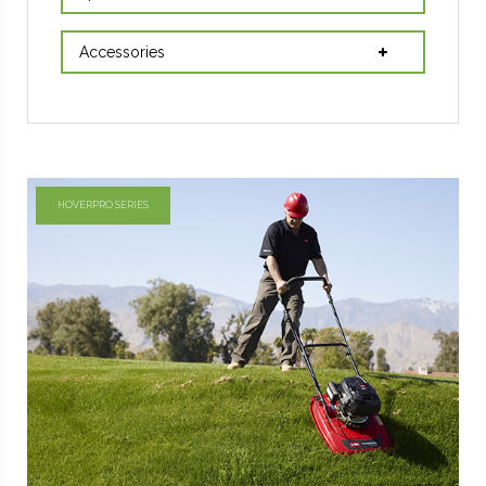
Accessories
HOVERPRO SERIES