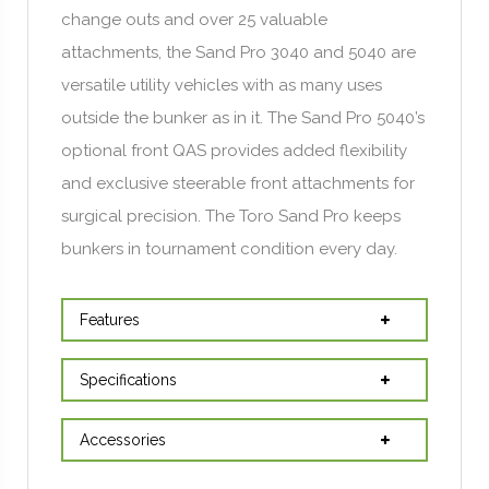
change outs and over 25 valuable
attachments, the Sand Pro 3040 and 5040 are
versatile utility vehicles with as many uses
outside the bunker as in it. The Sand Pro 5040’s
optional front QAS provides added flexibility
and exclusive steerable front attachments for
surgical precision. The Toro Sand Pro keeps
bunkers in tournament condition every day.
Features
Specifications
Accessories