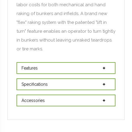
labor costs for both mechanical and hand
raking of bunkers and infields. A brand new
"flex" raking system with the patented "lift in
turn" feature enables an operator to turn tightly
in bunkers without leaving unraked teardrops
or tire marks.
Features
Specifications
Accessories