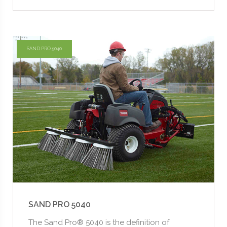
SAND PRO 5040
SAND PRO 5040
The Sand Pro® 5040 is the definition of