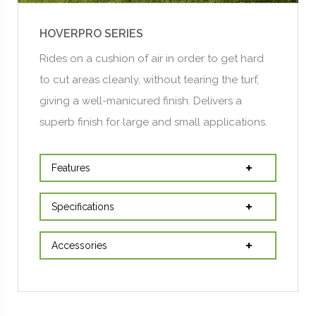
HOVERPRO SERIES
Rides on a cushion of air in order to get hard
to cut areas cleanly, without tearing the turf,
giving a well-manicured finish. Delivers a
superb finish for large and small applications.
Features
Specifications
Accessories