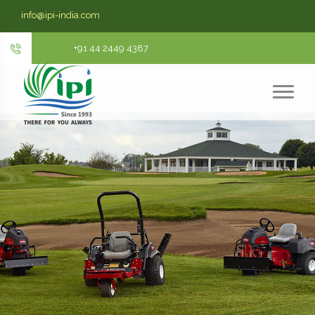
info@ipi-india.com
+91 44 2449 4387