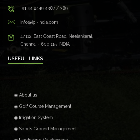
+91 44 2449 4387 / 389
info@ipi-india.com
4/112, East Coast Road, Neelankarai,
Chennai - 600 115, INDIA
USEFUL LINKS
◉ About us
◉ Golf Course Management
◉ Irrigation System
◉ Sports Ground Management
◉ Landscape Maintenance