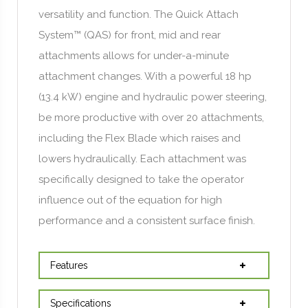
versatility and function. The Quick Attach
System™ (QAS) for front, mid and rear
attachments allows for under-a-minute
attachment changes. With a powerful 18 hp
(13.4 kW) engine and hydraulic power steering,
be more productive with over 20 attachments,
including the Flex Blade which raises and
lowers hydraulically. Each attachment was
specifically designed to take the operator
influence out of the equation for high
performance and a consistent surface finish.
Features
Specifications