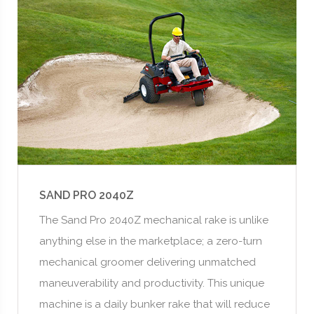
SAND PRO 2040Z
The Sand Pro 2040Z mechanical rake is unlike
anything else in the marketplace; a zero-turn
mechanical groomer delivering unmatched
maneuverability and productivity. This unique
machine is a daily bunker rake that will reduce