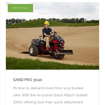
SAND PRO 3040
SAND PRO 3040
It’s time to demand more from your bunker
rake. With the exclusive Quick Attach System
(QAS) offering tool-free, quick attachment