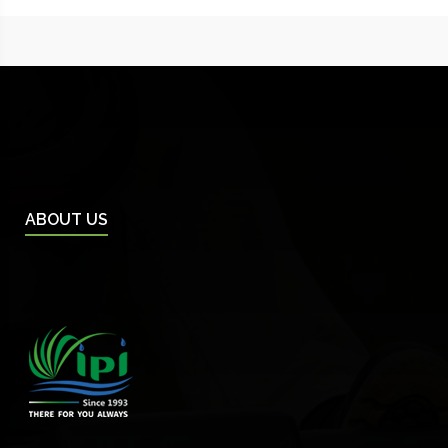
ABOUT US