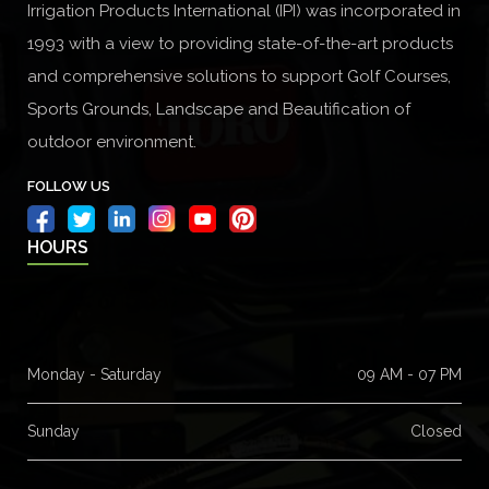
Irrigation Products International (IPI) was incorporated in
1993 with a view to providing state-of-the-art products
and comprehensive solutions to support Golf Courses,
Sports Grounds, Landscape and Beautification of
outdoor environment.
FOLLOW US
HOURS
Monday - Saturday
09 AM - 07 PM
Sunday
Closed