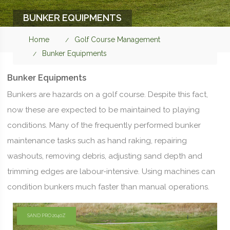
BUNKER EQUIPMENTS
Home
Golf Course Management
Bunker Equipments
Bunker Equipments
Bunkers are hazards on a golf course. Despite this fact,
now these are expected to be maintained to playing
conditions. Many of the frequently performed bunker
maintenance tasks such as hand raking, repairing
washouts, removing debris, adjusting sand depth and
trimming edges are labour-intensive. Using machines can
condition bunkers much faster than manual operations.
SAND PRO 2040Z