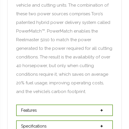
vehicle and cutting units. The combination of
these two power sources comprises Toro’s
patented hybrid power delivery system called
PowerMatch™. PowerMatch enables the
Reelmaster 5010 to match the power
generated to the power required for all cutting
conditions. The result is the availability of over
40 horsepower, but only when cutting
conditions require it, which saves on average
20% fuel usage, improving operating costs,
and the vehicle’s carbon footprint.
Features
Specifications