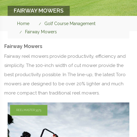
FAIRWAY MOWERS
Home
Golf Course Management
Fairway Mowers
Fairway Mowers
Fairway reel mowers provide productivity, efficiency and
simplicity. The 100-inch width of cut mower provide the
best productivity possible. In The line-up, the latest Toro
mowers are designed to be over 20% lighter and much
more compact than traditional reel mowers.
REELMASTER 3575