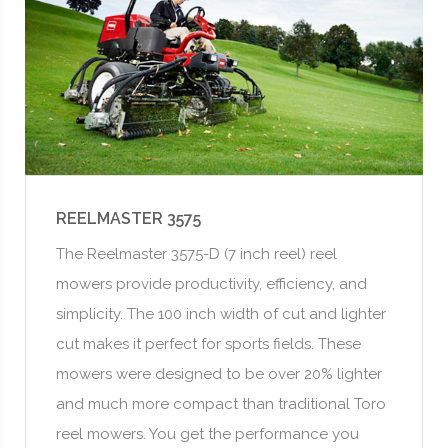
REELMASTER 3575
The Reelmaster 3575-D (7 inch reel) reel
mowers provide productivity, efficiency, and
simplicity. The 100 inch width of cut and lighter
cut makes it perfect for sports fields. These
mowers were designed to be over 20% lighter
and much more compact than traditional Toro
reel mowers. You get the performance you