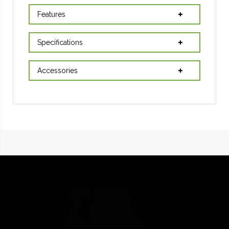
Features
Specifications
Accessories