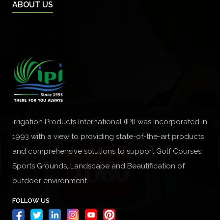
ABOUT US
Irrigation Products International (IPI) was incorporated in
1993 with a view to providing state-of-the-art products
and comprehensive solutions to support Golf Courses,
Sports Grounds, Landscape and Beautification of
outdoor environment.
FOLLOW US