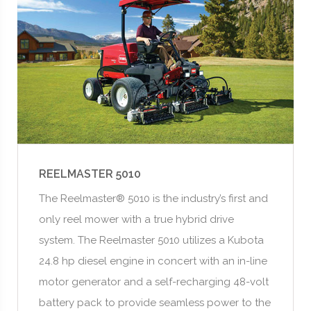
REELMASTER 5010
The Reelmaster® 5010 is the industry’s first and
only reel mower with a true hybrid drive
system. The Reelmaster 5010 utilizes a Kubota
24.8 hp diesel engine in concert with an in-line
motor generator and a self-recharging 48-volt
battery pack to provide seamless power to the