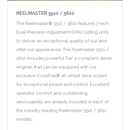
REELMASTER 5510 / 5610
The Reelmaster® 5510 / 5610 features 7-inch
Dual Precision Adjustment (DPA) cutting units
to deliver an exceptional quality-of-cut and
after-cut appearance. The Reelmaster 5510 /
5610 includes powerful Tier 4-complant diesel
engines that can be equipped with our
exclusive CrossTrax® all-wheel drive system
for exceptional power and control. Excellent
operator comfort and outstanding
serviceability are already included in each of
the industry-leading Reelmaster 5510 / 5610
models.