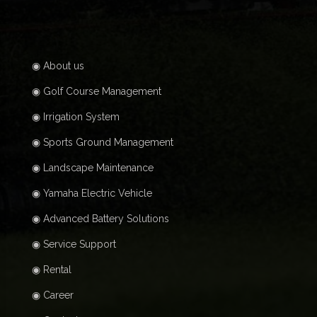
◉ About us
◉ Golf Course Management
◉ Irrigation System
◉ Sports Ground Management
◉ Landscape Maintenance
◉ Yamaha Electric Vehicle
◉ Advanced Battery Solutions
◉ Service Support
◉ Rental
◉ Career