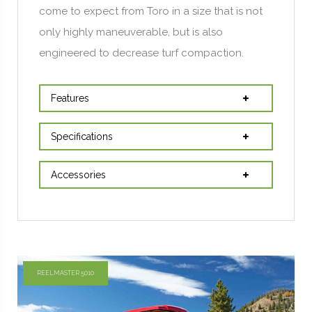
come to expect from Toro in a size that is not
only highly maneuverable, but is also
engineered to decrease turf compaction.
Features
Specifications
Accessories
REELMASTER 5010