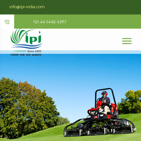
info@ipi-india.com
+91 44 2449 4387