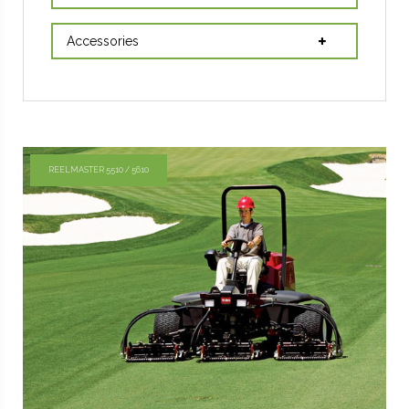
Accessories
REELMASTER 5510 / 5610