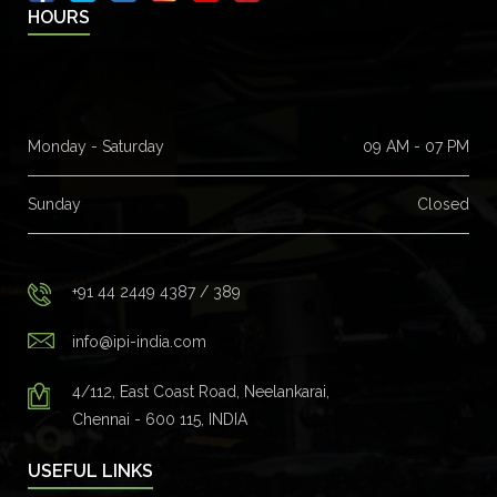
HOURS
Monday - Saturday
09 AM - 07 PM
Sunday
Closed
+91 44 2449 4387 / 389
info@ipi-india.com
4/112, East Coast Road, Neelankarai,
Chennai - 600 115, INDIA
USEFUL LINKS