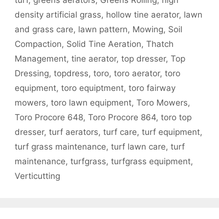
turf
,
greens aerators
,
Greens Rolling
,
high
density artificial grass
,
hollow tine aerator
,
lawn
and grass care
,
lawn pattern
,
Mowing
,
Soil
Compaction
,
Solid Tine Aeration
,
Thatch
Management
,
tine aerator
,
top dresser
,
Top
Dressing
,
topdress
,
toro
,
toro aerator
,
toro
equipment
,
toro equiptment
,
toro fairway
mowers
,
toro lawn equipment
,
Toro Mowers
,
Toro Procore 648
,
Toro Procore 864
,
toro top
dresser
,
turf aerators
,
turf care
,
turf equipment
,
turf grass maintenance
,
turf lawn care
,
turf
maintenance
,
turfgrass
,
turfgrass equipment
,
Verticutting