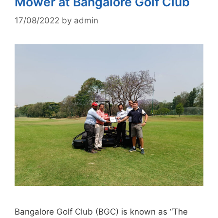
Mower at Bangalore Golf Club
17/08/2022
by
admin
Bangalore Golf Club (BGC) is known as “The