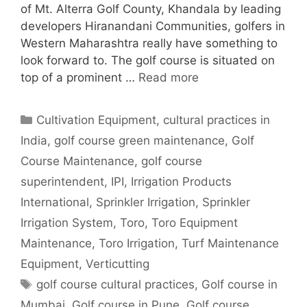
of Mt. Alterra Golf County, Khandala by leading
developers Hiranandani Communities, golfers in
Western Maharashtra really have something to
look forward to. The golf course is situated on
top of a prominent …
Read more
Categories
Cultivation Equipment
,
cultural practices in
India
,
golf course green maintenance
,
Golf
Course Maintenance
,
golf course
superintendent
,
IPI
,
Irrigation Products
International
,
Sprinkler Irrigation
,
Sprinkler
Irrigation System
,
Toro
,
Toro Equipment
Maintenance
,
Toro Irrigation
,
Turf Maintenance
Equipment
,
Verticutting
Tags
golf course cultural practices
,
Golf course in
Mumbai
,
Golf course in Pune
,
Golf course