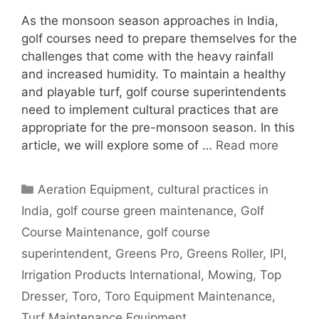
As the monsoon season approaches in India,
golf courses need to prepare themselves for the
challenges that come with the heavy rainfall
and increased humidity. To maintain a healthy
and playable turf, golf course superintendents
need to implement cultural practices that are
appropriate for the pre-monsoon season. In this
article, we will explore some of …
Read more
Categories
Aeration Equipment
,
cultural practices in
India
,
golf course green maintenance
,
Golf
Course Maintenance
,
golf course
superintendent
,
Greens Pro
,
Greens Roller
,
IPI
,
Irrigation Products International
,
Mowing
,
Top
Dresser
,
Toro
,
Toro Equipment Maintenance
,
Turf Maintenance Equipment