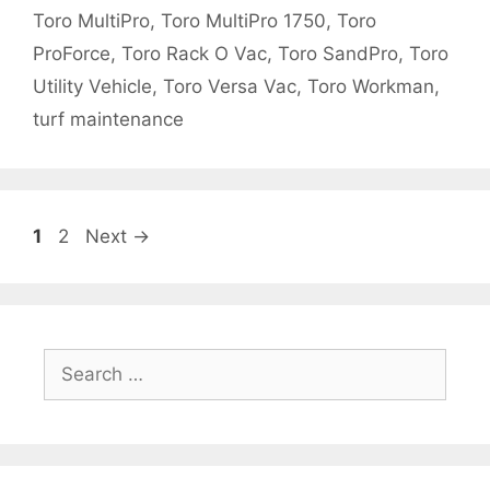
Toro MultiPro
,
Toro MultiPro 1750
,
Toro
ProForce
,
Toro Rack O Vac
,
Toro SandPro
,
Toro
Utility Vehicle
,
Toro Versa Vac
,
Toro Workman
,
turf maintenance
Page
Page
1
2
Next
→
Search
for: