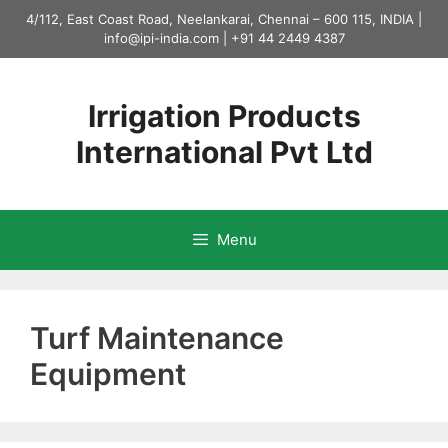
Skip
4/112, East Coast Road, Neelankarai, Chennai – 600 115, INDIA |
to
info@ipi-india.com
|
+91 44 2449 4387
content
Irrigation Products
International Pvt Ltd
Menu
Turf Maintenance
Equipment