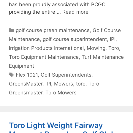
has been proudly associated with PCGC
providing the entire …
Read more
Categories
golf course green maintenance
,
Golf Course
Maintenance
,
golf course superintendent
,
IPI
,
Irrigation Products International
,
Mowing
,
Toro
,
Toro Equipment Maintenance
,
Turf Maintenance
Equipment
Tags
Flex 1021
,
Golf Superintendents
,
GreensMaster
,
IPI
,
Mowers
,
toro
,
Toro
Greensmaster
,
Toro Mowers
Toro Light Weight Fairway