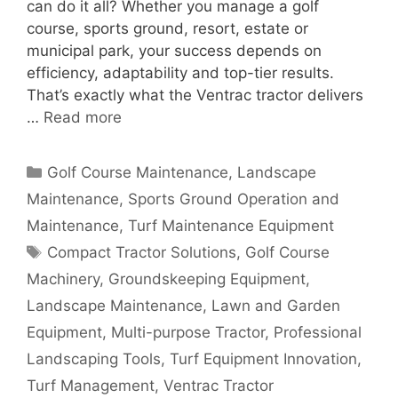
can do it all? Whether you manage a golf
course, sports ground, resort, estate or
municipal park, your success depends on
efficiency, adaptability and top-tier results.
That’s exactly what the Ventrac tractor delivers
…
Read more
Categories
Golf Course Maintenance
,
Landscape
Maintenance
,
Sports Ground Operation and
Maintenance
,
Turf Maintenance Equipment
Tags
Compact Tractor Solutions
,
Golf Course
Machinery
,
Groundskeeping Equipment
,
Landscape Maintenance
,
Lawn and Garden
Equipment
,
Multi-purpose Tractor
,
Professional
Landscaping Tools
,
Turf Equipment Innovation
,
Turf Management
,
Ventrac Tractor