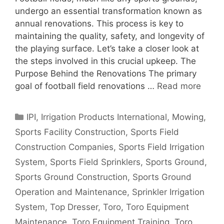
undergo an essential transformation known as
annual renovations. This process is key to
maintaining the quality, safety, and longevity of
the playing surface. Let’s take a closer look at
the steps involved in this crucial upkeep. The
Purpose Behind the Renovations The primary
goal of football field renovations …
Read more
Categories
IPI
,
Irrigation Products International
,
Mowing
,
Sports Facility Construction
,
Sports Field
Construction Companies
,
Sports Field Irrigation
System
,
Sports Field Sprinklers
,
Sports Ground
,
Sports Ground Construction
,
Sports Ground
Operation and Maintenance
,
Sprinkler Irrigation
System
,
Top Dresser
,
Toro
,
Toro Equipment
Maintenance
,
Toro Equipment Training
,
Toro