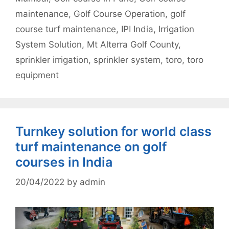
maintenance
,
Golf Course Operation
,
golf
course turf maintenance
,
IPI India
,
Irrigation
System Solution
,
Mt Alterra Golf County
,
sprinkler irrigation
,
sprinkler system
,
toro
,
toro
equipment
Turnkey solution for world class
turf maintenance on golf
courses in India
20/04/2022
by
admin