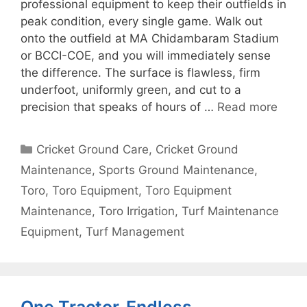
professional equipment to keep their outfields in
peak condition, every single game. Walk out
onto the outfield at MA Chidambaram Stadium
or BCCI-COE, and you will immediately sense
the difference. The surface is flawless, firm
underfoot, uniformly green, and cut to a
precision that speaks of hours of …
Read more
Categories
Cricket Ground Care
,
Cricket Ground
Maintenance
,
Sports Ground Maintenance
,
Toro
,
Toro Equipment
,
Toro Equipment
Maintenance
,
Toro Irrigation
,
Turf Maintenance
Equipment
,
Turf Management