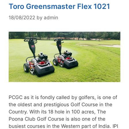
Toro Greensmaster Flex 1021
18/08/2022
by
admin
PCGC as it is fondly called by golfers, is one of
the oldest and prestigious Golf Course in the
Country. With its 18 hole in 100 acres, The
Poona Club Golf Course is also one of the
busiest courses in the Western part of India. IPI