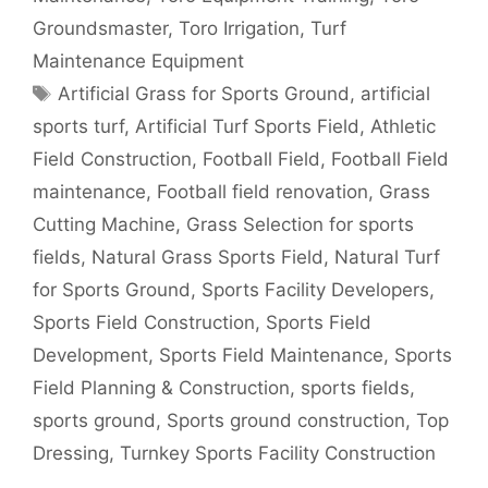
Groundsmaster
,
Toro Irrigation
,
Turf
Maintenance Equipment
Tags
Artificial Grass for Sports Ground
,
artificial
sports turf
,
Artificial Turf Sports Field
,
Athletic
Field Construction
,
Football Field
,
Football Field
maintenance
,
Football field renovation
,
Grass
Cutting Machine
,
Grass Selection for sports
fields
,
Natural Grass Sports Field
,
Natural Turf
for Sports Ground
,
Sports Facility Developers
,
Sports Field Construction
,
Sports Field
Development
,
Sports Field Maintenance
,
Sports
Field Planning & Construction
,
sports fields
,
sports ground
,
Sports ground construction
,
Top
Dressing
,
Turnkey Sports Facility Construction