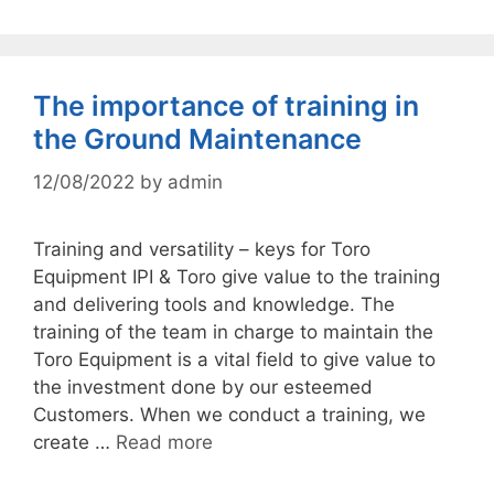
The importance of training in
the Ground Maintenance
12/08/2022
by
admin
Training and versatility – keys for Toro
Equipment IPI & Toro give value to the training
and delivering tools and knowledge. The
training of the team in charge to maintain the
Toro Equipment is a vital field to give value to
the investment done by our esteemed
Customers. When we conduct a training, we
create …
Read more