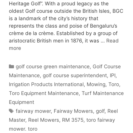
Heritage Golf”. With a proud legacy as the
oldest Golf course outside the British Isles, BGC
is a landmark of the city’s history that
represents the class and poise of Bengaluru’s
crème de la crème. Established by a group of
aristocratic British men in 1876, it was …
Read
more
Categories
golf course green maintenance
,
Golf Course
Maintenance
,
golf course superintendent
,
IPI
,
Irrigation Products International
,
Mowing
,
Toro
,
Toro Equipment Maintenance
,
Turf Maintenance
Equipment
Tags
fairway mower
,
Fairway Mowers
,
golf
,
Reel
Master
,
Reel Mowers
,
RM 3575
,
toro fairway
mower. toro