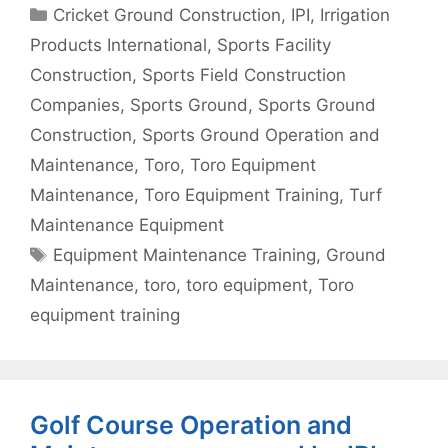
Categories
Cricket Ground Construction
,
IPI
,
Irrigation
Products International
,
Sports Facility
Construction
,
Sports Field Construction
Companies
,
Sports Ground
,
Sports Ground
Construction
,
Sports Ground Operation and
Maintenance
,
Toro
,
Toro Equipment
Maintenance
,
Toro Equipment Training
,
Turf
Maintenance Equipment
Tags
Equipment Maintenance Training
,
Ground
Maintenance
,
toro
,
toro equipment
,
Toro
equipment training
Golf Course Operation and