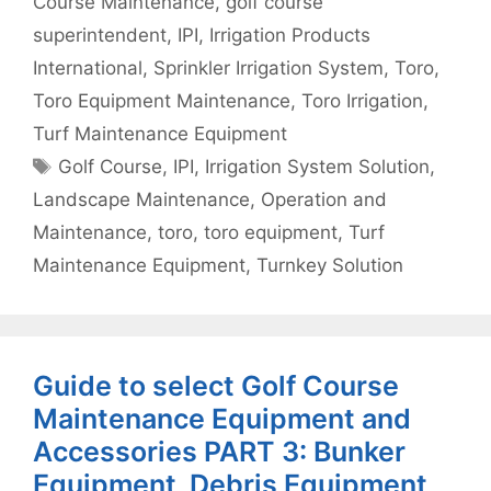
Course Maintenance
,
golf course
superintendent
,
IPI
,
Irrigation Products
International
,
Sprinkler Irrigation System
,
Toro
,
Toro Equipment Maintenance
,
Toro Irrigation
,
Turf Maintenance Equipment
Tags
Golf Course
,
IPI
,
Irrigation System Solution
,
Landscape Maintenance
,
Operation and
Maintenance
,
toro
,
toro equipment
,
Turf
Maintenance Equipment
,
Turnkey Solution
Guide to select Golf Course
Maintenance Equipment and
Accessories PART 3: Bunker
Equipment, Debris Equipment,