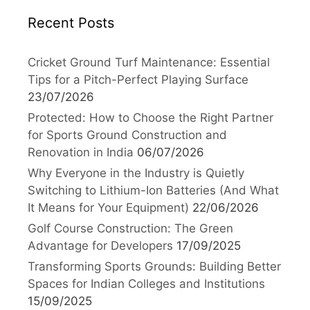
Recent Posts
Cricket Ground Turf Maintenance: Essential
Tips for a Pitch-Perfect Playing Surface
23/07/2026
Protected: How to Choose the Right Partner
for Sports Ground Construction and
Renovation in India
06/07/2026
Why Everyone in the Industry is Quietly
Switching to Lithium-Ion Batteries (And What
It Means for Your Equipment)
22/06/2026
Golf Course Construction: The Green
Advantage for Developers
17/09/2025
Transforming Sports Grounds: Building Better
Spaces for Indian Colleges and Institutions
15/09/2025