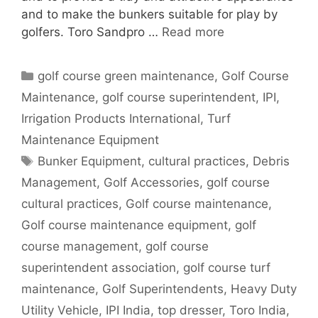
and to make the bunkers suitable for play by
golfers. Toro Sandpro …
Read more
Categories
golf course green maintenance
,
Golf Course
Maintenance
,
golf course superintendent
,
IPI
,
Irrigation Products International
,
Turf
Maintenance Equipment
Tags
Bunker Equipment
,
cultural practices
,
Debris
Management
,
Golf Accessories
,
golf course
cultural practices
,
Golf course maintenance
,
Golf course maintenance equipment
,
golf
course management
,
golf course
superintendent association
,
golf course turf
maintenance
,
Golf Superintendents
,
Heavy Duty
Utility Vehicle
,
IPI India
,
top dresser
,
Toro India
,