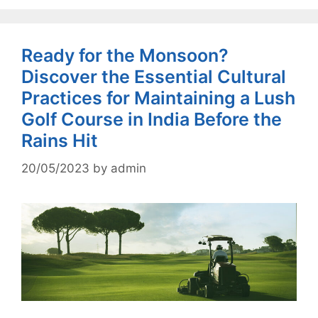
Ready for the Monsoon?
Discover the Essential Cultural
Practices for Maintaining a Lush
Golf Course in India Before the
Rains Hit
20/05/2023
by
admin