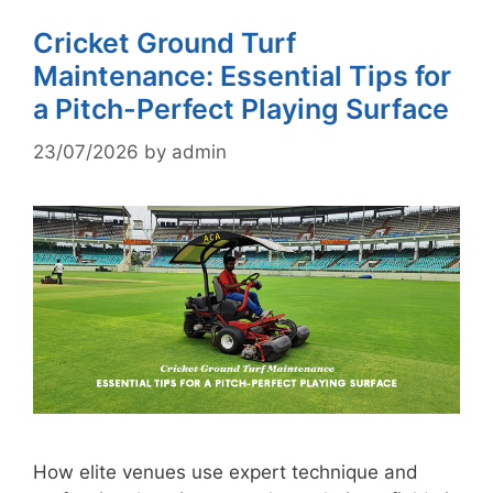
Cricket Ground Turf
Maintenance: Essential Tips for
a Pitch-Perfect Playing Surface
23/07/2026
by
admin
How elite venues use expert technique and