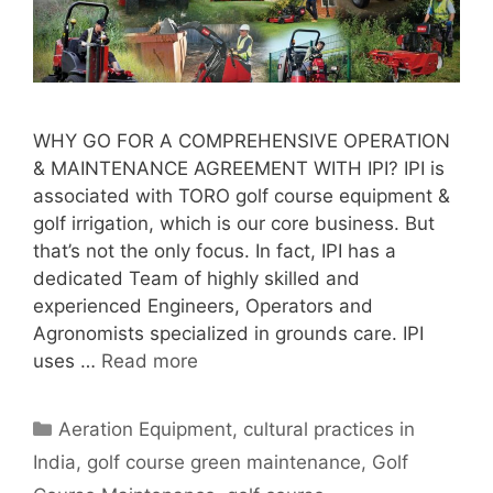
WHY GO FOR A COMPREHENSIVE OPERATION
& MAINTENANCE AGREEMENT WITH IPI? IPI is
associated with TORO golf course equipment &
golf irrigation, which is our core business. But
that’s not the only focus. In fact, IPI has a
dedicated Team of highly skilled and
experienced Engineers, Operators and
Agronomists specialized in grounds care. IPI
uses …
Read more
Categories
Aeration Equipment
,
cultural practices in
India
,
golf course green maintenance
,
Golf