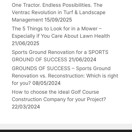
One Tractor. Endless Possibilities. The
Ventrac Revolution in Turf & Landscape
Management
15/09/2025
The 5 Things to Look for in a Mower –
Especially if You Care About Lawn Health
21/06/2025
Sports Ground Renovation for a SPORTS
GROUND OF SUCCESS
21/06/2024
GROUNDS OF SUCCESS – Sports Ground
Renovation vs. Reconstruction: Which is right
for you?
08/05/2024
How to choose the ideal Golf Course
Construction Company for your Project?
22/03/2024