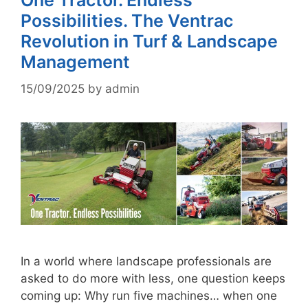
One Tractor. Endless
Possibilities. The Ventrac
Revolution in Turf & Landscape
Management
15/09/2025
by
admin
In a world where landscape professionals are
asked to do more with less, one question keeps
coming up: Why run five machines… when one