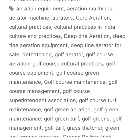
Tags
aeration equipment
,
aeration machines
,
aerator machine
,
aerators
,
Core Aeration
,
cultural practices
,
cultural practices in india
,
culture and practices
,
Deep tine Aeration
,
deep
tine aeration equipment
,
deep tine aerator for
sale
,
dethatching
,
golf aerator
,
golf course
aeration
,
golf course cultural practices
,
golf
course equipment
,
golf course green
maintenance
,
Golf course maintenance
,
golf
course management
,
golf course
superintendent association
,
golf course turf
maintenance
,
golf green aeration
,
golf green
maintenance
,
golf green turf
,
golf greens
,
golf
management
,
golf turf
,
grass thatcher
,
green