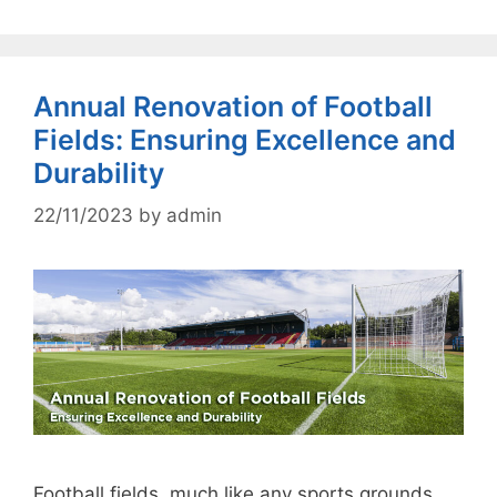
Annual Renovation of Football
Fields: Ensuring Excellence and
Durability
22/11/2023
by
admin
Football fields, much like any sports grounds,