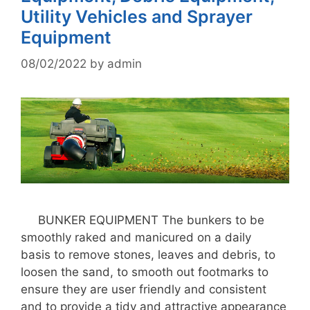
Utility Vehicles and Sprayer
Equipment
08/02/2022
by
admin
BUNKER EQUIPMENT The bunkers to be
smoothly raked and manicured on a daily
basis to remove stones, leaves and debris, to
loosen the sand, to smooth out footmarks to
ensure they are user friendly and consistent
and to provide a tidy and attractive appearance