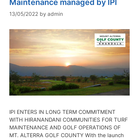
Maintenance managed by IPI
13/05/2022
by
admin
IPI ENTERS IN LONG TERM COMMITMENT
WITH HIRANANDANI COMMUNITIES FOR TURF
MAINTENANCE AND GOLF OPERATIONS OF
MT. ALTERRA GOLF COUNTY With the launch