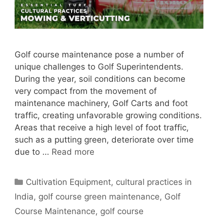
Golf course maintenance pose a number of
unique challenges to Golf Superintendents.
During the year, soil conditions can become
very compact from the movement of
maintenance machinery, Golf Carts and foot
traffic, creating unfavorable growing conditions.
Areas that receive a high level of foot traffic,
such as a putting green, deteriorate over time
due to …
Read more
Categories
Cultivation Equipment
,
cultural practices in
India
,
golf course green maintenance
,
Golf
Course Maintenance
,
golf course