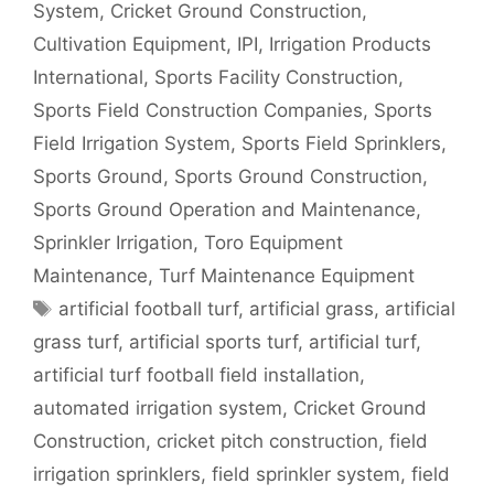
System
,
Cricket Ground Construction
,
Cultivation Equipment
,
IPI
,
Irrigation Products
International
,
Sports Facility Construction
,
Sports Field Construction Companies
,
Sports
Field Irrigation System
,
Sports Field Sprinklers
,
Sports Ground
,
Sports Ground Construction
,
Sports Ground Operation and Maintenance
,
Sprinkler Irrigation
,
Toro Equipment
Maintenance
,
Turf Maintenance Equipment
Tags
artificial football turf
,
artificial grass
,
artificial
grass turf
,
artificial sports turf
,
artificial turf
,
artificial turf football field installation
,
automated irrigation system
,
Cricket Ground
Construction
,
cricket pitch construction
,
field
irrigation sprinklers
,
field sprinkler system
,
field