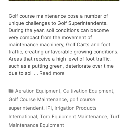
Golf course maintenance pose a number of
unique challenges to Golf Superintendents.
During the year, soil conditions can become
very compact from the movement of
maintenance machinery, Golf Carts and foot
traffic, creating unfavorable growing conditions.
Areas that receive a high level of foot traffic,
such as a putting green, deteriorate over time
due to soil …
Read more
Categories
Aeration Equipment
,
Cultivation Equipment
,
Golf Course Maintenance
,
golf course
superintendent
,
IPI
,
Irrigation Products
International
,
Toro Equipment Maintenance
,
Turf
Maintenance Equipment