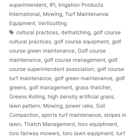
superintendent
,
IPI
,
Irrigation Products
International
,
Mowing
,
Turf Maintenance
Equipment
,
Verticutting
Tags
cultural practices
,
dethatching
,
golf course
cultural practices
,
golf course equipment
,
golf
course green maintenance
,
Golf course
maintenance
,
golf course management
,
golf
course superintendent association
,
golf course
turf maintenance
,
golf green maintenance
,
golf
greens
,
golf management
,
grass thatcher
,
Greens Rolling
,
high density artificial grass
,
lawn pattern
,
Mowing
,
power rake
,
Soil
Compaction
,
sports turf maintenance
,
stripes in
lawn
,
Thatch Management
,
toro equiptment
,
toro fairway mowers
,
toro lawn equipment
,
turf