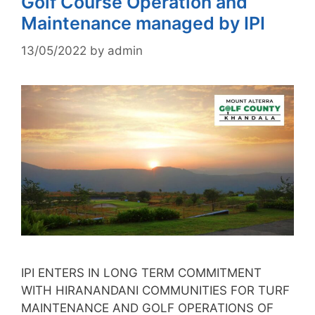
Golf Course Operation and
Maintenance managed by IPI
13/05/2022
by
admin
IPI ENTERS IN LONG TERM COMMITMENT
WITH HIRANANDANI COMMUNITIES FOR TURF
MAINTENANCE AND GOLF OPERATIONS OF