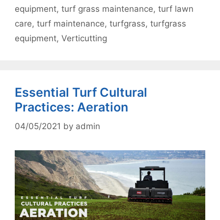
equipment
,
turf grass maintenance
,
turf lawn
care
,
turf maintenance
,
turfgrass
,
turfgrass
equipment
,
Verticutting
Essential Turf Cultural
Practices: Aeration
04/05/2021
by
admin