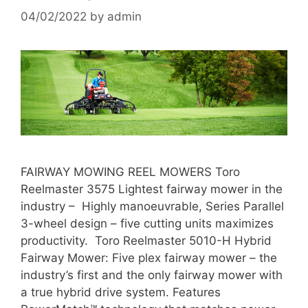
04/02/2022
by
admin
FAIRWAY MOWING REEL MOWERS Toro
Reelmaster 3575 Lightest fairway mower in the
industry – Highly manoeuvrable, Series Parallel
3-wheel design – five cutting units maximizes
productivity. Toro Reelmaster 5010-H Hybrid
Fairway Mower: Five plex fairway mower – the
industry’s first and the only fairway mower with
a true hybrid drive system. Features