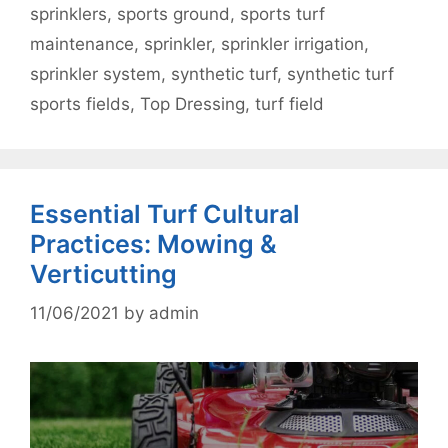
sprinklers
,
sports ground
,
sports turf
maintenance
,
sprinkler
,
sprinkler irrigation
,
sprinkler system
,
synthetic turf
,
synthetic turf
sports fields
,
Top Dressing
,
turf field
Essential Turf Cultural
Practices: Mowing &
Verticutting
11/06/2021
by
admin