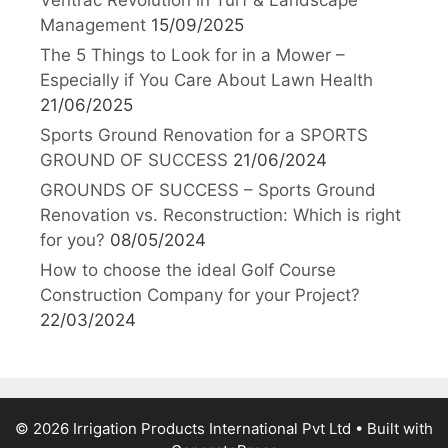
Ventrac Revolution in Turf & Landscape
Management
15/09/2025
The 5 Things to Look for in a Mower –
Especially if You Care About Lawn Health
21/06/2025
Sports Ground Renovation for a SPORTS
GROUND OF SUCCESS
21/06/2024
GROUNDS OF SUCCESS – Sports Ground
Renovation vs. Reconstruction: Which is right
for you?
08/05/2024
How to choose the ideal Golf Course
Construction Company for your Project?
22/03/2024
© 2026 Irrigation Products International Pvt Ltd
• Built with