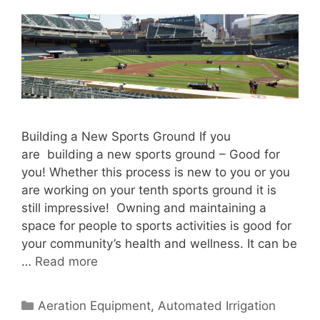
Building a New Sports Ground If you
are building a new sports ground – Good for
you! Whether this process is new to you or you
are working on your tenth sports ground it is
still impressive! Owning and maintaining a
space for people to sports activities is good for
your community’s health and wellness. It can be
…
Read more
Categories
Aeration Equipment
,
Automated Irrigation