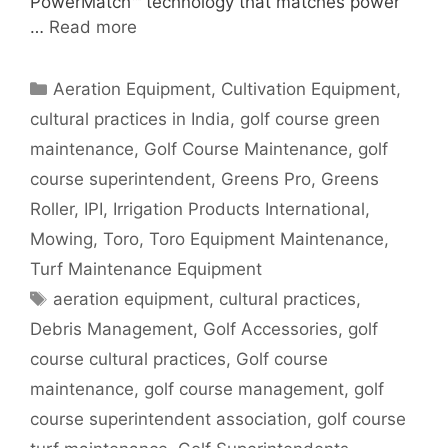
PowerMatch™ technology that matches power
…
Read more
Categories
Aeration Equipment
,
Cultivation Equipment
,
cultural practices in India
,
golf course green
maintenance
,
Golf Course Maintenance
,
golf
course superintendent
,
Greens Pro
,
Greens
Roller
,
IPI
,
Irrigation Products International
,
Mowing
,
Toro
,
Toro Equipment Maintenance
,
Turf Maintenance Equipment
Tags
aeration equipment
,
cultural practices
,
Debris Management
,
Golf Accessories
,
golf
course cultural practices
,
Golf course
maintenance
,
golf course management
,
golf
course superintendent association
,
golf course