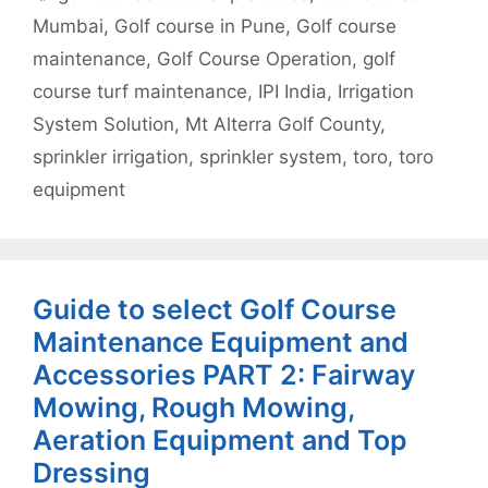
Mumbai
,
Golf course in Pune
,
Golf course
maintenance
,
Golf Course Operation
,
golf
course turf maintenance
,
IPI India
,
Irrigation
System Solution
,
Mt Alterra Golf County
,
sprinkler irrigation
,
sprinkler system
,
toro
,
toro
equipment
Guide to select Golf Course
Maintenance Equipment and
Accessories PART 2: Fairway
Mowing, Rough Mowing,
Aeration Equipment and Top
Dressing