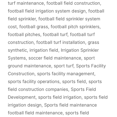
turf maintenance
,
football field construction
,
football field irrigation system design
,
football
field sprinkler
,
football field sprinkler system
cost
,
football grass
,
football pitch sprinklers
,
football pitches
,
football turf
,
football turf
construction
,
football turf installation
,
grass
synthetic
,
irrigation field
,
Irrigation Sprinkler
Systems
,
soccer field maintenance
,
sport
ground maintenance
,
sport turf
,
Sports Facility
Construction
,
sports facility management
,
sports facility operations
,
sports field
,
sports
field construction companies
,
Sports Field
Development
,
sports field irrigation
,
sports field
irrigation design
,
Sports field maintenance
football field maintenance
,
sports field