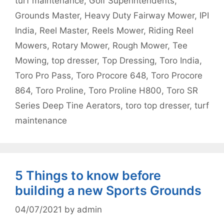
turf maintenance
,
Golf Superintendents
,
Grounds Master
,
Heavy Duty Fairway Mower
,
IPI
India
,
Reel Master
,
Reels Mower
,
Riding Reel
Mowers
,
Rotary Mower
,
Rough Mower
,
Tee
Mowing
,
top dresser
,
Top Dressing
,
Toro India
,
Toro Pro Pass
,
Toro Procore 648
,
Toro Procore
864
,
Toro Proline
,
Toro Proline H800
,
Toro SR
Series Deep Tine Aerators
,
toro top dresser
,
turf
maintenance
5 Things to know before
building a new Sports Grounds
04/07/2021
by
admin