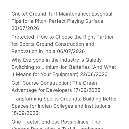
Cricket Ground Turf Maintenance: Essential
Tips for a Pitch-Perfect Playing Surface
23/07/2026
Protected: How to Choose the Right Partner
for Sports Ground Construction and
Renovation in India
06/07/2026
Why Everyone in the Industry is Quietly
Switching to Lithium-Ion Batteries (And What
It Means for Your Equipment)
22/06/2026
Golf Course Construction: The Green
Advantage for Developers
17/09/2025
Transforming Sports Grounds: Building Better
Spaces for Indian Colleges and Institutions
15/09/2025
One Tractor. Endless Possibilities. The