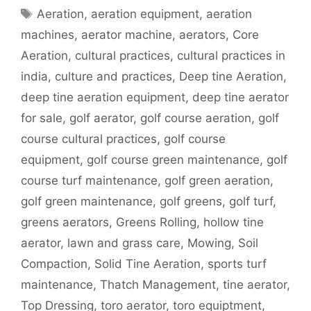
Tags
Aeration
,
aeration equipment
,
aeration
machines
,
aerator machine
,
aerators
,
Core
Aeration
,
cultural practices
,
cultural practices in
india
,
culture and practices
,
Deep tine Aeration
,
deep tine aeration equipment
,
deep tine aerator
for sale
,
golf aerator
,
golf course aeration
,
golf
course cultural practices
,
golf course
equipment
,
golf course green maintenance
,
golf
course turf maintenance
,
golf green aeration
,
golf green maintenance
,
golf greens
,
golf turf
,
greens aerators
,
Greens Rolling
,
hollow tine
aerator
,
lawn and grass care
,
Mowing
,
Soil
Compaction
,
Solid Tine Aeration
,
sports turf
maintenance
,
Thatch Management
,
tine aerator
,
Top Dressing
,
toro aerator
,
toro equiptment
,