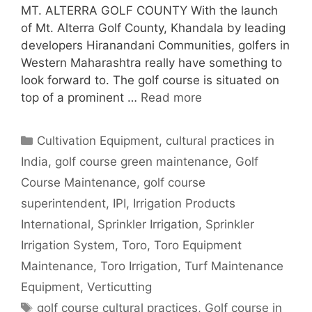
MT. ALTERRA GOLF COUNTY With the launch
of Mt. Alterra Golf County, Khandala by leading
developers Hiranandani Communities, golfers in
Western Maharashtra really have something to
look forward to. The golf course is situated on
top of a prominent …
Read more
Categories
Cultivation Equipment
,
cultural practices in
India
,
golf course green maintenance
,
Golf
Course Maintenance
,
golf course
superintendent
,
IPI
,
Irrigation Products
International
,
Sprinkler Irrigation
,
Sprinkler
Irrigation System
,
Toro
,
Toro Equipment
Maintenance
,
Toro Irrigation
,
Turf Maintenance
Equipment
,
Verticutting
Tags
golf course cultural practices
,
Golf course in