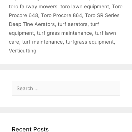
toro fairway mowers
,
toro lawn equipment
,
Toro
Procore 648
,
Toro Procore 864
,
Toro SR Series
Deep Tine Aerators
,
turf aerators
,
turf
equipment
,
turf grass maintenance
,
turf lawn
care
,
turf maintenance
,
turfgrass equipment
,
Verticutting
Search
for:
Recent Posts