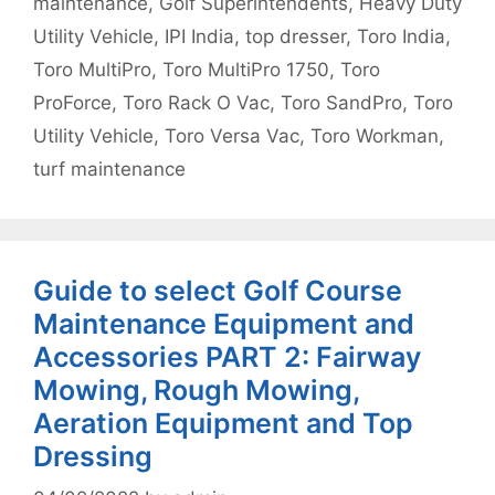
maintenance
,
Golf Superintendents
,
Heavy Duty
Utility Vehicle
,
IPI India
,
top dresser
,
Toro India
,
Toro MultiPro
,
Toro MultiPro 1750
,
Toro
ProForce
,
Toro Rack O Vac
,
Toro SandPro
,
Toro
Utility Vehicle
,
Toro Versa Vac
,
Toro Workman
,
turf maintenance
Guide to select Golf Course
Maintenance Equipment and
Accessories PART 2: Fairway
Mowing, Rough Mowing,
Aeration Equipment and Top
Dressing