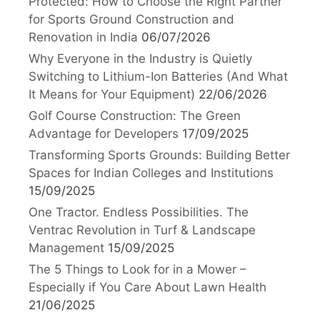
Protected: How to Choose the Right Partner
for Sports Ground Construction and
Renovation in India
06/07/2026
Why Everyone in the Industry is Quietly
Switching to Lithium-Ion Batteries (And What
It Means for Your Equipment)
22/06/2026
Golf Course Construction: The Green
Advantage for Developers
17/09/2025
Transforming Sports Grounds: Building Better
Spaces for Indian Colleges and Institutions
15/09/2025
One Tractor. Endless Possibilities. The
Ventrac Revolution in Turf & Landscape
Management
15/09/2025
The 5 Things to Look for in a Mower –
Especially if You Care About Lawn Health
21/06/2025