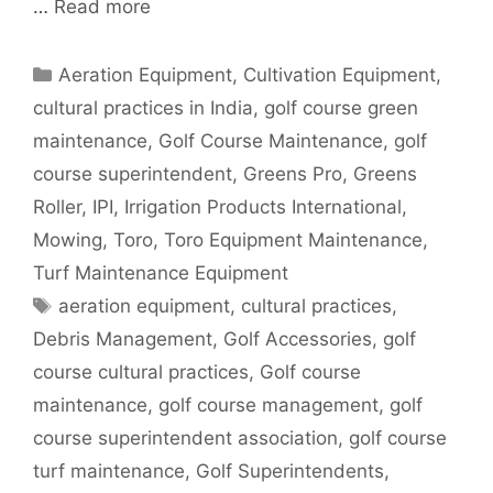
…
Read more
Categories
Aeration Equipment
,
Cultivation Equipment
,
cultural practices in India
,
golf course green
maintenance
,
Golf Course Maintenance
,
golf
course superintendent
,
Greens Pro
,
Greens
Roller
,
IPI
,
Irrigation Products International
,
Mowing
,
Toro
,
Toro Equipment Maintenance
,
Turf Maintenance Equipment
Tags
aeration equipment
,
cultural practices
,
Debris Management
,
Golf Accessories
,
golf
course cultural practices
,
Golf course
maintenance
,
golf course management
,
golf
course superintendent association
,
golf course
turf maintenance
,
Golf Superintendents
,