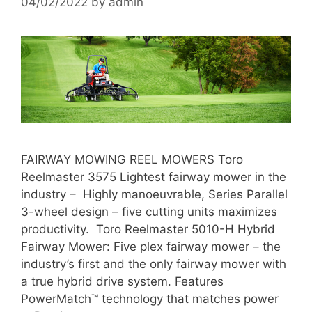
04/02/2022
by
admin
FAIRWAY MOWING REEL MOWERS Toro
Reelmaster 3575 Lightest fairway mower in the
industry – Highly manoeuvrable, Series Parallel
3-wheel design – five cutting units maximizes
productivity. Toro Reelmaster 5010-H Hybrid
Fairway Mower: Five plex fairway mower – the
industry’s first and the only fairway mower with
a true hybrid drive system. Features
PowerMatch™ technology that matches power