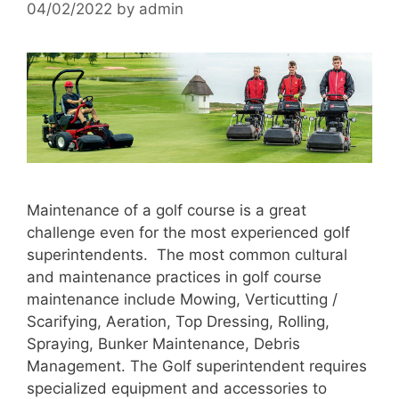
04/02/2022
by
admin
Maintenance of a golf course is a great
challenge even for the most experienced golf
superintendents. The most common cultural
and maintenance practices in golf course
maintenance include Mowing, Verticutting /
Scarifying, Aeration, Top Dressing, Rolling,
Spraying, Bunker Maintenance, Debris
Management. The Golf superintendent requires
specialized equipment and accessories to