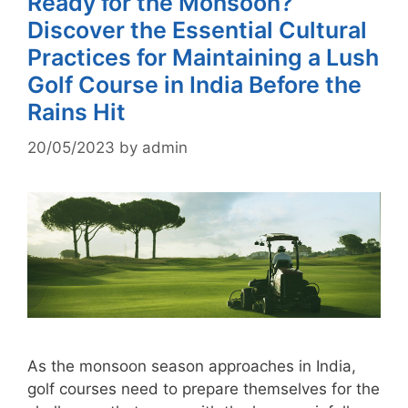
Ready for the Monsoon?
Discover the Essential Cultural
Practices for Maintaining a Lush
Golf Course in India Before the
Rains Hit
20/05/2023
by
admin
As the monsoon season approaches in India,
golf courses need to prepare themselves for the