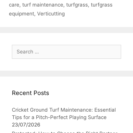
care
,
turf maintenance
,
turfgrass
,
turfgrass
equipment
,
Verticutting
Search
for:
Recent Posts
Cricket Ground Turf Maintenance: Essential
Tips for a Pitch-Perfect Playing Surface
23/07/2026