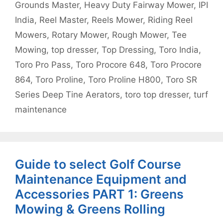
Grounds Master
,
Heavy Duty Fairway Mower
,
IPI
India
,
Reel Master
,
Reels Mower
,
Riding Reel
Mowers
,
Rotary Mower
,
Rough Mower
,
Tee
Mowing
,
top dresser
,
Top Dressing
,
Toro India
,
Toro Pro Pass
,
Toro Procore 648
,
Toro Procore
864
,
Toro Proline
,
Toro Proline H800
,
Toro SR
Series Deep Tine Aerators
,
toro top dresser
,
turf
maintenance
Guide to select Golf Course
Maintenance Equipment and
Accessories PART 1: Greens
Mowing & Greens Rolling