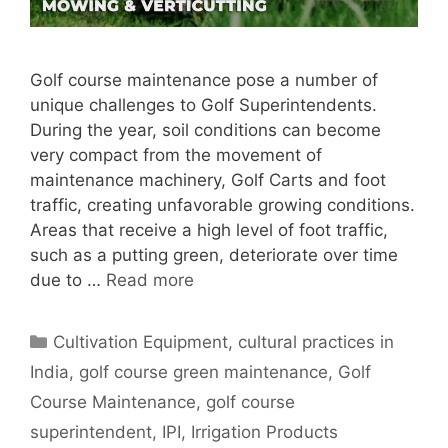
Golf course maintenance pose a number of
unique challenges to Golf Superintendents.
During the year, soil conditions can become
very compact from the movement of
maintenance machinery, Golf Carts and foot
traffic, creating unfavorable growing conditions.
Areas that receive a high level of foot traffic,
such as a putting green, deteriorate over time
due to …
Read more
Categories
Cultivation Equipment
,
cultural practices in
India
,
golf course green maintenance
,
Golf
Course Maintenance
,
golf course
superintendent
,
IPI
,
Irrigation Products