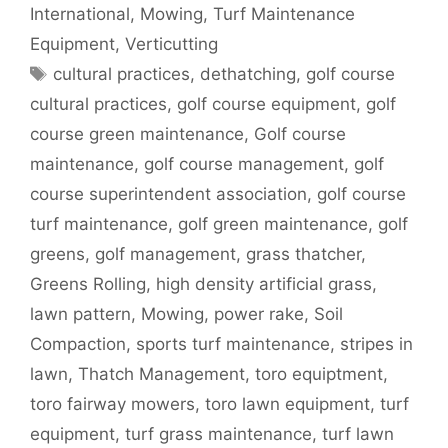
International
,
Mowing
,
Turf Maintenance
Equipment
,
Verticutting
Tags
cultural practices
,
dethatching
,
golf course
cultural practices
,
golf course equipment
,
golf
course green maintenance
,
Golf course
maintenance
,
golf course management
,
golf
course superintendent association
,
golf course
turf maintenance
,
golf green maintenance
,
golf
greens
,
golf management
,
grass thatcher
,
Greens Rolling
,
high density artificial grass
,
lawn pattern
,
Mowing
,
power rake
,
Soil
Compaction
,
sports turf maintenance
,
stripes in
lawn
,
Thatch Management
,
toro equiptment
,
toro fairway mowers
,
toro lawn equipment
,
turf
equipment
,
turf grass maintenance
,
turf lawn