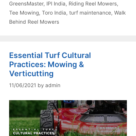
GreensMaster
,
IPI India
,
Riding Reel Mowers
,
Tee Mowing
,
Toro India
,
turf maintenance
,
Walk
Behind Reel Mowers
Essential Turf Cultural
Practices: Mowing &
Verticutting
11/06/2021
by
admin