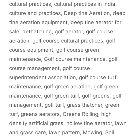
cultural practices
,
cultural practices in india
,
culture and practices
,
Deep tine Aeration
,
deep
tine aeration equipment
,
deep tine aerator for
sale
,
dethatching
,
golf aerator
,
golf course
aeration
,
golf course cultural practices
,
golf
course equipment
,
golf course green
maintenance
,
Golf course maintenance
,
golf
course management
,
golf course
superintendent association
,
golf course turf
maintenance
,
golf green aeration
,
golf green
maintenance
,
golf green turf
,
golf greens
,
golf
management
,
golf turf
,
grass thatcher
,
green
turf
,
greens aerators
,
Greens Rolling
,
high
density artificial grass
,
hollow tine aerator
,
lawn
and grass care
,
lawn pattern
,
Mowing
,
Soil