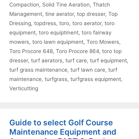
Compaction
,
Solid Tine Aeration
,
Thatch
Management
,
tine aerator
,
top dresser
,
Top
Dressing
,
topdress
,
toro
,
toro aerator
,
toro
equipment
,
toro equiptment
,
toro fairway
mowers
,
toro lawn equipment
,
Toro Mowers
,
Toro Procore 648
,
Toro Procore 864
,
toro top
dresser
,
turf aerators
,
turf care
,
turf equipment
,
turf grass maintenance
,
turf lawn care
,
turf
maintenance
,
turfgrass
,
turfgrass equipment
,
Verticutting
Guide to select Golf Course
Maintenance Equipment and