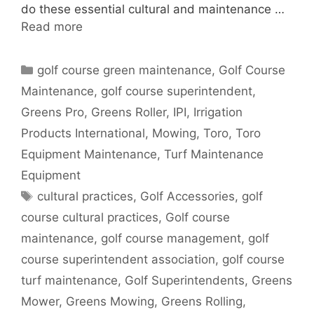
do these essential cultural and maintenance …
Read more
Categories
golf course green maintenance
,
Golf Course
Maintenance
,
golf course superintendent
,
Greens Pro
,
Greens Roller
,
IPI
,
Irrigation
Products International
,
Mowing
,
Toro
,
Toro
Equipment Maintenance
,
Turf Maintenance
Equipment
Tags
cultural practices
,
Golf Accessories
,
golf
course cultural practices
,
Golf course
maintenance
,
golf course management
,
golf
course superintendent association
,
golf course
turf maintenance
,
Golf Superintendents
,
Greens
Mower
,
Greens Mowing
,
Greens Rolling
,