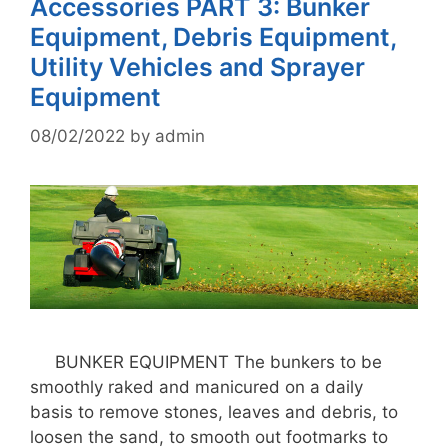
Accessories PART 3: Bunker
Equipment, Debris Equipment,
Utility Vehicles and Sprayer
Equipment
08/02/2022
by
admin
BUNKER EQUIPMENT The bunkers to be
smoothly raked and manicured on a daily
basis to remove stones, leaves and debris, to
loosen the sand, to smooth out footmarks to