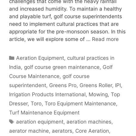
challenges that come with the heavy rainfall
and increased humidity. To maintain a healthy
and playable turf, golf course superintendents
need to implement cultural practices that are
appropriate for the pre-monsoon season. In this
article, we will explore some of …
Read more
Categories
Aeration Equipment
,
cultural practices in
India
,
golf course green maintenance
,
Golf
Course Maintenance
,
golf course
superintendent
,
Greens Pro
,
Greens Roller
,
IPI
,
Irrigation Products International
,
Mowing
,
Top
Dresser
,
Toro
,
Toro Equipment Maintenance
,
Turf Maintenance Equipment
Tags
aeration equipment
,
aeration machines
,
aerator machine
,
aerators
,
Core Aeration
,