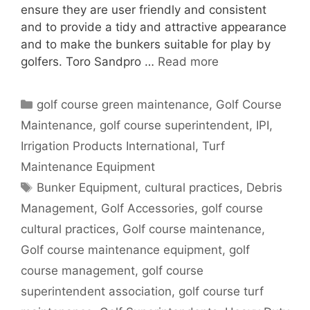
ensure they are user friendly and consistent
and to provide a tidy and attractive appearance
and to make the bunkers suitable for play by
golfers. Toro Sandpro …
Read more
Categories
golf course green maintenance
,
Golf Course
Maintenance
,
golf course superintendent
,
IPI
,
Irrigation Products International
,
Turf
Maintenance Equipment
Tags
Bunker Equipment
,
cultural practices
,
Debris
Management
,
Golf Accessories
,
golf course
cultural practices
,
Golf course maintenance
,
Golf course maintenance equipment
,
golf
course management
,
golf course
superintendent association
,
golf course turf