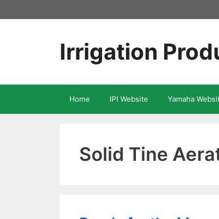
Skip
to
content
Irrigation Prod
Home
IPI Website
Yamaha Websi
Solid Tine Aera