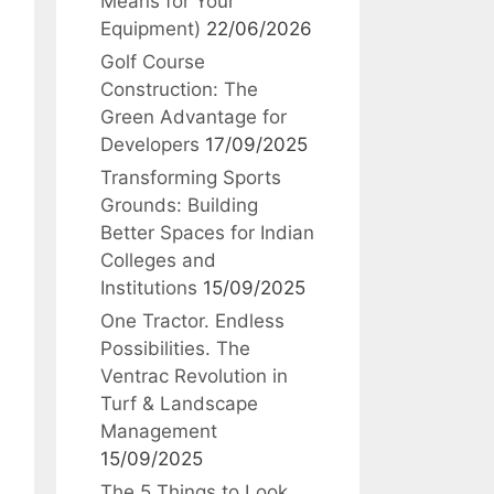
Means for Your
Equipment)
22/06/2026
Golf Course
Construction: The
Green Advantage for
Developers
17/09/2025
Transforming Sports
Grounds: Building
Better Spaces for Indian
Colleges and
Institutions
15/09/2025
One Tractor. Endless
Possibilities. The
Ventrac Revolution in
Turf & Landscape
Management
15/09/2025
The 5 Things to Look