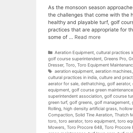
As the monsoon season approaches i
the challenges that come with the h
healthy and playable turf, golf cou
practices that are appropriate for t
some of …
Read more
Categories
Aeration Equipment
,
cultural practices i
golf course superintendent
,
Greens Pro
,
Gr
Dresser
,
Toro
,
Toro Equipment Maintenan
Tags
aeration equipment
,
aeration machines
cultural practices in india
,
culture and pract
aerator for sale
,
dethatching
,
golf aerator
,
equipment
,
golf course green maintenance
superintendent association
,
golf course tu
green turf
,
golf greens
,
golf management
,
Rolling
,
high density artificial grass
,
hollow 
Compaction
,
Solid Tine Aeration
,
Thatch 
toro
,
toro aerator
,
toro equipment
,
toro eq
Mowers
,
Toro Procore 648
,
Toro Procore