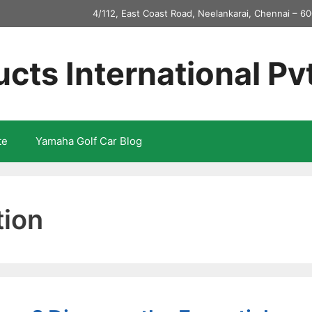
4/112, East Coast Road, Neelankarai, Chennai – 60
ucts International Pv
te
Yamaha Golf Car Blog
tion