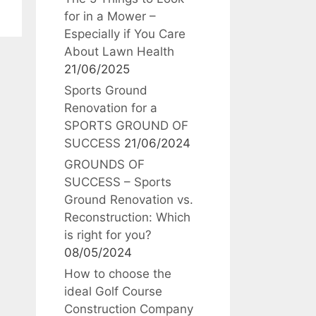
for in a Mower –
Especially if You Care
About Lawn Health
21/06/2025
Sports Ground
Renovation for a
SPORTS GROUND OF
SUCCESS
21/06/2024
GROUNDS OF
SUCCESS – Sports
Ground Renovation vs.
Reconstruction: Which
is right for you?
08/05/2024
How to choose the
ideal Golf Course
Construction Company