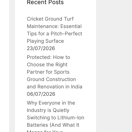
Recent Posts
Cricket Ground Turf
Maintenance: Essential
Tips for a Pitch-Perfect
Playing Surface
23/07/2026
Protected: How to
Choose the Right
Partner for Sports
Ground Construction
and Renovation in India
06/07/2026
Why Everyone in the
Industry is Quietly
Switching to Lithium-Ion
Batteries (And What It