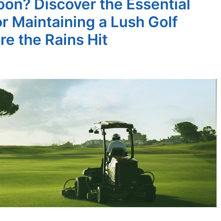
on? Discover the Essential
or Maintaining a Lush Golf
re the Rains Hit