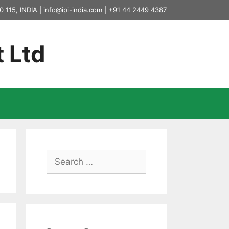
0 115, INDIA |
info@ipi-india.com
|
+91 44 2449 4387
t Ltd
Search
for: