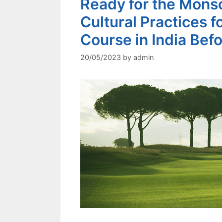
Ready for the Monso
Cultural Practices f
Course in India Befo
20/05/2023
by
admin