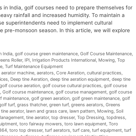
n India, golf courses need to prepare themselves for
eavy rainfall and increased humidity. To maintain a
rse superintendents need to implement cultural
he pre-monsoon season. In this article, we will explore
n India
,
golf course green maintenance
,
Golf Course Maintenance
,
eens Roller
,
IPI
,
Irrigation Products International
,
Mowing
,
Top
ce
,
Turf Maintenance Equipment
,
aerator machine
,
aerators
,
Core Aeration
,
cultural practices
,
ices
,
Deep tine Aeration
,
deep tine aeration equipment
,
deep tine
golf course aeration
,
golf course cultural practices
,
golf course
,
Golf course maintenance
,
golf course management
,
golf course
rf maintenance
,
golf green aeration
,
golf green maintenance
,
golf
golf turf
,
grass thatcher
,
green turf
,
greens aerators
,
Greens
tine aerator
,
lawn and grass care
,
lawn pattern
,
Mowing
,
Soil
Management
,
tine aerator
,
top dresser
,
Top Dressing
,
topdress
,
uiptment
,
toro fairway mowers
,
toro lawn equipment
,
Toro
 864
,
toro top dresser
,
turf aerators
,
turf care
,
turf equipment
,
turf