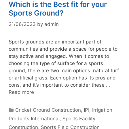
Which is the Best fit for your
Sports Ground?
21/06/2023
by
admin
Sports grounds are an important part of
communities and provide a space for people to
stay active and engaged. When it comes to
choosing the type of surface for a sports
ground, there are two main options: natural turf
or artificial grass. Each option has its pros and
cons, and it’s important to consider these …
Read more
Categories
Cricket Ground Construction
,
IPI
,
Irrigation
Products International
,
Sports Facility
Construction
,
Sports Field Construction