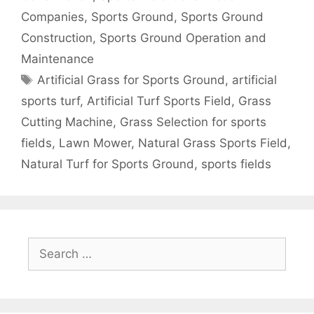
Companies
,
Sports Ground
,
Sports Ground
Construction
,
Sports Ground Operation and
Maintenance
Tags
Artificial Grass for Sports Ground
,
artificial
sports turf
,
Artificial Turf Sports Field
,
Grass
Cutting Machine
,
Grass Selection for sports
fields
,
Lawn Mower
,
Natural Grass Sports Field
,
Natural Turf for Sports Ground
,
sports fields
Search
for: