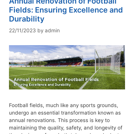
Annual Renovation of Football
Fields: Ensuring Excellence and
Durability
22/11/2023
by
admin
Football fields, much like any sports grounds,
undergo an essential transformation known as
annual renovations. This process is key to
maintaining the quality, safety, and longevity of