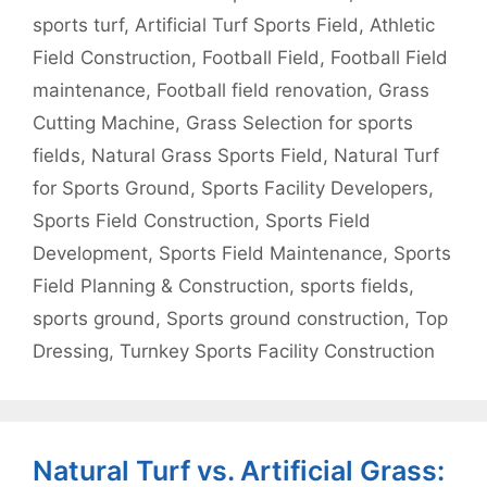
sports turf
,
Artificial Turf Sports Field
,
Athletic
Field Construction
,
Football Field
,
Football Field
maintenance
,
Football field renovation
,
Grass
Cutting Machine
,
Grass Selection for sports
fields
,
Natural Grass Sports Field
,
Natural Turf
for Sports Ground
,
Sports Facility Developers
,
Sports Field Construction
,
Sports Field
Development
,
Sports Field Maintenance
,
Sports
Field Planning & Construction
,
sports fields
,
sports ground
,
Sports ground construction
,
Top
Dressing
,
Turnkey Sports Facility Construction
Natural Turf vs. Artificial Grass: