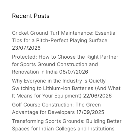
Recent Posts
Cricket Ground Turf Maintenance: Essential
Tips for a Pitch-Perfect Playing Surface
23/07/2026
Protected: How to Choose the Right Partner
for Sports Ground Construction and
Renovation in India
06/07/2026
Why Everyone in the Industry is Quietly
Switching to Lithium-Ion Batteries (And What
It Means for Your Equipment)
22/06/2026
Golf Course Construction: The Green
Advantage for Developers
17/09/2025
Transforming Sports Grounds: Building Better
Spaces for Indian Colleges and Institutions