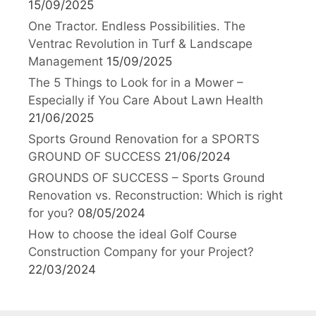
15/09/2025
One Tractor. Endless Possibilities. The
Ventrac Revolution in Turf & Landscape
Management
15/09/2025
The 5 Things to Look for in a Mower –
Especially if You Care About Lawn Health
21/06/2025
Sports Ground Renovation for a SPORTS
GROUND OF SUCCESS
21/06/2024
GROUNDS OF SUCCESS – Sports Ground
Renovation vs. Reconstruction: Which is right
for you?
08/05/2024
How to choose the ideal Golf Course
Construction Company for your Project?
22/03/2024