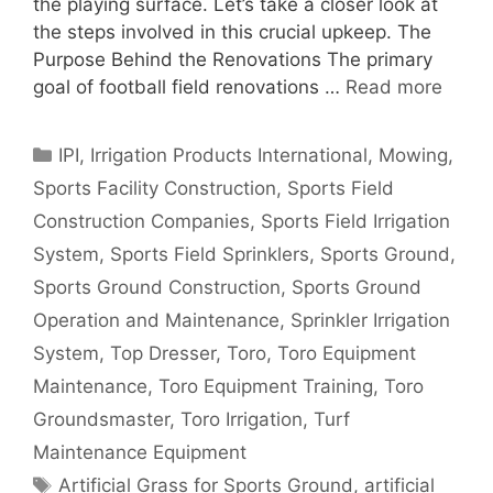
the playing surface. Let’s take a closer look at
the steps involved in this crucial upkeep. The
Purpose Behind the Renovations The primary
goal of football field renovations …
Read more
Categories
IPI
,
Irrigation Products International
,
Mowing
,
Sports Facility Construction
,
Sports Field
Construction Companies
,
Sports Field Irrigation
System
,
Sports Field Sprinklers
,
Sports Ground
,
Sports Ground Construction
,
Sports Ground
Operation and Maintenance
,
Sprinkler Irrigation
System
,
Top Dresser
,
Toro
,
Toro Equipment
Maintenance
,
Toro Equipment Training
,
Toro
Groundsmaster
,
Toro Irrigation
,
Turf
Maintenance Equipment
Tags
Artificial Grass for Sports Ground
,
artificial