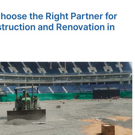
hoose the Right Partner for
truction and Renovation in