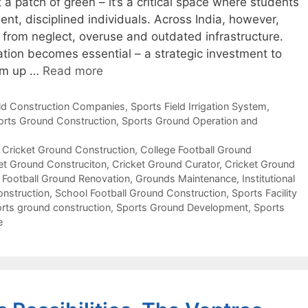
a patch of green – it’s a critical space where students
ent, disciplined individuals. Across India, however,
 from neglect, overuse and outdated infrastructure.
ion becomes essential – a strategic investment to
hem up …
Read more
eld Construction Companies
,
Sports Field Irrigation System
,
orts Ground Construction
,
Sports Ground Operation and
 Cricket Ground Construction
,
College Football Ground
et Ground Construciton
,
Cricket Ground Curator
,
Cricket Ground
,
Football Ground Renovation
,
Grounds Maintenance
,
Institutional
onstruction
,
School Football Ground Construction
,
Sports Facility
rts ground construction
,
Sports Ground Development
,
Sports
e