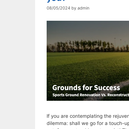
08/05/2024
by
admin
If you are contemplating the rejuven
dilemma: shall we go for a touch-u