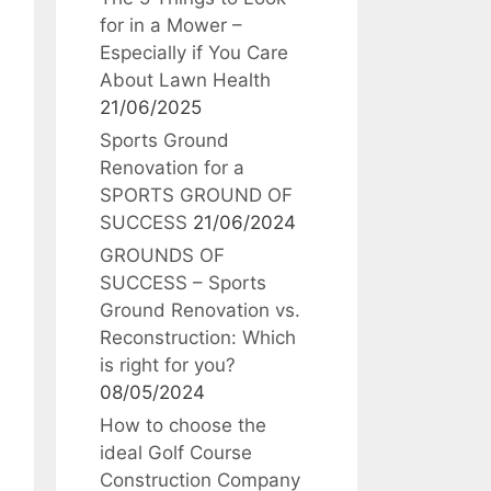
for in a Mower –
Especially if You Care
About Lawn Health
21/06/2025
Sports Ground
Renovation for a
SPORTS GROUND OF
SUCCESS
21/06/2024
GROUNDS OF
SUCCESS – Sports
Ground Renovation vs.
Reconstruction: Which
is right for you?
08/05/2024
How to choose the
ideal Golf Course
Construction Company