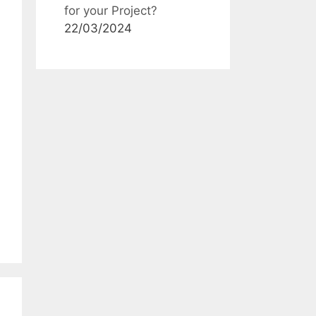
for your Project?
22/03/2024