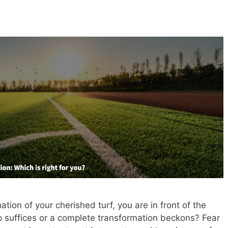
ation of your cherished turf, you are in front of the
p suffices or a complete transformation beckons? Fear