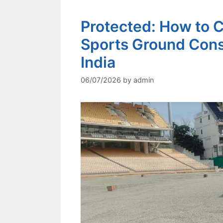
Protected: How to C
Sports Ground Cons
India
06/07/2026
by
admin