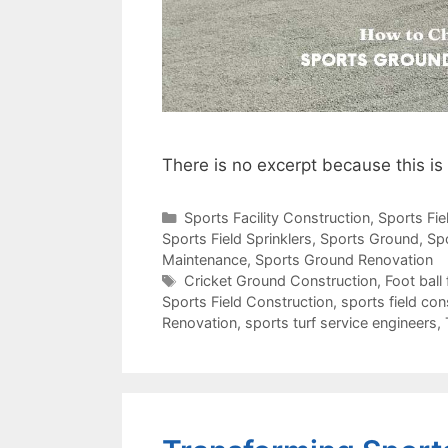
There is no excerpt because this is
Categories
Sports Facility Construction
,
Sports Fi
Sports Field Sprinklers
,
Sports Ground
,
Sp
Maintenance
,
Sports Ground Renovation
Tags
Cricket Ground Construction
,
Foot ball 
Sports Field Construction
,
sports field con
Renovation
,
sports turf service engineers
,