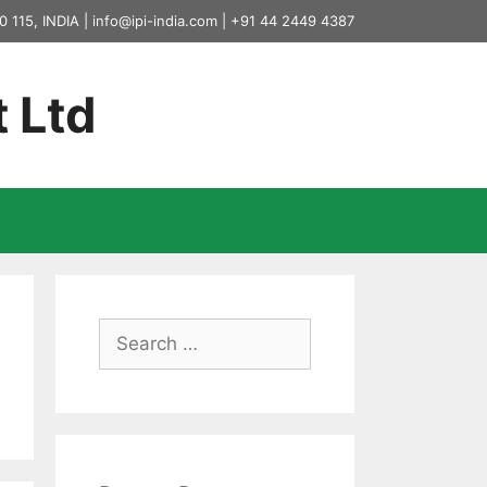
0 115, INDIA |
info@ipi-india.com
|
+91 44 2449 4387
t Ltd
Search
for: