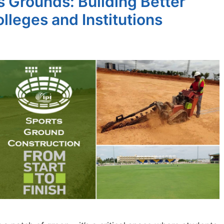
 Grounds: Building Better
lleges and Institutions