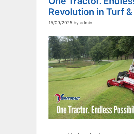
One Tractor. Endless
Revolution in Turf
15/09/2025
by
admin