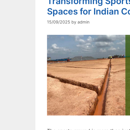
Transforming Sports
Spaces for Indian Co
15/09/2025
by
admin