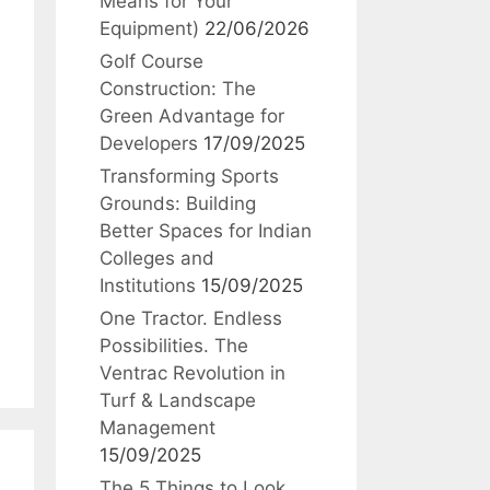
Means for Your
Equipment)
22/06/2026
Golf Course
Construction: The
Green Advantage for
Developers
17/09/2025
Transforming Sports
Grounds: Building
Better Spaces for Indian
Colleges and
Institutions
15/09/2025
One Tractor. Endless
Possibilities. The
Ventrac Revolution in
Turf & Landscape
Management
15/09/2025
The 5 Things to Look