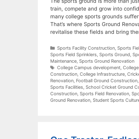
The sports ground is more than just 
train, compete and grow into confid
many college sports grounds suffer
That’s where Sports Ground Renovat
revitalise these fields and bring t
Categories
Sports Facility Construction
,
Sports Fi
Sports Field Sprinklers
,
Sports Ground
,
Sp
Maintenance
,
Sports Ground Renovation
Tags
College Campus development
,
College
Construction
,
College Infrastructure
,
Crick
Renovation
,
Football Ground Construction
Sports Facilities
,
School Cricket Ground C
Construction
,
Sports Field Renovation
,
Spo
Ground Renovation
,
Student Sports Cultur