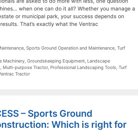
ionals are asked to do more with less, one question
hines… when one can do it all? Whether you manage a
 estate or municipal park, your success depends on
r results. That’s exactly what the Ventrac
aintenance
,
Sports Ground Operation and Maintenance
,
Turf
e Machinery
,
Groundskeeping Equipment
,
Landscape
t
,
Multi-purpose Tractor
,
Professional Landscaping Tools
,
Turf
Ventrac Tractor
SS – Sports Ground
struction: Which is right for