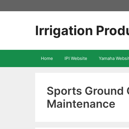
Skip
to
content
Irrigation Prod
Home
IPI Website
Yamaha Websi
Sports Ground 
Maintenance