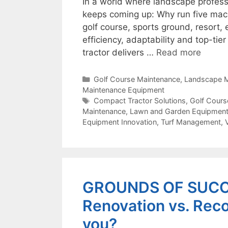
In a world where landscape profess
keeps coming up: Why run five mac
golf course, sports ground, resort,
efficiency, adaptability and top-tie
tractor delivers …
Read more
Categories
Golf Course Maintenance
,
Landscape M
Maintenance Equipment
Tags
Compact Tractor Solutions
,
Golf Cours
Maintenance
,
Lawn and Garden Equipmen
Equipment Innovation
,
Turf Management
,
GROUNDS OF SUCCE
Renovation vs. Recon
you?