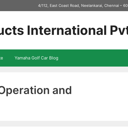
4/112, East Coast Road, Neelankarai, Chennai – 60
ucts International Pv
te
Yamaha Golf Car Blog
Operation and