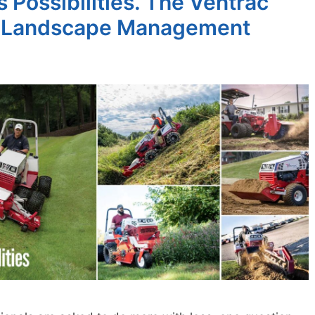
 Possibilities. The Ventrac
 & Landscape Management