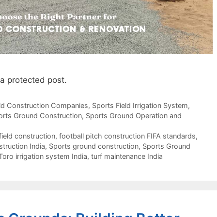
 a protected post.
eld Construction Companies
,
Sports Field Irrigation System
,
orts Ground Construction
,
Sports Ground Operation and
field construction
,
football pitch construction FIFA standards
,
struction India
,
Sports ground construction
,
Sports Ground
Toro irrigation system India
,
turf maintenance India