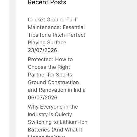
Recent Posts
Cricket Ground Turf
Maintenance: Essential
Tips for a Pitch-Perfect
Playing Surface
23/07/2026
Protected: How to
Choose the Right
Partner for Sports
Ground Construction
and Renovation in India
06/07/2026
Why Everyone in the
Industry is Quietly
Switching to Lithium-Ion
Batteries (And What It