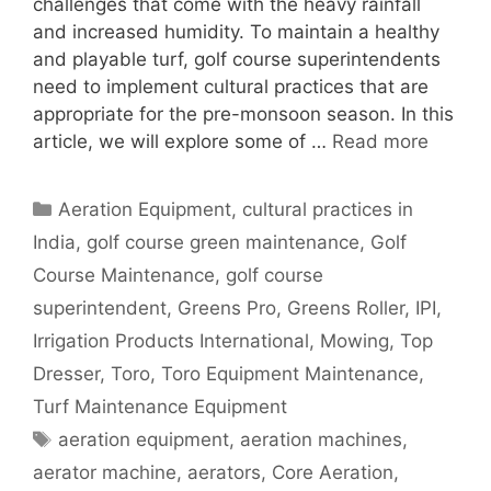
challenges that come with the heavy rainfall
and increased humidity. To maintain a healthy
and playable turf, golf course superintendents
need to implement cultural practices that are
appropriate for the pre-monsoon season. In this
article, we will explore some of …
Read more
Categories
Aeration Equipment
,
cultural practices in
India
,
golf course green maintenance
,
Golf
Course Maintenance
,
golf course
superintendent
,
Greens Pro
,
Greens Roller
,
IPI
,
Irrigation Products International
,
Mowing
,
Top
Dresser
,
Toro
,
Toro Equipment Maintenance
,
Turf Maintenance Equipment
Tags
aeration equipment
,
aeration machines
,
aerator machine
,
aerators
,
Core Aeration
,