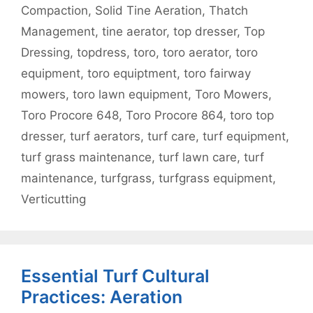
Compaction
,
Solid Tine Aeration
,
Thatch
Management
,
tine aerator
,
top dresser
,
Top
Dressing
,
topdress
,
toro
,
toro aerator
,
toro
equipment
,
toro equiptment
,
toro fairway
mowers
,
toro lawn equipment
,
Toro Mowers
,
Toro Procore 648
,
Toro Procore 864
,
toro top
dresser
,
turf aerators
,
turf care
,
turf equipment
,
turf grass maintenance
,
turf lawn care
,
turf
maintenance
,
turfgrass
,
turfgrass equipment
,
Verticutting
Essential Turf Cultural
Practices: Aeration