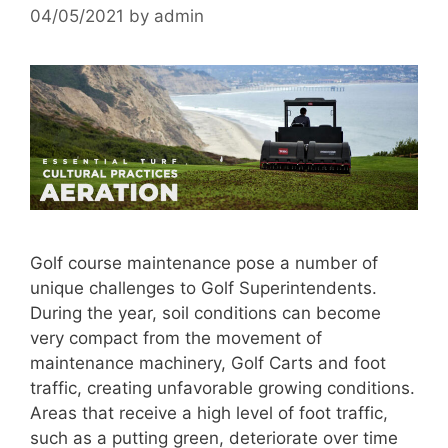
04/05/2021
by
admin
Golf course maintenance pose a number of
unique challenges to Golf Superintendents.
During the year, soil conditions can become
very compact from the movement of
maintenance machinery, Golf Carts and foot
traffic, creating unfavorable growing conditions.
Areas that receive a high level of foot traffic,
such as a putting green, deteriorate over time