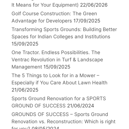
It Means for Your Equipment)
22/06/2026
Golf Course Construction: The Green
Advantage for Developers
17/09/2025
Transforming Sports Grounds: Building Better
Spaces for Indian Colleges and Institutions
15/09/2025
One Tractor. Endless Possibilities. The
Ventrac Revolution in Turf & Landscape
Management
15/09/2025
The 5 Things to Look for in a Mower –
Especially if You Care About Lawn Health
21/06/2025
Sports Ground Renovation for a SPORTS
GROUND OF SUCCESS
21/06/2024
GROUNDS OF SUCCESS – Sports Ground
Renovation vs. Reconstruction: Which is right
for you?
08/05/2024