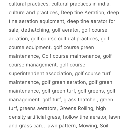
cultural practices
,
cultural practices in india
,
culture and practices
,
Deep tine Aeration
,
deep
tine aeration equipment
,
deep tine aerator for
sale
,
dethatching
,
golf aerator
,
golf course
aeration
,
golf course cultural practices
,
golf
course equipment
,
golf course green
maintenance
,
Golf course maintenance
,
golf
course management
,
golf course
superintendent association
,
golf course turf
maintenance
,
golf green aeration
,
golf green
maintenance
,
golf green turf
,
golf greens
,
golf
management
,
golf turf
,
grass thatcher
,
green
turf
,
greens aerators
,
Greens Rolling
,
high
density artificial grass
,
hollow tine aerator
,
lawn
and grass care
,
lawn pattern
,
Mowing
,
Soil