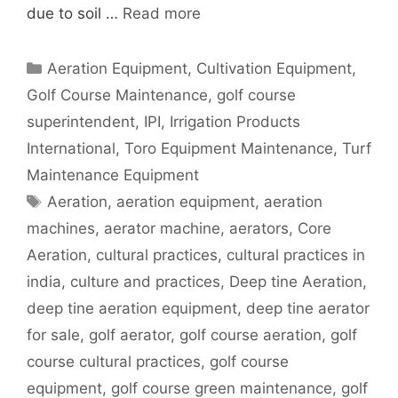
due to soil …
Read more
Categories
Aeration Equipment
,
Cultivation Equipment
,
Golf Course Maintenance
,
golf course
superintendent
,
IPI
,
Irrigation Products
International
,
Toro Equipment Maintenance
,
Turf
Maintenance Equipment
Tags
Aeration
,
aeration equipment
,
aeration
machines
,
aerator machine
,
aerators
,
Core
Aeration
,
cultural practices
,
cultural practices in
india
,
culture and practices
,
Deep tine Aeration
,
deep tine aeration equipment
,
deep tine aerator
for sale
,
golf aerator
,
golf course aeration
,
golf
course cultural practices
,
golf course
equipment
,
golf course green maintenance
,
golf