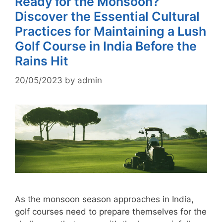
Ready for the Monsoon?
Discover the Essential Cultural
Practices for Maintaining a Lush
Golf Course in India Before the
Rains Hit
20/05/2023
by
admin
As the monsoon season approaches in India,
golf courses need to prepare themselves for the