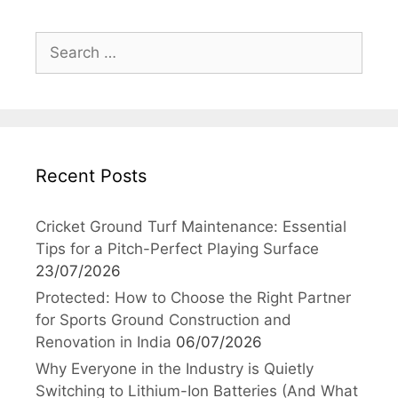
Search
for:
Recent Posts
Cricket Ground Turf Maintenance: Essential
Tips for a Pitch-Perfect Playing Surface
23/07/2026
Protected: How to Choose the Right Partner
for Sports Ground Construction and
Renovation in India
06/07/2026
Why Everyone in the Industry is Quietly
Switching to Lithium-Ion Batteries (And What