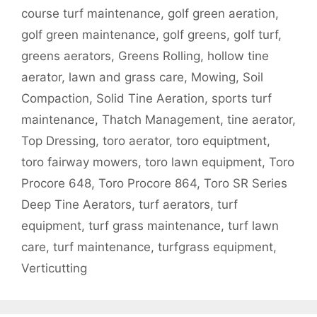
course turf maintenance
,
golf green aeration
,
golf green maintenance
,
golf greens
,
golf turf
,
greens aerators
,
Greens Rolling
,
hollow tine
aerator
,
lawn and grass care
,
Mowing
,
Soil
Compaction
,
Solid Tine Aeration
,
sports turf
maintenance
,
Thatch Management
,
tine aerator
,
Top Dressing
,
toro aerator
,
toro equiptment
,
toro fairway mowers
,
toro lawn equipment
,
Toro
Procore 648
,
Toro Procore 864
,
Toro SR Series
Deep Tine Aerators
,
turf aerators
,
turf
equipment
,
turf grass maintenance
,
turf lawn
care
,
turf maintenance
,
turfgrass equipment
,
Verticutting