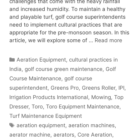
challenges that come with the heavy rainfall
and increased humidity. To maintain a healthy
and playable turf, golf course superintendents
need to implement cultural practices that are
appropriate for the pre-monsoon season. In this
article, we will explore some of …
Read more
Categories
Aeration Equipment
,
cultural practices in
India
,
golf course green maintenance
,
Golf
Course Maintenance
,
golf course
superintendent
,
Greens Pro
,
Greens Roller
,
IPI
,
Irrigation Products International
,
Mowing
,
Top
Dresser
,
Toro
,
Toro Equipment Maintenance
,
Turf Maintenance Equipment
Tags
aeration equipment
,
aeration machines
,
aerator machine
,
aerators
,
Core Aeration
,