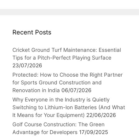
Recent Posts
Cricket Ground Turf Maintenance: Essential
Tips for a Pitch-Perfect Playing Surface
23/07/2026
Protected: How to Choose the Right Partner
for Sports Ground Construction and
Renovation in India
06/07/2026
Why Everyone in the Industry is Quietly
Switching to Lithium-Ion Batteries (And What
It Means for Your Equipment)
22/06/2026
Golf Course Construction: The Green
Advantage for Developers
17/09/2025