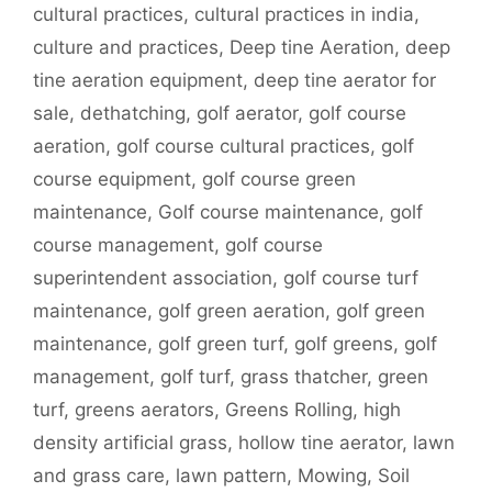
cultural practices
,
cultural practices in india
,
culture and practices
,
Deep tine Aeration
,
deep
tine aeration equipment
,
deep tine aerator for
sale
,
dethatching
,
golf aerator
,
golf course
aeration
,
golf course cultural practices
,
golf
course equipment
,
golf course green
maintenance
,
Golf course maintenance
,
golf
course management
,
golf course
superintendent association
,
golf course turf
maintenance
,
golf green aeration
,
golf green
maintenance
,
golf green turf
,
golf greens
,
golf
management
,
golf turf
,
grass thatcher
,
green
turf
,
greens aerators
,
Greens Rolling
,
high
density artificial grass
,
hollow tine aerator
,
lawn
and grass care
,
lawn pattern
,
Mowing
,
Soil