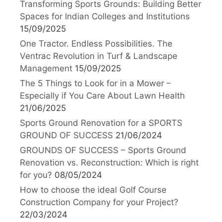
Transforming Sports Grounds: Building Better
Spaces for Indian Colleges and Institutions
15/09/2025
One Tractor. Endless Possibilities. The
Ventrac Revolution in Turf & Landscape
Management
15/09/2025
The 5 Things to Look for in a Mower –
Especially if You Care About Lawn Health
21/06/2025
Sports Ground Renovation for a SPORTS
GROUND OF SUCCESS
21/06/2024
GROUNDS OF SUCCESS – Sports Ground
Renovation vs. Reconstruction: Which is right
for you?
08/05/2024
How to choose the ideal Golf Course
Construction Company for your Project?
22/03/2024