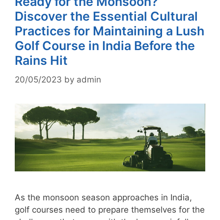
Ready for the Monsoon?
Discover the Essential Cultural
Practices for Maintaining a Lush
Golf Course in India Before the
Rains Hit
20/05/2023
by
admin
As the monsoon season approaches in India,
golf courses need to prepare themselves for the