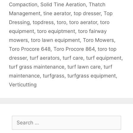
Compaction
,
Solid Tine Aeration
,
Thatch
Management
,
tine aerator
,
top dresser
,
Top
Dressing
,
topdress
,
toro
,
toro aerator
,
toro
equipment
,
toro equiptment
,
toro fairway
mowers
,
toro lawn equipment
,
Toro Mowers
,
Toro Procore 648
,
Toro Procore 864
,
toro top
dresser
,
turf aerators
,
turf care
,
turf equipment
,
turf grass maintenance
,
turf lawn care
,
turf
maintenance
,
turfgrass
,
turfgrass equipment
,
Verticutting
Search
for: