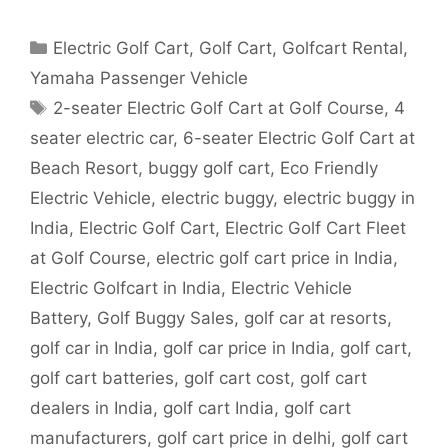
Categories
Electric Golf Cart
,
Golf Cart
,
Golfcart Rental
,
Yamaha Passenger Vehicle
Tags
2-seater Electric Golf Cart at Golf Course
,
4
seater electric car
,
6-seater Electric Golf Cart at
Beach Resort
,
buggy golf cart
,
Eco Friendly
Electric Vehicle
,
electric buggy
,
electric buggy in
India
,
Electric Golf Cart
,
Electric Golf Cart Fleet
at Golf Course
,
electric golf cart price in India
,
Electric Golfcart in India
,
Electric Vehicle
Battery
,
Golf Buggy Sales
,
golf car at resorts
,
golf car in India
,
golf car price in India
,
golf cart
,
golf cart batteries
,
golf cart cost
,
golf cart
dealers in India
,
golf cart India
,
golf cart
manufacturers
,
golf cart price in delhi
,
golf cart