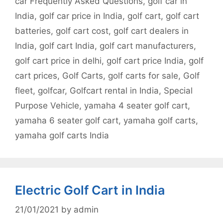
car Frequently Asked Questions
,
golf car in
India
,
golf car price in India
,
golf cart
,
golf cart
batteries
,
golf cart cost
,
golf cart dealers in
India
,
golf cart India
,
golf cart manufacturers
,
golf cart price in delhi
,
golf cart price India
,
golf
cart prices
,
Golf Carts
,
golf carts for sale
,
Golf
fleet
,
golfcar
,
Golfcart rental in India
,
Special
Purpose Vehicle
,
yamaha 4 seater golf cart
,
yamaha 6 seater golf cart
,
yamaha golf carts
,
yamaha golf carts India
Electric Golf Cart in India
21/01/2021
by
admin