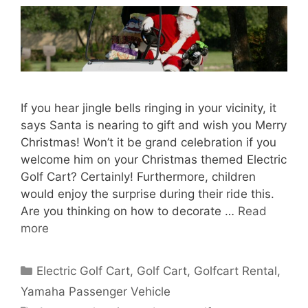
If you hear jingle bells ringing in your vicinity, it
says Santa is nearing to gift and wish you Merry
Christmas! Won’t it be grand celebration if you
welcome him on your Christmas themed Electric
Golf Cart? Certainly! Furthermore, children
would enjoy the surprise during their ride this.
Are you thinking on how to decorate …
Read
more
Categories
Electric Golf Cart
,
Golf Cart
,
Golfcart Rental
,
Yamaha Passenger Vehicle