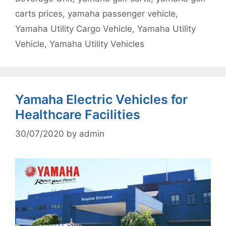
carts prices
,
yamaha passenger vehicle
,
Yamaha Utility Cargo Vehicle
,
Yamaha Utility
Vehicle
,
Yamaha Utility Vehicles
Yamaha Electric Vehicles for
Healthcare Facilities
30/07/2020
by
admin