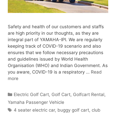
Safety and health of our customers and staffs
are high priority in our thoughts, as they are
integral part of YAMAHA-IPI. We are regularly
keeping track of COVID-19 scenario and also
ensures that we follow necessary precautions
and guidelines issued by World Health
Organisation (WHO) and Indian Government. As
you aware, COVID-19 is a respiratory …
Read
more
Categories
Electric Golf Cart
,
Golf Cart
,
Golfcart Rental
,
Yamaha Passenger Vehicle
Tags
4 seater electric car
,
buggy golf cart
,
club