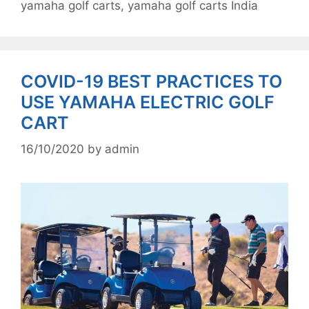
yamaha golf carts
,
yamaha golf carts India
COVID-19 BEST PRACTICES TO
USE YAMAHA ELECTRIC GOLF
CART
16/10/2020
by
admin