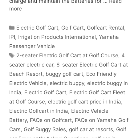
charge and maintain the batteries for …
Read
more
Categories
Electric Golf Cart
,
Golf Cart
,
Golfcart Rental
,
IPI
,
Irrigation Products International
,
Yamaha
Passenger Vehicle
Tags
2-seater Electric Golf Cart at Golf Course
,
4
seater electric car
,
6-seater Electric Golf Cart at
Beach Resort
,
buggy golf cart
,
Eco Friendly
Electric Vehicle
,
electric buggy
,
electric buggy in
India
,
Electric Golf Cart
,
Electric Golf Cart Fleet
at Golf Course
,
electric golf cart price in India
,
Electric Golfcart in India
,
Electric Vehicle
Battery
,
FAQs on Golfcart
,
FAQs on Yamaha Golf
Cars
,
Golf Buggy Sales
,
golf car at resorts
,
Golf