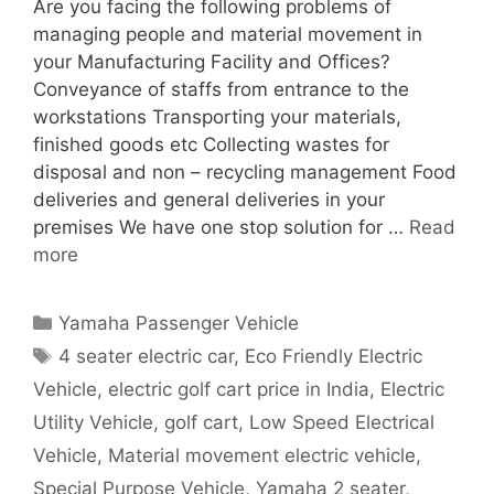
Are you facing the following problems of
managing people and material movement in
your Manufacturing Facility and Offices?
Conveyance of staffs from entrance to the
workstations Transporting your materials,
finished goods etc Collecting wastes for
disposal and non – recycling management Food
deliveries and general deliveries in your
premises We have one stop solution for …
Read
more
Categories
Yamaha Passenger Vehicle
Tags
4 seater electric car
,
Eco Friendly Electric
Vehicle
,
electric golf cart price in India
,
Electric
Utility Vehicle
,
golf cart
,
Low Speed Electrical
Vehicle
,
Material movement electric vehicle
,
Special Purpose Vehicle
,
Yamaha 2 seater
,