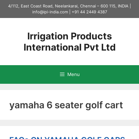
Skip
4/112, East Coast Road, Neelankarai, Chennai – 600 115, INDIA |
to
info@ipi-india.com
|
+91 44 2449 4387
content
Irrigation Products
International Pvt Ltd
Menu
yamaha 6 seater golf cart