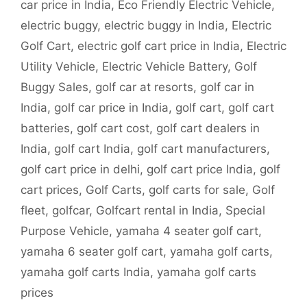
car price in India
,
Eco Friendly Electric Vehicle
,
electric buggy
,
electric buggy in India
,
Electric
Golf Cart
,
electric golf cart price in India
,
Electric
Utility Vehicle
,
Electric Vehicle Battery
,
Golf
Buggy Sales
,
golf car at resorts
,
golf car in
India
,
golf car price in India
,
golf cart
,
golf cart
batteries
,
golf cart cost
,
golf cart dealers in
India
,
golf cart India
,
golf cart manufacturers
,
golf cart price in delhi
,
golf cart price India
,
golf
cart prices
,
Golf Carts
,
golf carts for sale
,
Golf
fleet
,
golfcar
,
Golfcart rental in India
,
Special
Purpose Vehicle
,
yamaha 4 seater golf cart
,
yamaha 6 seater golf cart
,
yamaha golf carts
,
yamaha golf carts India
,
yamaha golf carts
prices