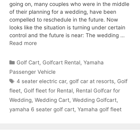
going on, many couples who were in the middle
of their planning for a wedding, have been
compelled to reschedule in the future. Now
looks like the situation is turning under certain
control and the future is near: The wedding …
Read more
Categories
Golf Cart
,
Golfcart Rental
,
Yamaha
Passenger Vehicle
Tags
4 seater electric car
,
golf car at resorts
,
Golf
fleet
,
Golf fleet for Rental
,
Rental Golfcar for
Wedding
,
Wedding Cart
,
Wedding Golfcart
,
yamaha 6 seater golf cart
,
Yamaha golf fleet