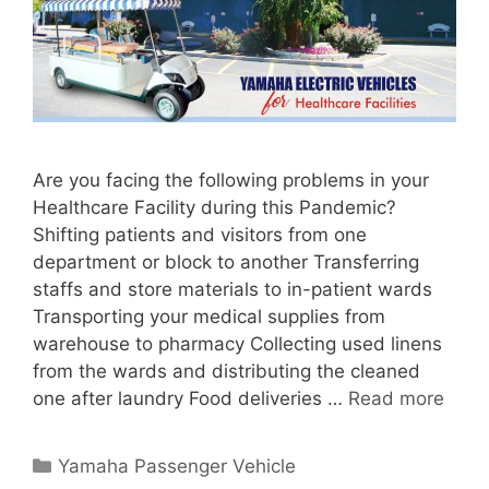
Are you facing the following problems in your
Healthcare Facility during this Pandemic?
Shifting patients and visitors from one
department or block to another Transferring
staffs and store materials to in-patient wards
Transporting your medical supplies from
warehouse to pharmacy Collecting used linens
from the wards and distributing the cleaned
one after laundry Food deliveries …
Read more
Categories
Yamaha Passenger Vehicle