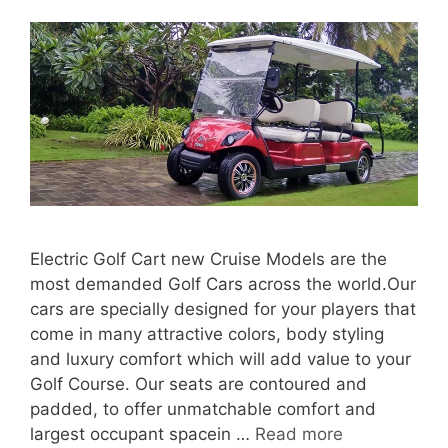
Electric Golf Cart new Cruise Models are the
most demanded Golf Cars across the world.Our
cars are specially designed for your players that
come in many attractive colors, body styling
and luxury comfort which will add value to your
Golf Course. Our seats are contoured and
padded, to offer unmatchable comfort and
largest occupant spacein …
Read more