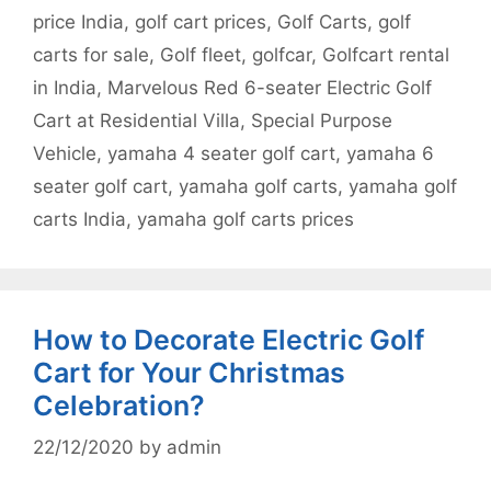
price India
,
golf cart prices
,
Golf Carts
,
golf
carts for sale
,
Golf fleet
,
golfcar
,
Golfcart rental
in India
,
Marvelous Red 6-seater Electric Golf
Cart at Residential Villa
,
Special Purpose
Vehicle
,
yamaha 4 seater golf cart
,
yamaha 6
seater golf cart
,
yamaha golf carts
,
yamaha golf
carts India
,
yamaha golf carts prices
How to Decorate Electric Golf
Cart for Your Christmas
Celebration?
22/12/2020
by
admin