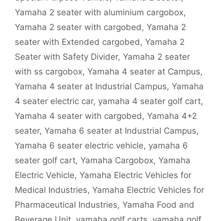
Yamaha 2 seater with aluminium cargobox
,
Yamaha 2 seater with cargobed
,
Yamaha 2
seater with Extended cargobed
,
Yamaha 2
Seater with Safety Divider
,
Yamaha 2 seater
with ss cargobox
,
Yamaha 4 seater at Campus
,
Yamaha 4 seater at Industrial Campus
,
Yamaha
4 seater electric car
,
yamaha 4 seater golf cart
,
Yamaha 4 seater with cargobed
,
Yamaha 4+2
seater
,
Yamaha 6 seater at Industrial Campus
,
Yamaha 6 seater electric vehicle
,
yamaha 6
seater golf cart
,
Yamaha Cargobox
,
Yamaha
Electric Vehicle
,
Yamaha Electric Vehicles for
Medical Industries
,
Yamaha Electric Vehicles for
Pharmaceutical Industries
,
Yamaha Food and
Beverage Unit
,
yamaha golf carts
,
yamaha golf