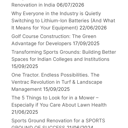
Renovation in India
06/07/2026
Why Everyone in the Industry is Quietly
Switching to Lithium-Ion Batteries (And What
It Means for Your Equipment)
22/06/2026
Golf Course Construction: The Green
Advantage for Developers
17/09/2025
Transforming Sports Grounds: Building Better
Spaces for Indian Colleges and Institutions
15/09/2025
One Tractor. Endless Possibilities. The
Ventrac Revolution in Turf & Landscape
Management
15/09/2025
The 5 Things to Look for in a Mower –
Especially if You Care About Lawn Health
21/06/2025
Sports Ground Renovation for a SPORTS
GROUND OF SUCCESS
21/06/2024