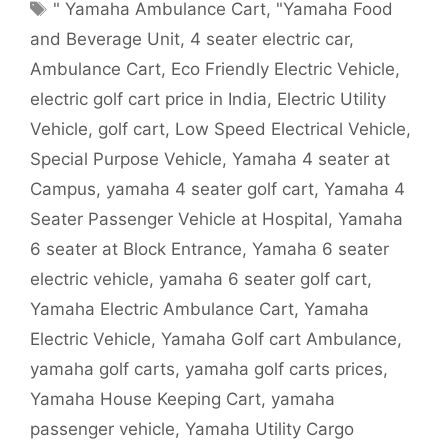
Tags
" Yamaha Ambulance Cart
,
"Yamaha Food
and Beverage Unit
,
4 seater electric car
,
Ambulance Cart
,
Eco Friendly Electric Vehicle
,
electric golf cart price in India
,
Electric Utility
Vehicle
,
golf cart
,
Low Speed Electrical Vehicle
,
Special Purpose Vehicle
,
Yamaha 4 seater at
Campus
,
yamaha 4 seater golf cart
,
Yamaha 4
Seater Passenger Vehicle at Hospital
,
Yamaha
6 seater at Block Entrance
,
Yamaha 6 seater
electric vehicle
,
yamaha 6 seater golf cart
,
Yamaha Electric Ambulance Cart
,
Yamaha
Electric Vehicle
,
Yamaha Golf cart Ambulance
,
yamaha golf carts
,
yamaha golf carts prices
,
Yamaha House Keeping Cart
,
yamaha
passenger vehicle
,
Yamaha Utility Cargo