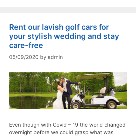
Rent our lavish golf cars for
your stylish wedding and stay
care-free
05/09/2020
by
admin
Even though with Covid – 19 the world changed
overnight before we could grasp what was