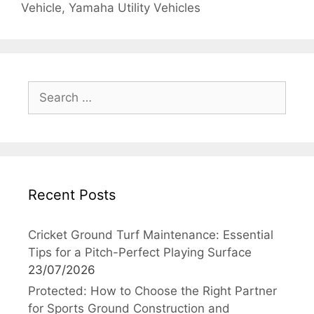
Vehicle
,
Yamaha Utility Vehicles
Search
for:
Recent Posts
Cricket Ground Turf Maintenance: Essential
Tips for a Pitch-Perfect Playing Surface
23/07/2026
Protected: How to Choose the Right Partner
for Sports Ground Construction and