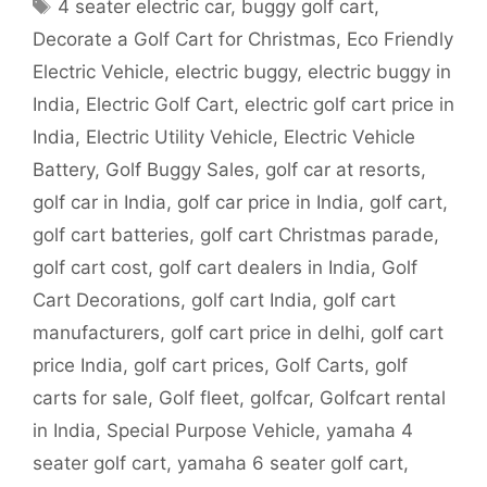
Tags
4 seater electric car
,
buggy golf cart
,
Decorate a Golf Cart for Christmas
,
Eco Friendly
Electric Vehicle
,
electric buggy
,
electric buggy in
India
,
Electric Golf Cart
,
electric golf cart price in
India
,
Electric Utility Vehicle
,
Electric Vehicle
Battery
,
Golf Buggy Sales
,
golf car at resorts
,
golf car in India
,
golf car price in India
,
golf cart
,
golf cart batteries
,
golf cart Christmas parade
,
golf cart cost
,
golf cart dealers in India
,
Golf
Cart Decorations
,
golf cart India
,
golf cart
manufacturers
,
golf cart price in delhi
,
golf cart
price India
,
golf cart prices
,
Golf Carts
,
golf
carts for sale
,
Golf fleet
,
golfcar
,
Golfcart rental
in India
,
Special Purpose Vehicle
,
yamaha 4
seater golf cart
,
yamaha 6 seater golf cart
,