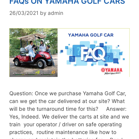
FAQs ON YAMAHA GOLF CARS
26/03/2021
by
admin
Question: Once we purchase Yamaha Golf Car,
can we get the car delivered at our site? What
will be the turnaround time for this? Answer:
Yes, Indeed. We deliver the carts at site and we
train your operator / driver on safe operating
practices, routine maintenance like how to