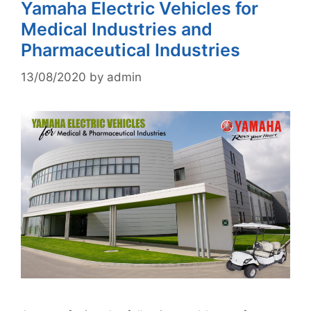
Yamaha Electric Vehicles for
Medical Industries and
Pharmaceutical Industries
13/08/2020
by
admin