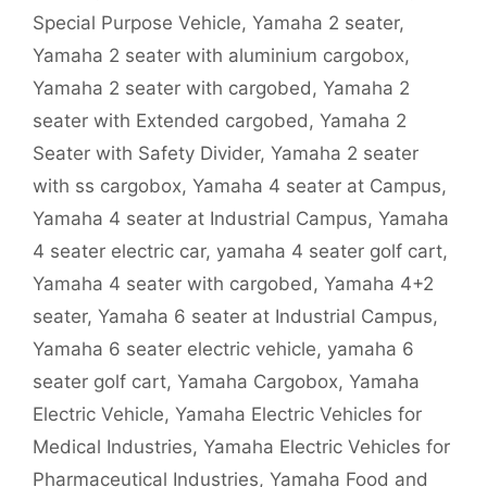
Special Purpose Vehicle
,
Yamaha 2 seater
,
Yamaha 2 seater with aluminium cargobox
,
Yamaha 2 seater with cargobed
,
Yamaha 2
seater with Extended cargobed
,
Yamaha 2
Seater with Safety Divider
,
Yamaha 2 seater
with ss cargobox
,
Yamaha 4 seater at Campus
,
Yamaha 4 seater at Industrial Campus
,
Yamaha
4 seater electric car
,
yamaha 4 seater golf cart
,
Yamaha 4 seater with cargobed
,
Yamaha 4+2
seater
,
Yamaha 6 seater at Industrial Campus
,
Yamaha 6 seater electric vehicle
,
yamaha 6
seater golf cart
,
Yamaha Cargobox
,
Yamaha
Electric Vehicle
,
Yamaha Electric Vehicles for
Medical Industries
,
Yamaha Electric Vehicles for
Pharmaceutical Industries
,
Yamaha Food and