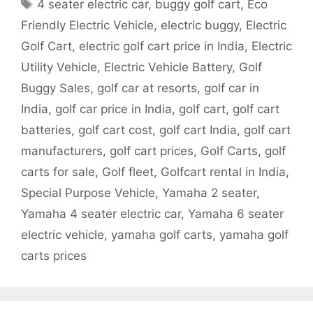
Tags
4 seater electric car
,
buggy golf cart
,
Eco
Friendly Electric Vehicle
,
electric buggy
,
Electric
Golf Cart
,
electric golf cart price in India
,
Electric
Utility Vehicle
,
Electric Vehicle Battery
,
Golf
Buggy Sales
,
golf car at resorts
,
golf car in
India
,
golf car price in India
,
golf cart
,
golf cart
batteries
,
golf cart cost
,
golf cart India
,
golf cart
manufacturers
,
golf cart prices
,
Golf Carts
,
golf
carts for sale
,
Golf fleet
,
Golfcart rental in India
,
Special Purpose Vehicle
,
Yamaha 2 seater
,
Yamaha 4 seater electric car
,
Yamaha 6 seater
electric vehicle
,
yamaha golf carts
,
yamaha golf
carts prices