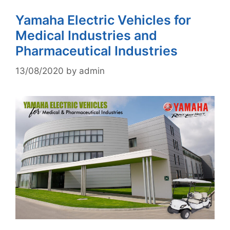
Yamaha Electric Vehicles for
Medical Industries and
Pharmaceutical Industries
13/08/2020
by
admin