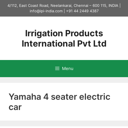
Skip
4/112, East Coast Road, Neelankarai, Chennai – 600 115, INDIA |
to
info@ipi-india.com
|
+91 44 2449 4387
content
Irrigation Products
International Pvt Ltd
Menu
Yamaha 4 seater electric
car