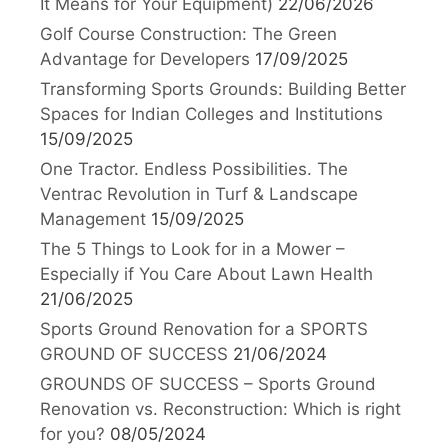
It Means for Your Equipment)
22/06/2026
Golf Course Construction: The Green
Advantage for Developers
17/09/2025
Transforming Sports Grounds: Building Better
Spaces for Indian Colleges and Institutions
15/09/2025
One Tractor. Endless Possibilities. The
Ventrac Revolution in Turf & Landscape
Management
15/09/2025
The 5 Things to Look for in a Mower –
Especially if You Care About Lawn Health
21/06/2025
Sports Ground Renovation for a SPORTS
GROUND OF SUCCESS
21/06/2024
GROUNDS OF SUCCESS – Sports Ground
Renovation vs. Reconstruction: Which is right
for you?
08/05/2024