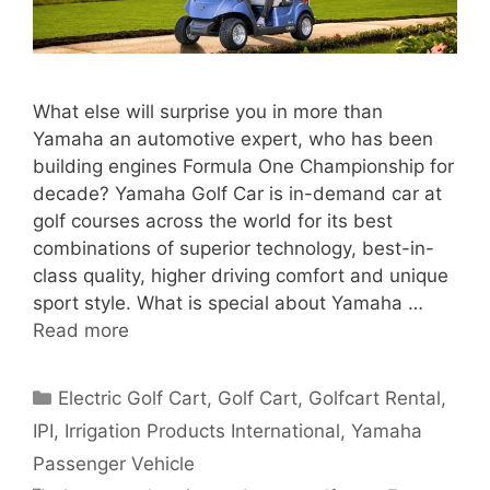
What else will surprise you in more than
Yamaha an automotive expert, who has been
building engines Formula One Championship for
decade? Yamaha Golf Car is in-demand car at
golf courses across the world for its best
combinations of superior technology, best-in-
class quality, higher driving comfort and unique
sport style. What is special about Yamaha …
Read more
Categories
Electric Golf Cart
,
Golf Cart
,
Golfcart Rental
,
IPI
,
Irrigation Products International
,
Yamaha
Passenger Vehicle