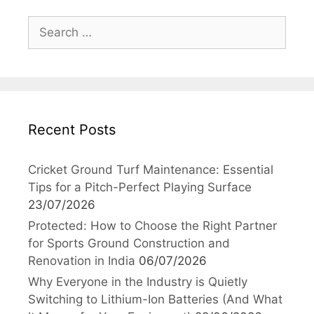
Search
for:
Recent Posts
Cricket Ground Turf Maintenance: Essential
Tips for a Pitch-Perfect Playing Surface
23/07/2026
Protected: How to Choose the Right Partner
for Sports Ground Construction and
Renovation in India
06/07/2026
Why Everyone in the Industry is Quietly
Switching to Lithium-Ion Batteries (And What