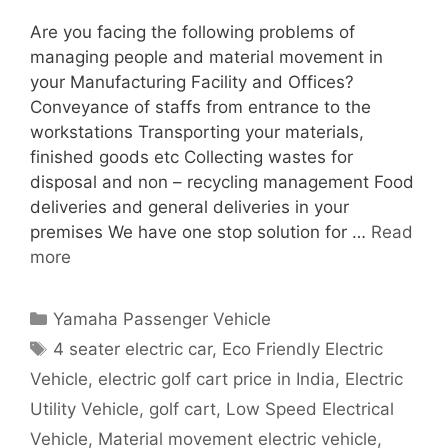
Are you facing the following problems of
managing people and material movement in
your Manufacturing Facility and Offices?
Conveyance of staffs from entrance to the
workstations Transporting your materials,
finished goods etc Collecting wastes for
disposal and non – recycling management Food
deliveries and general deliveries in your
premises We have one stop solution for …
Read
more
Categories
Yamaha Passenger Vehicle
Tags
4 seater electric car
,
Eco Friendly Electric
Vehicle
,
electric golf cart price in India
,
Electric
Utility Vehicle
,
golf cart
,
Low Speed Electrical
Vehicle
,
Material movement electric vehicle
,