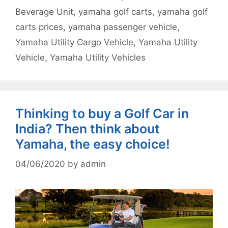
Beverage Unit
,
yamaha golf carts
,
yamaha golf
carts prices
,
yamaha passenger vehicle
,
Yamaha Utility Cargo Vehicle
,
Yamaha Utility
Vehicle
,
Yamaha Utility Vehicles
Thinking to buy a Golf Car in
India? Then think about
Yamaha, the easy choice!
04/06/2020
by
admin