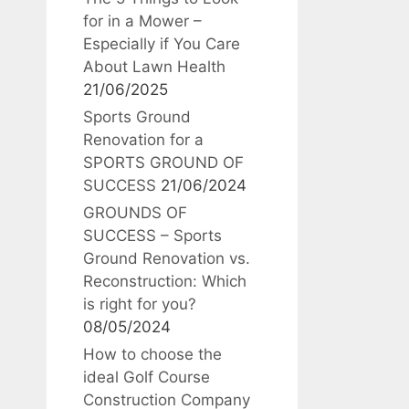
for in a Mower –
Especially if You Care
About Lawn Health
21/06/2025
Sports Ground
Renovation for a
SPORTS GROUND OF
SUCCESS
21/06/2024
GROUNDS OF
SUCCESS – Sports
Ground Renovation vs.
Reconstruction: Which
is right for you?
08/05/2024
How to choose the
ideal Golf Course
Construction Company