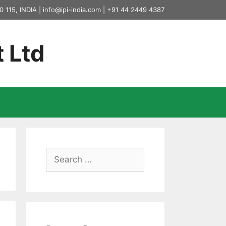
0 115, INDIA |
info@ipi-india.com
|
+91 44 2449 4387
t Ltd
Search
for: