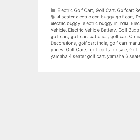
Categories
Electric Golf Cart
,
Golf Cart
,
Golfcart Re
Tags
4 seater electric car
,
buggy golf cart
,
De
electric buggy
,
electric buggy in India
,
Elec
Vehicle
,
Electric Vehicle Battery
,
Golf Bugg
golf cart
,
golf cart batteries
,
golf cart Chr
Decorations
,
golf cart India
,
golf cart manu
prices
,
Golf Carts
,
golf carts for sale
,
Golf 
yamaha 4 seater golf cart
,
yamaha 6 seater