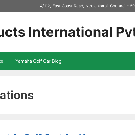
4/112, East Coast Road, Neelankarai, Chennai – 60
ucts International Pv
te
Yamaha Golf Car Blog
ations