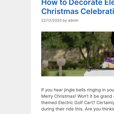
How to Decorate Elec
Christmas Celebrat
22/12/2020
by
admin
If you hear jingle bells ringing in yo
Merry Christmas! Won’t it be grand
themed Electric Golf Cart? Certainl
during their ride this. Are you thi