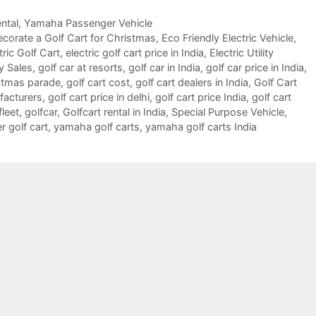
ntal
,
Yamaha Passenger Vehicle
corate a Golf Cart for Christmas
,
Eco Friendly Electric Vehicle
,
tric Golf Cart
,
electric golf cart price in India
,
Electric Utility
y Sales
,
golf car at resorts
,
golf car in India
,
golf car price in India
,
istmas parade
,
golf cart cost
,
golf cart dealers in India
,
Golf Cart
facturers
,
golf cart price in delhi
,
golf cart price India
,
golf cart
fleet
,
golfcar
,
Golfcart rental in India
,
Special Purpose Vehicle
,
 golf cart
,
yamaha golf carts
,
yamaha golf carts India