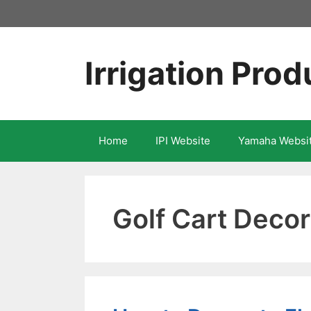
Skip
to
content
Irrigation Prod
Home
IPI Website
Yamaha Websi
Golf Cart Decor