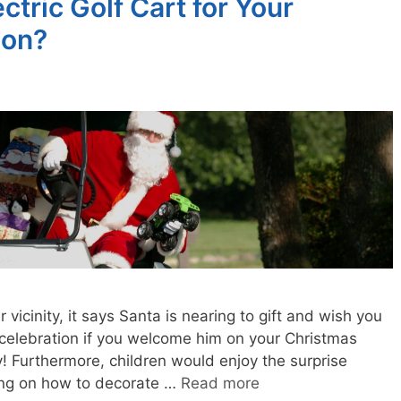
tric Golf Cart for Your
ion?
ur vicinity, it says Santa is nearing to gift and wish you
 celebration if you welcome him on your Christmas
y! Furthermore, children would enjoy the surprise
nking on how to decorate …
Read more