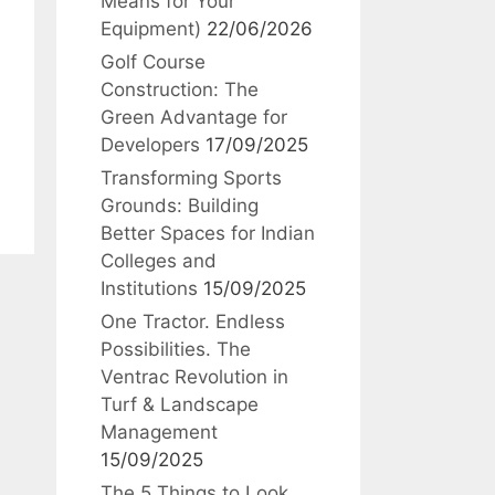
Means for Your
Equipment)
22/06/2026
Golf Course
Construction: The
Green Advantage for
Developers
17/09/2025
Transforming Sports
Grounds: Building
Better Spaces for Indian
Colleges and
Institutions
15/09/2025
One Tractor. Endless
Possibilities. The
Ventrac Revolution in
Turf & Landscape
Management
15/09/2025
The 5 Things to Look