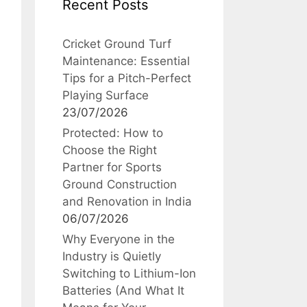
Recent Posts
Cricket Ground Turf
Maintenance: Essential
Tips for a Pitch-Perfect
Playing Surface
23/07/2026
Protected: How to
Choose the Right
Partner for Sports
Ground Construction
and Renovation in India
06/07/2026
Why Everyone in the
Industry is Quietly
Switching to Lithium-Ion
Batteries (And What It