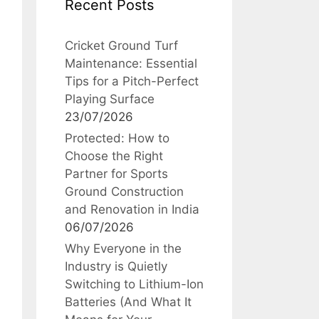
Recent Posts
Cricket Ground Turf
Maintenance: Essential
Tips for a Pitch-Perfect
Playing Surface
23/07/2026
Protected: How to
Choose the Right
Partner for Sports
Ground Construction
and Renovation in India
06/07/2026
Why Everyone in the
Industry is Quietly
Switching to Lithium-Ion
Batteries (And What It