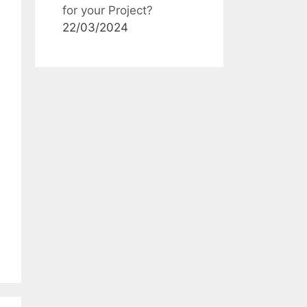
for your Project?
22/03/2024