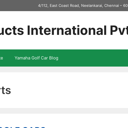
4/112, East Coast Road, Neelankarai, Chennai – 60
ucts International Pv
te
Yamaha Golf Car Blog
rts