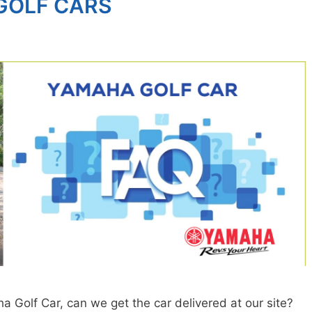
GOLF CARS
Golf Car, can we get the car delivered at our site?