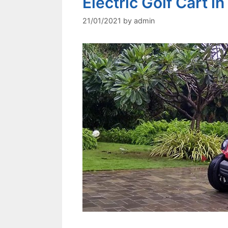
Electric Golf Cart in
21/01/2021
by
admin