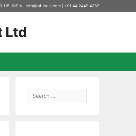
0 115, INDIA |
info@ipi-india.com
|
+91 44 2449 4387
t Ltd
Search
for: