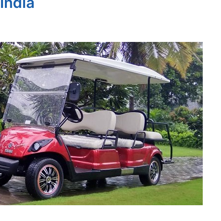
 India