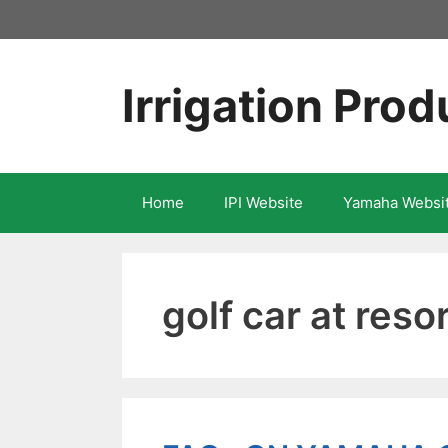
Skip
to
content
Irrigation Prod
Home
IPI Website
Yamaha Websi
golf car at reso