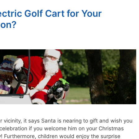
tric Golf Cart for Your
ion?
ur vicinity, it says Santa is nearing to gift and wish you
 celebration if you welcome him on your Christmas
y! Furthermore, children would enjoy the surprise