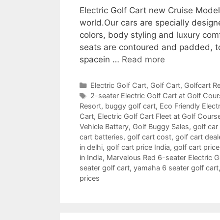
Electric Golf Cart new Cruise Mode
world.Our cars are specially design
colors, body styling and luxury com
seats are contoured and padded, t
spacein …
Read more
Categories
Electric Golf Cart
,
Golf Cart
,
Golfcart Re
Tags
2-seater Electric Golf Cart at Golf Cou
Resort
,
buggy golf cart
,
Eco Friendly Electr
Cart
,
Electric Golf Cart Fleet at Golf Cours
Vehicle Battery
,
Golf Buggy Sales
,
golf car
cart batteries
,
golf cart cost
,
golf cart deal
in delhi
,
golf cart price India
,
golf cart pric
in India
,
Marvelous Red 6-seater Electric Gol
seater golf cart
,
yamaha 6 seater golf cart
prices