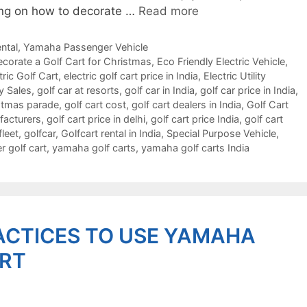
nking on how to decorate …
Read more
ntal
,
Yamaha Passenger Vehicle
corate a Golf Cart for Christmas
,
Eco Friendly Electric Vehicle
,
tric Golf Cart
,
electric golf cart price in India
,
Electric Utility
y Sales
,
golf car at resorts
,
golf car in India
,
golf car price in India
,
istmas parade
,
golf cart cost
,
golf cart dealers in India
,
Golf Cart
facturers
,
golf cart price in delhi
,
golf cart price India
,
golf cart
fleet
,
golfcar
,
Golfcart rental in India
,
Special Purpose Vehicle
,
 golf cart
,
yamaha golf carts
,
yamaha golf carts India
ACTICES TO USE YAMAHA
ART