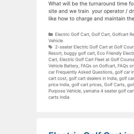
What will be the turnaround time f
site and we train your operator / d
like how to charge and maintain the
Categories
Electric Golf Cart
,
Golf Cart
,
Golfcart Re
Vehicle
Tags
2-seater Electric Golf Cart at Golf Cou
Resort
,
buggy golf cart
,
Eco Friendly Electr
Cart
,
Electric Golf Cart Fleet at Golf Cours
Vehicle Battery
,
FAQs on Golfcart
,
FAQs on
car Frequently Asked Questions
,
golf car i
cart cost
,
golf cart dealers in India
,
golf car
price India
,
golf cart prices
,
Golf Carts
,
gol
Purpose Vehicle
,
yamaha 4 seater golf car
carts India