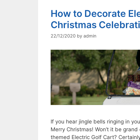
How to Decorate Elec
Christmas Celebrat
22/12/2020
by
admin
If you hear jingle bells ringing in yo
Merry Christmas! Won’t it be grand
themed Electric Golf Cart? Certainl