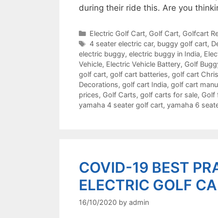
during their ride this. Are you thi
Categories
Electric Golf Cart
,
Golf Cart
,
Golfcart Re
Tags
4 seater electric car
,
buggy golf cart
,
De
electric buggy
,
electric buggy in India
,
Elec
Vehicle
,
Electric Vehicle Battery
,
Golf Bugg
golf cart
,
golf cart batteries
,
golf cart Chr
Decorations
,
golf cart India
,
golf cart manu
prices
,
Golf Carts
,
golf carts for sale
,
Golf 
yamaha 4 seater golf cart
,
yamaha 6 seater
COVID-19 BEST PR
ELECTRIC GOLF C
16/10/2020
by
admin