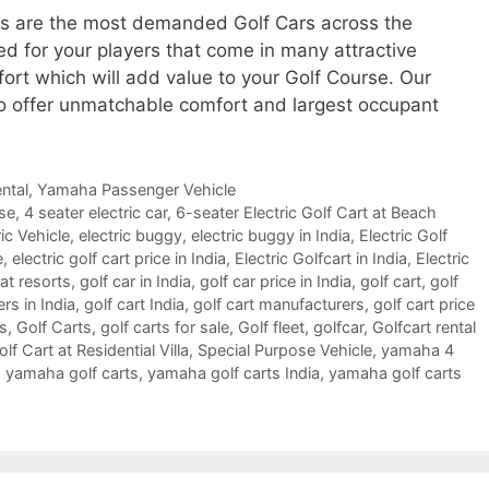
ls are the most demanded Golf Cars across the
ed for your players that come in many attractive
fort which will add value to your Golf Course. Our
o offer unmatchable comfort and largest occupant
ntal
,
Yamaha Passenger Vehicle
rse
,
4 seater electric car
,
6-seater Electric Golf Cart at Beach
ic Vehicle
,
electric buggy
,
electric buggy in India
,
Electric Golf
e
,
electric golf cart price in India
,
Electric Golfcart in India
,
Electric
 at resorts
,
golf car in India
,
golf car price in India
,
golf cart
,
golf
ers in India
,
golf cart India
,
golf cart manufacturers
,
golf cart price
es
,
Golf Carts
,
golf carts for sale
,
Golf fleet
,
golfcar
,
Golfcart rental
f Cart at Residential Villa
,
Special Purpose Vehicle
,
yamaha 4
,
yamaha golf carts
,
yamaha golf carts India
,
yamaha golf carts