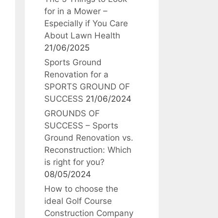
for in a Mower –
Especially if You Care
About Lawn Health
21/06/2025
Sports Ground
Renovation for a
SPORTS GROUND OF
SUCCESS
21/06/2024
GROUNDS OF
SUCCESS – Sports
Ground Renovation vs.
Reconstruction: Which
is right for you?
08/05/2024
How to choose the
ideal Golf Course
Construction Company