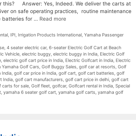
or this? Answer: Yes, Indeed. We deliver the carts at
river on safe operating practices, routine maintenance
 batteries for …
Read more
ntal
,
IPI
,
Irrigation Products International
,
Yamaha Passenger
rse
,
4 seater electric car
,
6-seater Electric Golf Cart at Beach
ic Vehicle
,
electric buggy
,
electric buggy in India
,
Electric Golf
e
,
electric golf cart price in India
,
Electric Golfcart in India
,
Electric
 Yamaha Golf Cars
,
Golf Buggy Sales
,
golf car at resorts
,
Golf
n India
,
golf car price in India
,
golf cart
,
golf cart batteries
,
golf
t India
,
golf cart manufacturers
,
golf cart price in delhi
,
golf cart
f carts for sale
,
Golf fleet
,
golfcar
,
Golfcart rental in India
,
Special
t
,
yamaha 6 seater golf cart
,
yamaha golf carts
,
yamaha golf