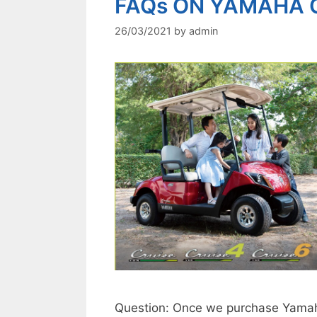
FAQs ON YAMAHA 
26/03/2021
by
admin
Question: Once we purchase Yamaha 