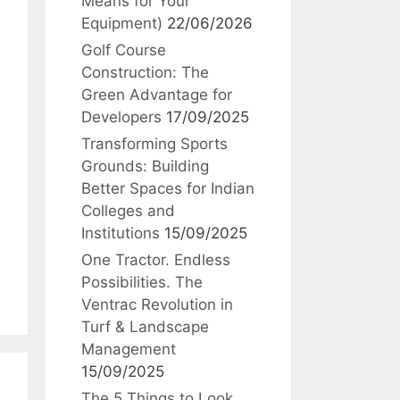
Means for Your
Equipment)
22/06/2026
Golf Course
Construction: The
Green Advantage for
Developers
17/09/2025
Transforming Sports
Grounds: Building
Better Spaces for Indian
Colleges and
Institutions
15/09/2025
One Tractor. Endless
Possibilities. The
Ventrac Revolution in
Turf & Landscape
Management
15/09/2025
The 5 Things to Look