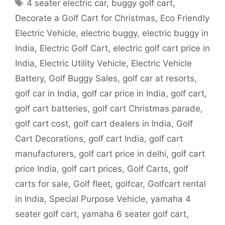
Tags
4 seater electric car
,
buggy golf cart
,
Decorate a Golf Cart for Christmas
,
Eco Friendly
Electric Vehicle
,
electric buggy
,
electric buggy in
India
,
Electric Golf Cart
,
electric golf cart price in
India
,
Electric Utility Vehicle
,
Electric Vehicle
Battery
,
Golf Buggy Sales
,
golf car at resorts
,
golf car in India
,
golf car price in India
,
golf cart
,
golf cart batteries
,
golf cart Christmas parade
,
golf cart cost
,
golf cart dealers in India
,
Golf
Cart Decorations
,
golf cart India
,
golf cart
manufacturers
,
golf cart price in delhi
,
golf cart
price India
,
golf cart prices
,
Golf Carts
,
golf
carts for sale
,
Golf fleet
,
golfcar
,
Golfcart rental
in India
,
Special Purpose Vehicle
,
yamaha 4
seater golf cart
,
yamaha 6 seater golf cart
,