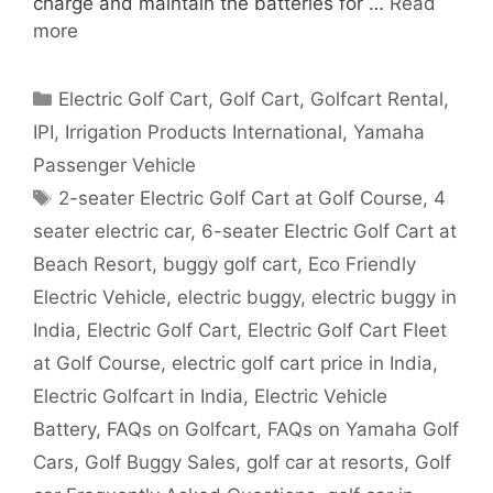
charge and maintain the batteries for …
Read
more
Categories
Electric Golf Cart
,
Golf Cart
,
Golfcart Rental
,
IPI
,
Irrigation Products International
,
Yamaha
Passenger Vehicle
Tags
2-seater Electric Golf Cart at Golf Course
,
4
seater electric car
,
6-seater Electric Golf Cart at
Beach Resort
,
buggy golf cart
,
Eco Friendly
Electric Vehicle
,
electric buggy
,
electric buggy in
India
,
Electric Golf Cart
,
Electric Golf Cart Fleet
at Golf Course
,
electric golf cart price in India
,
Electric Golfcart in India
,
Electric Vehicle
Battery
,
FAQs on Golfcart
,
FAQs on Yamaha Golf
Cars
,
Golf Buggy Sales
,
golf car at resorts
,
Golf