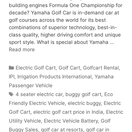
building engines Formula One Championship for
decade? Yamaha Golf Car is in-demand car at
golf courses across the world for its best
combinations of superior technology, best-in-
class quality, higher driving comfort and unique
sport style. What is special about Yamaha …
Read more
Categories
Electric Golf Cart
,
Golf Cart
,
Golfcart Rental
,
IPI
,
Irrigation Products International
,
Yamaha
Passenger Vehicle
Tags
4 seater electric car
,
buggy golf cart
,
Eco
Friendly Electric Vehicle
,
electric buggy
,
Electric
Golf Cart
,
electric golf cart price in India
,
Electric
Utility Vehicle
,
Electric Vehicle Battery
,
Golf
Buggy Sales
,
golf car at resorts
,
golf car in