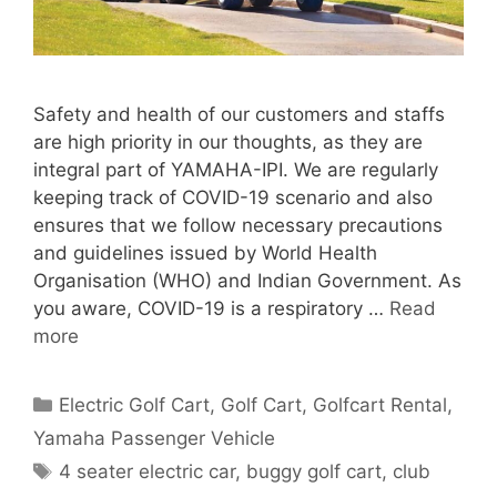
Safety and health of our customers and staffs
are high priority in our thoughts, as they are
integral part of YAMAHA-IPI. We are regularly
keeping track of COVID-19 scenario and also
ensures that we follow necessary precautions
and guidelines issued by World Health
Organisation (WHO) and Indian Government. As
you aware, COVID-19 is a respiratory …
Read
more
Categories
Electric Golf Cart
,
Golf Cart
,
Golfcart Rental
,
Yamaha Passenger Vehicle
Tags
4 seater electric car
,
buggy golf cart
,
club