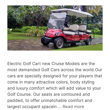
Electric Golf Cart new Cruise Models are the
most demanded Golf Cars across the world.Our
cars are specially designed for your players that
come in many attractive colors, body styling
and luxury comfort which will add value to your
Golf Course. Our seats are contoured and
padded, to offer unmatchable comfort and
largest occupant spacein …
Read more