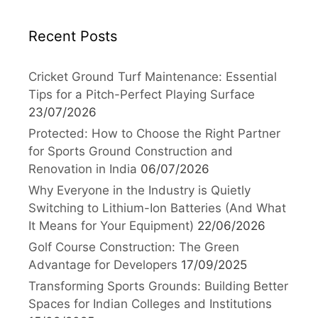
Recent Posts
Cricket Ground Turf Maintenance: Essential
Tips for a Pitch-Perfect Playing Surface
23/07/2026
Protected: How to Choose the Right Partner
for Sports Ground Construction and
Renovation in India
06/07/2026
Why Everyone in the Industry is Quietly
Switching to Lithium-Ion Batteries (And What
It Means for Your Equipment)
22/06/2026
Golf Course Construction: The Green
Advantage for Developers
17/09/2025
Transforming Sports Grounds: Building Better
Spaces for Indian Colleges and Institutions