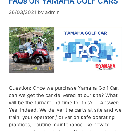
FAQs ON YAMAHA GOLF CARS
26/03/2021
by
admin
Question: Once we purchase Yamaha Golf Car,
can we get the car delivered at our site? What
will be the turnaround time for this? Answer:
Yes, Indeed. We deliver the carts at site and we
train your operator / driver on safe operating
practices, routine maintenance like how to