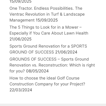
15/09/2025
One Tractor. Endless Possibilities. The
Ventrac Revolution in Turf & Landscape
Management
15/09/2025
The 5 Things to Look for in a Mower –
Especially if You Care About Lawn Health
21/06/2025
Sports Ground Renovation for a SPORTS
GROUND OF SUCCESS
21/06/2024
GROUNDS OF SUCCESS – Sports Ground
Renovation vs. Reconstruction: Which is right
for you?
08/05/2024
How to choose the ideal Golf Course
Construction Company for your Project?
22/03/2024