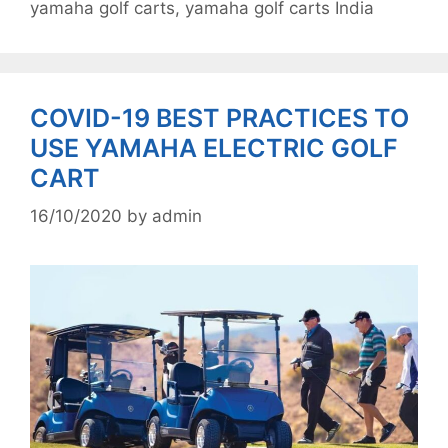
yamaha golf carts
,
yamaha golf carts India
COVID-19 BEST PRACTICES TO
USE YAMAHA ELECTRIC GOLF
CART
16/10/2020
by
admin