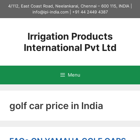
Skip
4/112, East Coast Road, Neelankarai, Chennai – 600 115, INDIA |
to
info@ipi-india.com
|
+91 44 2449 4387
content
Irrigation Products
International Pvt Ltd
Menu
golf car price in India