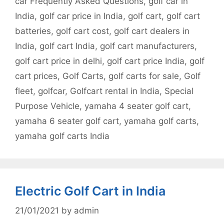
car Frequently Asked Questions
,
golf car in
India
,
golf car price in India
,
golf cart
,
golf cart
batteries
,
golf cart cost
,
golf cart dealers in
India
,
golf cart India
,
golf cart manufacturers
,
golf cart price in delhi
,
golf cart price India
,
golf
cart prices
,
Golf Carts
,
golf carts for sale
,
Golf
fleet
,
golfcar
,
Golfcart rental in India
,
Special
Purpose Vehicle
,
yamaha 4 seater golf cart
,
yamaha 6 seater golf cart
,
yamaha golf carts
,
yamaha golf carts India
Electric Golf Cart in India
21/01/2021
by
admin