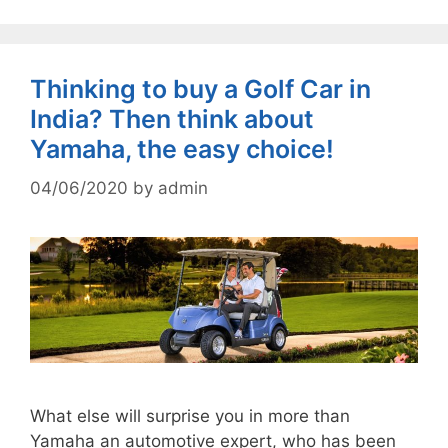
Thinking to buy a Golf Car in
India? Then think about
Yamaha, the easy choice!
04/06/2020
by
admin
What else will surprise you in more than
Yamaha an automotive expert, who has been