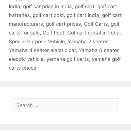
India
,
golf car price in India
,
golf cart
,
golf cart
batteries
,
golf cart cost
,
golf cart India
,
golf cart
manufacturers
,
golf cart prices
,
Golf Carts
,
golf
carts for sale
,
Golf fleet
,
Golfcart rental in India
,
Special Purpose Vehicle
,
Yamaha 2 seater
,
Yamaha 4 seater electric car
,
Yamaha 6 seater
electric vehicle
,
yamaha golf carts
,
yamaha golf
carts prices
Search
for: