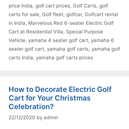
price India
,
golf cart prices
,
Golf Carts
,
golf
carts for sale
,
Golf fleet
,
golfcar
,
Golfcart rental
in India
,
Marvelous Red 6-seater Electric Golf
Cart at Residential Villa
,
Special Purpose
Vehicle
,
yamaha 4 seater golf cart
,
yamaha 6
seater golf cart
,
yamaha golf carts
,
yamaha golf
carts India
,
yamaha golf carts prices
How to Decorate Electric Golf
Cart for Your Christmas
Celebration?
22/12/2020
by
admin