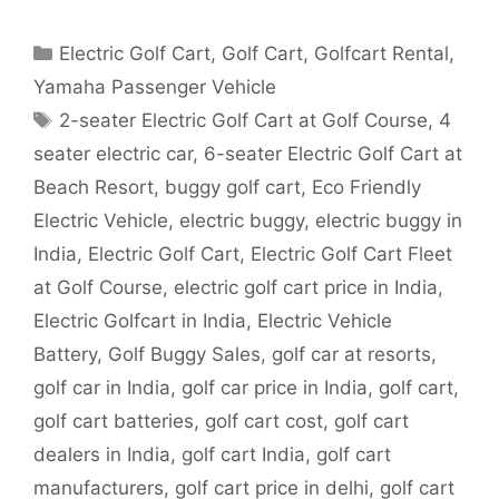
Categories
Electric Golf Cart
,
Golf Cart
,
Golfcart Rental
,
Yamaha Passenger Vehicle
Tags
2-seater Electric Golf Cart at Golf Course
,
4
seater electric car
,
6-seater Electric Golf Cart at
Beach Resort
,
buggy golf cart
,
Eco Friendly
Electric Vehicle
,
electric buggy
,
electric buggy in
India
,
Electric Golf Cart
,
Electric Golf Cart Fleet
at Golf Course
,
electric golf cart price in India
,
Electric Golfcart in India
,
Electric Vehicle
Battery
,
Golf Buggy Sales
,
golf car at resorts
,
golf car in India
,
golf car price in India
,
golf cart
,
golf cart batteries
,
golf cart cost
,
golf cart
dealers in India
,
golf cart India
,
golf cart
manufacturers
,
golf cart price in delhi
,
golf cart