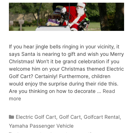
If you hear jingle bells ringing in your vicinity, it
says Santa is nearing to gift and wish you Merry
Christmas! Won’t it be grand celebration if you
welcome him on your Christmas themed Electric
Golf Cart? Certainly! Furthermore, children
would enjoy the surprise during their ride this.
Are you thinking on how to decorate …
Read
more
Categories
Electric Golf Cart
,
Golf Cart
,
Golfcart Rental
,
Yamaha Passenger Vehicle