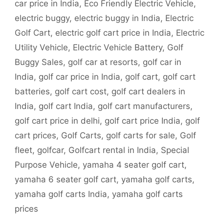
car price in India
,
Eco Friendly Electric Vehicle
,
electric buggy
,
electric buggy in India
,
Electric
Golf Cart
,
electric golf cart price in India
,
Electric
Utility Vehicle
,
Electric Vehicle Battery
,
Golf
Buggy Sales
,
golf car at resorts
,
golf car in
India
,
golf car price in India
,
golf cart
,
golf cart
batteries
,
golf cart cost
,
golf cart dealers in
India
,
golf cart India
,
golf cart manufacturers
,
golf cart price in delhi
,
golf cart price India
,
golf
cart prices
,
Golf Carts
,
golf carts for sale
,
Golf
fleet
,
golfcar
,
Golfcart rental in India
,
Special
Purpose Vehicle
,
yamaha 4 seater golf cart
,
yamaha 6 seater golf cart
,
yamaha golf carts
,
yamaha golf carts India
,
yamaha golf carts
prices