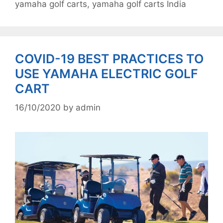
yamaha golf carts
,
yamaha golf carts India
COVID-19 BEST PRACTICES TO
USE YAMAHA ELECTRIC GOLF
CART
16/10/2020
by
admin