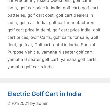
car Frequently Asked Questions
,
golf car in
India
,
golf car price in India
,
golf cart
,
golf cart
batteries
,
golf cart cost
,
golf cart dealers in
India
,
golf cart India
,
golf cart manufacturers
,
golf cart price in delhi
,
golf cart price India
,
golf
cart prices
,
Golf Carts
,
golf carts for sale
,
Golf
fleet
,
golfcar
,
Golfcart rental in India
,
Special
Purpose Vehicle
,
yamaha 4 seater golf cart
,
yamaha 6 seater golf cart
,
yamaha golf carts
,
yamaha golf carts India
Electric Golf Cart in India
21/01/2021
by
admin