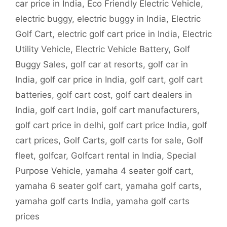
car price in India
,
Eco Friendly Electric Vehicle
,
electric buggy
,
electric buggy in India
,
Electric
Golf Cart
,
electric golf cart price in India
,
Electric
Utility Vehicle
,
Electric Vehicle Battery
,
Golf
Buggy Sales
,
golf car at resorts
,
golf car in
India
,
golf car price in India
,
golf cart
,
golf cart
batteries
,
golf cart cost
,
golf cart dealers in
India
,
golf cart India
,
golf cart manufacturers
,
golf cart price in delhi
,
golf cart price India
,
golf
cart prices
,
Golf Carts
,
golf carts for sale
,
Golf
fleet
,
golfcar
,
Golfcart rental in India
,
Special
Purpose Vehicle
,
yamaha 4 seater golf cart
,
yamaha 6 seater golf cart
,
yamaha golf carts
,
yamaha golf carts India
,
yamaha golf carts
prices