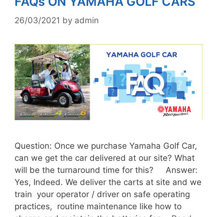
FAQs ON YAMAHA GOLF CARS
26/03/2021
by
admin
Question: Once we purchase Yamaha Golf Car,
can we get the car delivered at our site? What
will be the turnaround time for this? Answer:
Yes, Indeed. We deliver the carts at site and we
train your operator / driver on safe operating
practices, routine maintenance like how to