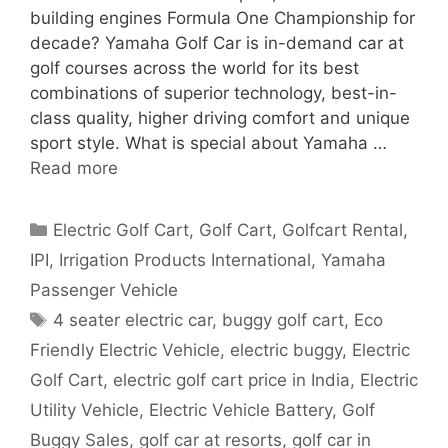
building engines Formula One Championship for
decade? Yamaha Golf Car is in-demand car at
golf courses across the world for its best
combinations of superior technology, best-in-
class quality, higher driving comfort and unique
sport style. What is special about Yamaha …
Read more
Categories
Electric Golf Cart
,
Golf Cart
,
Golfcart Rental
,
IPI
,
Irrigation Products International
,
Yamaha
Passenger Vehicle
Tags
4 seater electric car
,
buggy golf cart
,
Eco
Friendly Electric Vehicle
,
electric buggy
,
Electric
Golf Cart
,
electric golf cart price in India
,
Electric
Utility Vehicle
,
Electric Vehicle Battery
,
Golf
Buggy Sales
,
golf car at resorts
,
golf car in