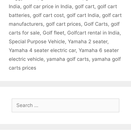
India
,
golf car price in India
,
golf cart
,
golf cart
batteries
,
golf cart cost
,
golf cart India
,
golf cart
manufacturers
,
golf cart prices
,
Golf Carts
,
golf
carts for sale
,
Golf fleet
,
Golfcart rental in India
,
Special Purpose Vehicle
,
Yamaha 2 seater
,
Yamaha 4 seater electric car
,
Yamaha 6 seater
electric vehicle
,
yamaha golf carts
,
yamaha golf
carts prices
Search
for: