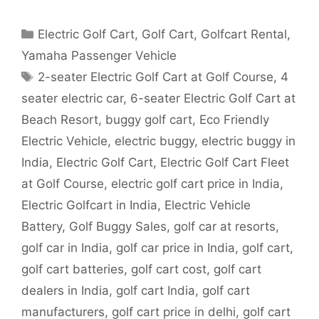
Categories
Electric Golf Cart
,
Golf Cart
,
Golfcart Rental
,
Yamaha Passenger Vehicle
Tags
2-seater Electric Golf Cart at Golf Course
,
4
seater electric car
,
6-seater Electric Golf Cart at
Beach Resort
,
buggy golf cart
,
Eco Friendly
Electric Vehicle
,
electric buggy
,
electric buggy in
India
,
Electric Golf Cart
,
Electric Golf Cart Fleet
at Golf Course
,
electric golf cart price in India
,
Electric Golfcart in India
,
Electric Vehicle
Battery
,
Golf Buggy Sales
,
golf car at resorts
,
golf car in India
,
golf car price in India
,
golf cart
,
golf cart batteries
,
golf cart cost
,
golf cart
dealers in India
,
golf cart India
,
golf cart
manufacturers
,
golf cart price in delhi
,
golf cart