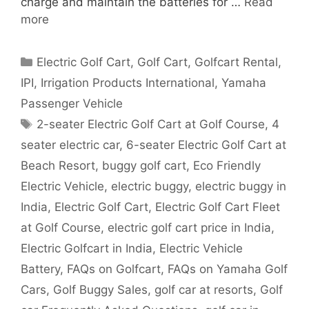
charge and maintain the batteries for …
Read
more
Categories
Electric Golf Cart
,
Golf Cart
,
Golfcart Rental
,
IPI
,
Irrigation Products International
,
Yamaha
Passenger Vehicle
Tags
2-seater Electric Golf Cart at Golf Course
,
4
seater electric car
,
6-seater Electric Golf Cart at
Beach Resort
,
buggy golf cart
,
Eco Friendly
Electric Vehicle
,
electric buggy
,
electric buggy in
India
,
Electric Golf Cart
,
Electric Golf Cart Fleet
at Golf Course
,
electric golf cart price in India
,
Electric Golfcart in India
,
Electric Vehicle
Battery
,
FAQs on Golfcart
,
FAQs on Yamaha Golf
Cars
,
Golf Buggy Sales
,
golf car at resorts
,
Golf