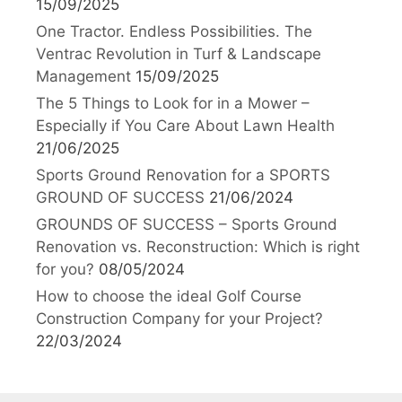
15/09/2025
One Tractor. Endless Possibilities. The
Ventrac Revolution in Turf & Landscape
Management
15/09/2025
The 5 Things to Look for in a Mower –
Especially if You Care About Lawn Health
21/06/2025
Sports Ground Renovation for a SPORTS
GROUND OF SUCCESS
21/06/2024
GROUNDS OF SUCCESS – Sports Ground
Renovation vs. Reconstruction: Which is right
for you?
08/05/2024
How to choose the ideal Golf Course
Construction Company for your Project?
22/03/2024