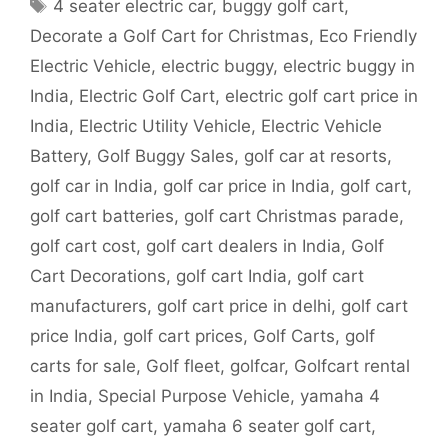
Tags
4 seater electric car
,
buggy golf cart
,
Decorate a Golf Cart for Christmas
,
Eco Friendly
Electric Vehicle
,
electric buggy
,
electric buggy in
India
,
Electric Golf Cart
,
electric golf cart price in
India
,
Electric Utility Vehicle
,
Electric Vehicle
Battery
,
Golf Buggy Sales
,
golf car at resorts
,
golf car in India
,
golf car price in India
,
golf cart
,
golf cart batteries
,
golf cart Christmas parade
,
golf cart cost
,
golf cart dealers in India
,
Golf
Cart Decorations
,
golf cart India
,
golf cart
manufacturers
,
golf cart price in delhi
,
golf cart
price India
,
golf cart prices
,
Golf Carts
,
golf
carts for sale
,
Golf fleet
,
golfcar
,
Golfcart rental
in India
,
Special Purpose Vehicle
,
yamaha 4
seater golf cart
,
yamaha 6 seater golf cart
,