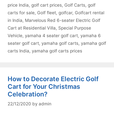
price India
,
golf cart prices
,
Golf Carts
,
golf
carts for sale
,
Golf fleet
,
golfcar
,
Golfcart rental
in India
,
Marvelous Red 6-seater Electric Golf
Cart at Residential Villa
,
Special Purpose
Vehicle
,
yamaha 4 seater golf cart
,
yamaha 6
seater golf cart
,
yamaha golf carts
,
yamaha golf
carts India
,
yamaha golf carts prices
How to Decorate Electric Golf
Cart for Your Christmas
Celebration?
22/12/2020
by
admin