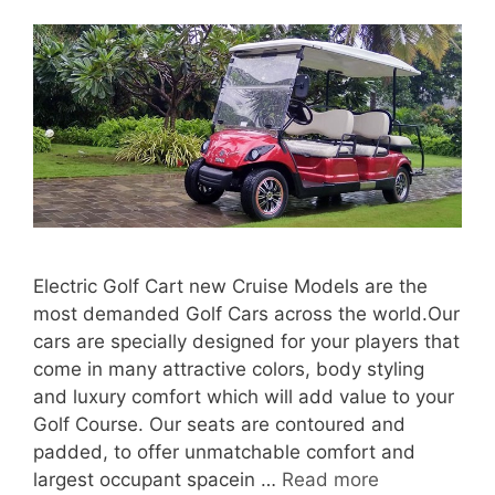
Electric Golf Cart new Cruise Models are the
most demanded Golf Cars across the world.Our
cars are specially designed for your players that
come in many attractive colors, body styling
and luxury comfort which will add value to your
Golf Course. Our seats are contoured and
padded, to offer unmatchable comfort and
largest occupant spacein …
Read more