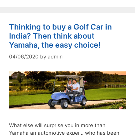
Thinking to buy a Golf Car in
India? Then think about
Yamaha, the easy choice!
04/06/2020
by
admin
What else will surprise you in more than
Yamaha an automotive expert, who has been