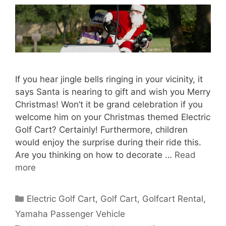
If you hear jingle bells ringing in your vicinity, it
says Santa is nearing to gift and wish you Merry
Christmas! Won’t it be grand celebration if you
welcome him on your Christmas themed Electric
Golf Cart? Certainly! Furthermore, children
would enjoy the surprise during their ride this.
Are you thinking on how to decorate …
Read
more
Categories
Electric Golf Cart
,
Golf Cart
,
Golfcart Rental
,
Yamaha Passenger Vehicle