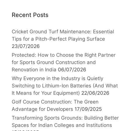
Recent Posts
Cricket Ground Turf Maintenance: Essential
Tips for a Pitch-Perfect Playing Surface
23/07/2026
Protected: How to Choose the Right Partner
for Sports Ground Construction and
Renovation in India
06/07/2026
Why Everyone in the Industry is Quietly
Switching to Lithium-Ion Batteries (And What
It Means for Your Equipment)
22/06/2026
Golf Course Construction: The Green
Advantage for Developers
17/09/2025
Transforming Sports Grounds: Building Better
Spaces for Indian Colleges and Institutions