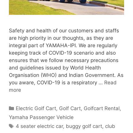
Safety and health of our customers and staffs
are high priority in our thoughts, as they are
integral part of YAMAHA-IPI. We are regularly
keeping track of COVID-19 scenario and also
ensures that we follow necessary precautions
and guidelines issued by World Health
Organisation (WHO) and Indian Government. As
you aware, COVID-19 is a respiratory …
Read
more
Categories
Electric Golf Cart
,
Golf Cart
,
Golfcart Rental
,
Yamaha Passenger Vehicle
Tags
4 seater electric car
,
buggy golf cart
,
club