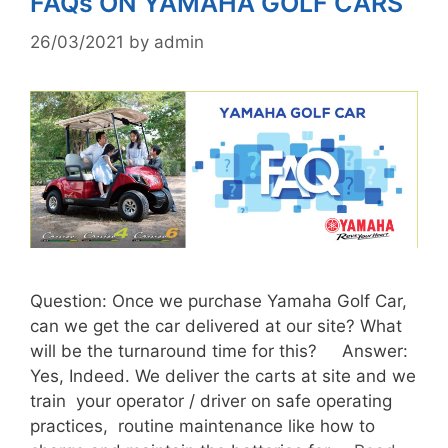
FAQs ON YAMAHA GOLF CARS
26/03/2021
by
admin
Question: Once we purchase Yamaha Golf Car,
can we get the car delivered at our site? What
will be the turnaround time for this? Answer:
Yes, Indeed. We deliver the carts at site and we
train your operator / driver on safe operating
practices, routine maintenance like how to