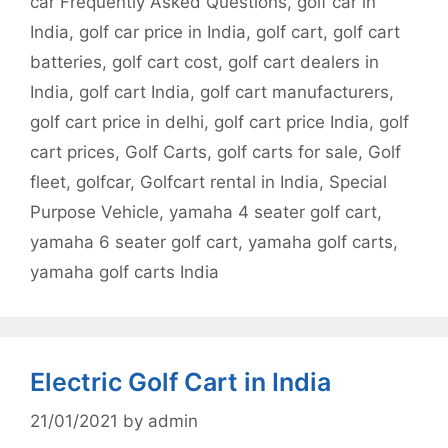
car Frequently Asked Questions
,
golf car in
India
,
golf car price in India
,
golf cart
,
golf cart
batteries
,
golf cart cost
,
golf cart dealers in
India
,
golf cart India
,
golf cart manufacturers
,
golf cart price in delhi
,
golf cart price India
,
golf
cart prices
,
Golf Carts
,
golf carts for sale
,
Golf
fleet
,
golfcar
,
Golfcart rental in India
,
Special
Purpose Vehicle
,
yamaha 4 seater golf cart
,
yamaha 6 seater golf cart
,
yamaha golf carts
,
yamaha golf carts India
Electric Golf Cart in India
21/01/2021
by
admin