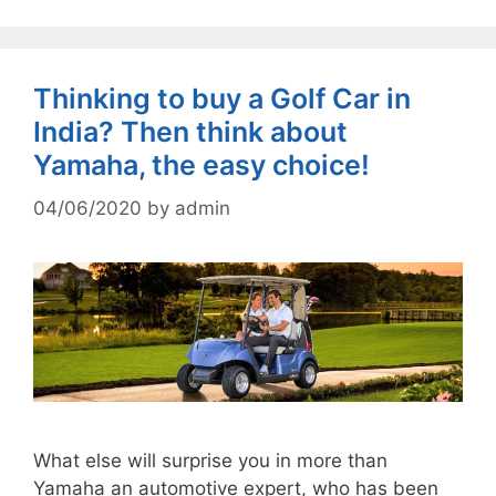
Thinking to buy a Golf Car in
India? Then think about
Yamaha, the easy choice!
04/06/2020
by
admin
What else will surprise you in more than
Yamaha an automotive expert, who has been