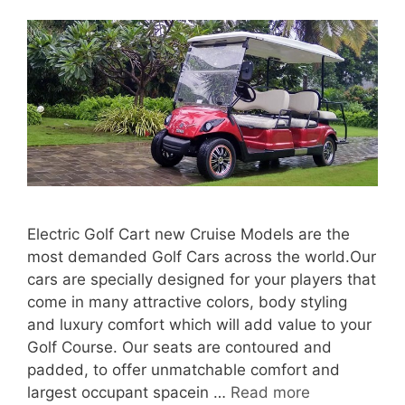
Electric Golf Cart new Cruise Models are the
most demanded Golf Cars across the world.Our
cars are specially designed for your players that
come in many attractive colors, body styling
and luxury comfort which will add value to your
Golf Course. Our seats are contoured and
padded, to offer unmatchable comfort and
largest occupant spacein …
Read more