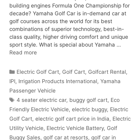
building engines Formula One Championship for
decade? Yamaha Golf Car is in-demand car at
golf courses across the world for its best
combinations of superior technology, best-in-
class quality, higher driving comfort and unique
sport style. What is special about Yamaha …
Read more
Categories
Electric Golf Cart
,
Golf Cart
,
Golfcart Rental
,
IPI
,
Irrigation Products International
,
Yamaha
Passenger Vehicle
Tags
4 seater electric car
,
buggy golf cart
,
Eco
Friendly Electric Vehicle
,
electric buggy
,
Electric
Golf Cart
,
electric golf cart price in India
,
Electric
Utility Vehicle
,
Electric Vehicle Battery
,
Golf
Buggy Sales
,
golf car at resorts
,
golf car in