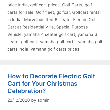
price India
,
golf cart prices
,
Golf Carts
,
golf
carts for sale
,
Golf fleet
,
golfcar
,
Golfcart rental
in India
,
Marvelous Red 6-seater Electric Golf
Cart at Residential Villa
,
Special Purpose
Vehicle
,
yamaha 4 seater golf cart
,
yamaha 6
seater golf cart
,
yamaha golf carts
,
yamaha golf
carts India
,
yamaha golf carts prices
How to Decorate Electric Golf
Cart for Your Christmas
Celebration?
22/12/2020
by
admin