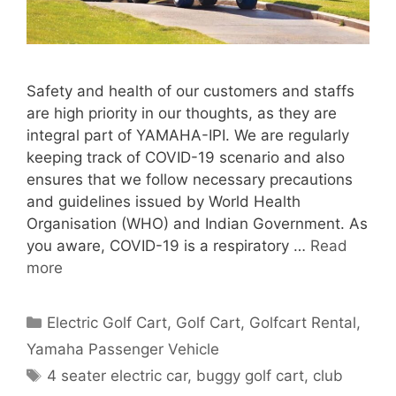
Safety and health of our customers and staffs
are high priority in our thoughts, as they are
integral part of YAMAHA-IPI. We are regularly
keeping track of COVID-19 scenario and also
ensures that we follow necessary precautions
and guidelines issued by World Health
Organisation (WHO) and Indian Government. As
you aware, COVID-19 is a respiratory …
Read
more
Categories
Electric Golf Cart
,
Golf Cart
,
Golfcart Rental
,
Yamaha Passenger Vehicle
Tags
4 seater electric car
,
buggy golf cart
,
club