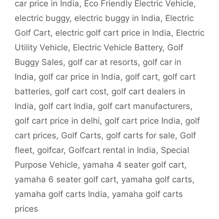
car price in India
,
Eco Friendly Electric Vehicle
,
electric buggy
,
electric buggy in India
,
Electric
Golf Cart
,
electric golf cart price in India
,
Electric
Utility Vehicle
,
Electric Vehicle Battery
,
Golf
Buggy Sales
,
golf car at resorts
,
golf car in
India
,
golf car price in India
,
golf cart
,
golf cart
batteries
,
golf cart cost
,
golf cart dealers in
India
,
golf cart India
,
golf cart manufacturers
,
golf cart price in delhi
,
golf cart price India
,
golf
cart prices
,
Golf Carts
,
golf carts for sale
,
Golf
fleet
,
golfcar
,
Golfcart rental in India
,
Special
Purpose Vehicle
,
yamaha 4 seater golf cart
,
yamaha 6 seater golf cart
,
yamaha golf carts
,
yamaha golf carts India
,
yamaha golf carts
prices