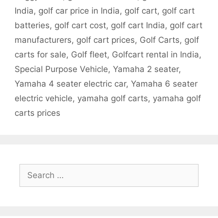
India
,
golf car price in India
,
golf cart
,
golf cart
batteries
,
golf cart cost
,
golf cart India
,
golf cart
manufacturers
,
golf cart prices
,
Golf Carts
,
golf
carts for sale
,
Golf fleet
,
Golfcart rental in India
,
Special Purpose Vehicle
,
Yamaha 2 seater
,
Yamaha 4 seater electric car
,
Yamaha 6 seater
electric vehicle
,
yamaha golf carts
,
yamaha golf
carts prices
Search
for: