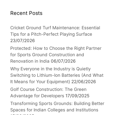
Recent Posts
Cricket Ground Turf Maintenance: Essential
Tips for a Pitch-Perfect Playing Surface
23/07/2026
Protected: How to Choose the Right Partner
for Sports Ground Construction and
Renovation in India
06/07/2026
Why Everyone in the Industry is Quietly
Switching to Lithium-Ion Batteries (And What
It Means for Your Equipment)
22/06/2026
Golf Course Construction: The Green
Advantage for Developers
17/09/2025
Transforming Sports Grounds: Building Better
Spaces for Indian Colleges and Institutions