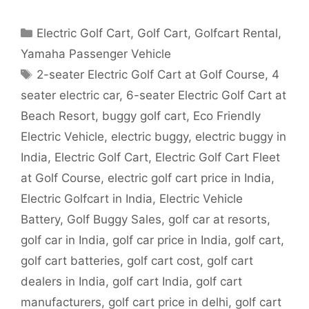
Categories
Electric Golf Cart
,
Golf Cart
,
Golfcart Rental
,
Yamaha Passenger Vehicle
Tags
2-seater Electric Golf Cart at Golf Course
,
4
seater electric car
,
6-seater Electric Golf Cart at
Beach Resort
,
buggy golf cart
,
Eco Friendly
Electric Vehicle
,
electric buggy
,
electric buggy in
India
,
Electric Golf Cart
,
Electric Golf Cart Fleet
at Golf Course
,
electric golf cart price in India
,
Electric Golfcart in India
,
Electric Vehicle
Battery
,
Golf Buggy Sales
,
golf car at resorts
,
golf car in India
,
golf car price in India
,
golf cart
,
golf cart batteries
,
golf cart cost
,
golf cart
dealers in India
,
golf cart India
,
golf cart
manufacturers
,
golf cart price in delhi
,
golf cart