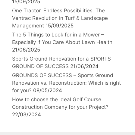
15/09/2025
One Tractor. Endless Possibilities. The
Ventrac Revolution in Turf & Landscape
Management
15/09/2025
The 5 Things to Look for in a Mower –
Especially if You Care About Lawn Health
21/06/2025
Sports Ground Renovation for a SPORTS
GROUND OF SUCCESS
21/06/2024
GROUNDS OF SUCCESS – Sports Ground
Renovation vs. Reconstruction: Which is right
for you?
08/05/2024
How to choose the ideal Golf Course
Construction Company for your Project?
22/03/2024