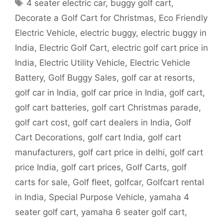
Tags
4 seater electric car
,
buggy golf cart
,
Decorate a Golf Cart for Christmas
,
Eco Friendly
Electric Vehicle
,
electric buggy
,
electric buggy in
India
,
Electric Golf Cart
,
electric golf cart price in
India
,
Electric Utility Vehicle
,
Electric Vehicle
Battery
,
Golf Buggy Sales
,
golf car at resorts
,
golf car in India
,
golf car price in India
,
golf cart
,
golf cart batteries
,
golf cart Christmas parade
,
golf cart cost
,
golf cart dealers in India
,
Golf
Cart Decorations
,
golf cart India
,
golf cart
manufacturers
,
golf cart price in delhi
,
golf cart
price India
,
golf cart prices
,
Golf Carts
,
golf
carts for sale
,
Golf fleet
,
golfcar
,
Golfcart rental
in India
,
Special Purpose Vehicle
,
yamaha 4
seater golf cart
,
yamaha 6 seater golf cart
,