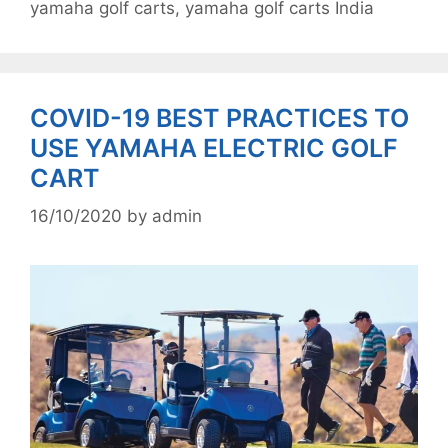
yamaha golf carts
,
yamaha golf carts India
COVID-19 BEST PRACTICES TO
USE YAMAHA ELECTRIC GOLF
CART
16/10/2020
by
admin