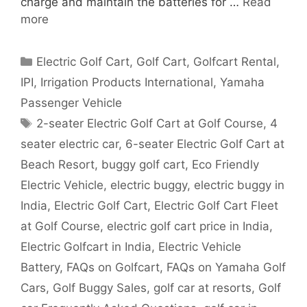
charge and maintain the batteries for …
Read
more
Categories
Electric Golf Cart
,
Golf Cart
,
Golfcart Rental
,
IPI
,
Irrigation Products International
,
Yamaha
Passenger Vehicle
Tags
2-seater Electric Golf Cart at Golf Course
,
4
seater electric car
,
6-seater Electric Golf Cart at
Beach Resort
,
buggy golf cart
,
Eco Friendly
Electric Vehicle
,
electric buggy
,
electric buggy in
India
,
Electric Golf Cart
,
Electric Golf Cart Fleet
at Golf Course
,
electric golf cart price in India
,
Electric Golfcart in India
,
Electric Vehicle
Battery
,
FAQs on Golfcart
,
FAQs on Yamaha Golf
Cars
,
Golf Buggy Sales
,
golf car at resorts
,
Golf