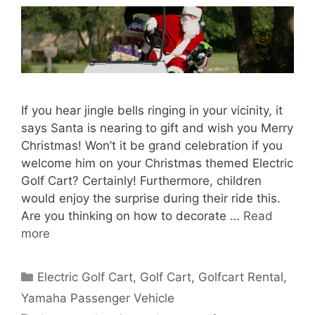
If you hear jingle bells ringing in your vicinity, it
says Santa is nearing to gift and wish you Merry
Christmas! Won’t it be grand celebration if you
welcome him on your Christmas themed Electric
Golf Cart? Certainly! Furthermore, children
would enjoy the surprise during their ride this.
Are you thinking on how to decorate …
Read
more
Categories
Electric Golf Cart
,
Golf Cart
,
Golfcart Rental
,
Yamaha Passenger Vehicle