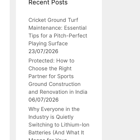
Recent Posts
Cricket Ground Turf
Maintenance: Essential
Tips for a Pitch-Perfect
Playing Surface
23/07/2026
Protected: How to
Choose the Right
Partner for Sports
Ground Construction
and Renovation in India
06/07/2026
Why Everyone in the
Industry is Quietly
Switching to Lithium-Ion
Batteries (And What It