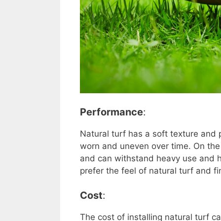
Performance
:
Natural turf has a soft texture and 
worn and uneven over time. On the o
and can withstand heavy use and h
prefer the feel of natural turf and f
Cost
:
The cost of installing natural turf 