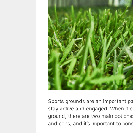
Sports grounds are an important pa
stay active and engaged. When it c
ground, there are two main options: n
and cons, and it’s important to con