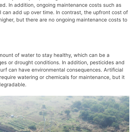
sed. In addition, ongoing maintenance costs such as
ol can add up over time. In contrast, the upfront cost of
lly higher, but there are no ongoing maintenance costs to
amount of water to stay healthy, which can be a
es or drought conditions. In addition, pesticides and
 turf can have environmental consequences. Artificial
require watering or chemicals for maintenance, but it
odegradable.