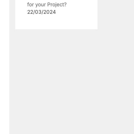
for your Project?
22/03/2024