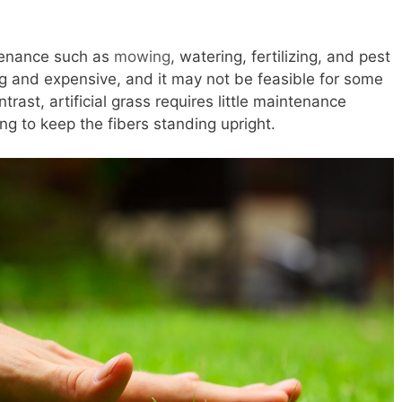
ntenance such as
mowing
, watering, fertilizing, and pest
g and expensive, and it may not be feasible for some
rast, artificial grass requires little maintenance
g to keep the fibers standing upright.