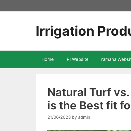
Skip
to
content
Irrigation Prod
Home
IPI Website
Yamaha Websi
Natural Turf vs.
is the Best fit 
21/06/2023
by
admin