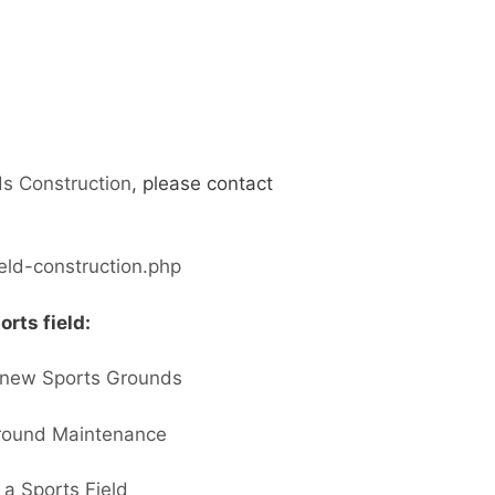
s Construction
, please contact
ield-construction.php
orts field:
a new Sports Grounds
Ground Maintenance
 a Sports Field