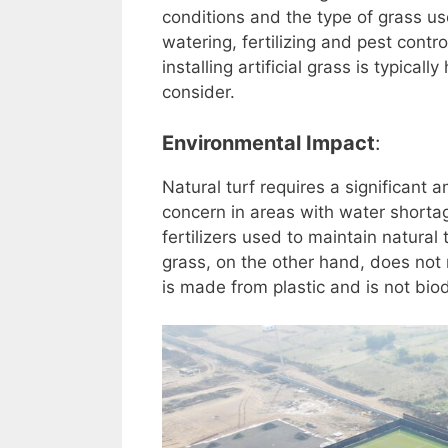
conditions and the type of grass u
watering, fertilizing and pest contr
installing artificial grass is typica
consider.
Environmental Impact
:
Natural turf requires a significant 
concern in areas with water shortag
fertilizers used to maintain natural
grass, on the other hand, does not 
is made from plastic and is not bi