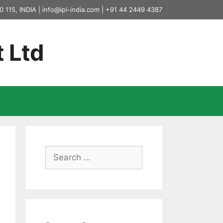
0 115, INDIA |
info@ipi-india.com
|
+91 44 2449 4387
t Ltd
Search
for: