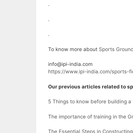
.
.
.
To know more about
Sports Ground
info@ipi-india.com
https://www.ipi-india.com/sports-f
Our previous articles related to sp
5 Things to know before building 
The importance of training in the 
The Essential Steps in Constructing