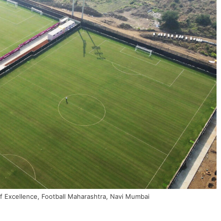
of Excellence, Football Maharashtra, Navi Mumbai