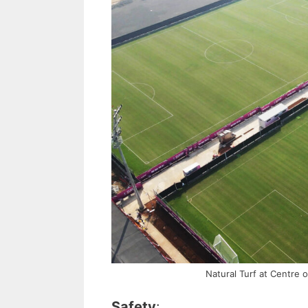
Natural Turf at Centre 
Safety
: