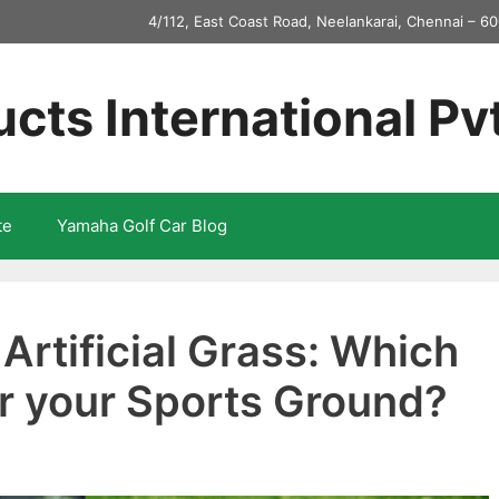
4/112, East Coast Road, Neelankarai, Chennai – 60
ucts International Pv
te
Yamaha Golf Car Blog
 Artificial Grass: Which
for your Sports Ground?