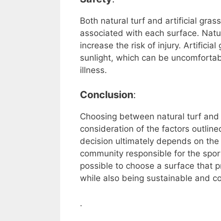
Both natural turf and artificial gra
associated with each surface. Natu
increase the risk of injury. Artifici
sunlight, which can be uncomfortabl
illness.
Conclusion
:
Choosing between natural turf and a
consideration of the factors outlin
decision ultimately depends on the s
community responsible for the sports
possible to choose a surface that p
while also being sustainable and co
.