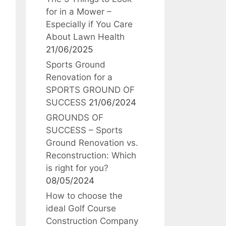
for in a Mower –
Especially if You Care
About Lawn Health
21/06/2025
Sports Ground
Renovation for a
SPORTS GROUND OF
SUCCESS
21/06/2024
GROUNDS OF
SUCCESS – Sports
Ground Renovation vs.
Reconstruction: Which
is right for you?
08/05/2024
How to choose the
ideal Golf Course
Construction Company