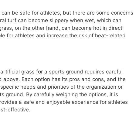
ss can be safe for athletes, but there are some concerns
ral turf can become slippery when wet, which can
al grass, on the other hand, can become hot in direct
e for athletes and increase the risk of heat-related
rtificial grass for a
sports ground
requires careful
ed above. Each option has its pros and cons, and the
pecific needs and priorities of the organization or
 ground. By carefully weighing the options, it is
rovides a safe and enjoyable experience for athletes
st-effective.