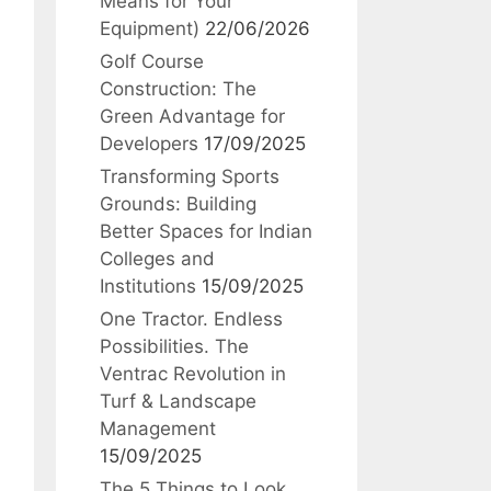
Means for Your
Equipment)
22/06/2026
Golf Course
Construction: The
Green Advantage for
Developers
17/09/2025
Transforming Sports
Grounds: Building
Better Spaces for Indian
Colleges and
Institutions
15/09/2025
One Tractor. Endless
Possibilities. The
Ventrac Revolution in
Turf & Landscape
Management
15/09/2025
The 5 Things to Look