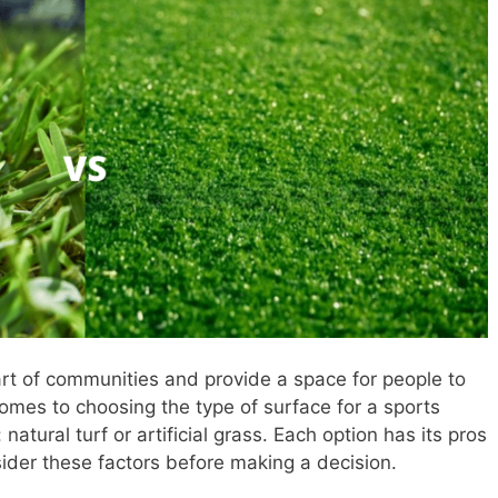
rt of communities and provide a space for people to
omes to choosing the type of surface for a sports
atural turf or artificial grass. Each option has its pros
sider these factors before making a decision.