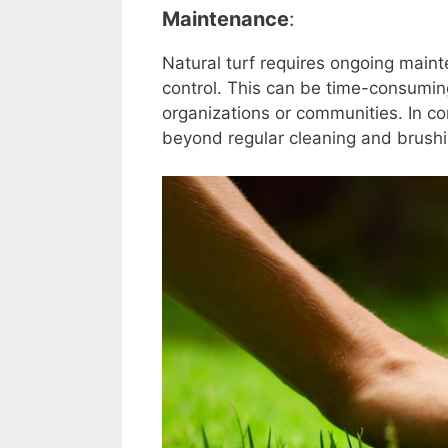
Maintenance
:
Natural turf requires ongoing mai
control. This can be time-consumin
organizations or communities. In cont
beyond regular cleaning and brushin