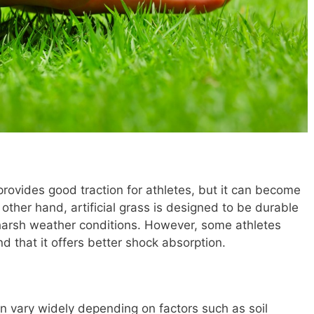
provides good traction for athletes, but it can become
ther hand, artificial grass is designed to be durable
arsh weather conditions. However, some athletes
ind that it offers better shock absorption.
can vary widely depending on factors such as soil