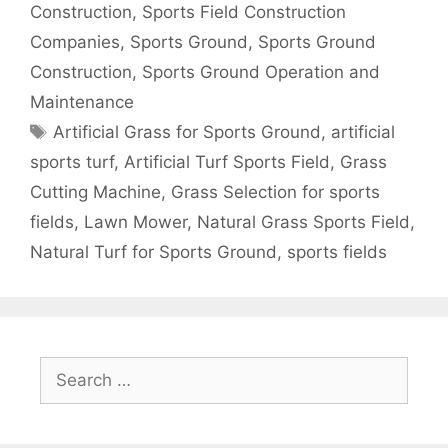
Construction
,
Sports Field Construction
Companies
,
Sports Ground
,
Sports Ground
Construction
,
Sports Ground Operation and
Maintenance
Tags
Artificial Grass for Sports Ground
,
artificial
sports turf
,
Artificial Turf Sports Field
,
Grass
Cutting Machine
,
Grass Selection for sports
fields
,
Lawn Mower
,
Natural Grass Sports Field
,
Natural Turf for Sports Ground
,
sports fields
Search
for: