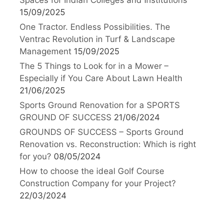
15/09/2025
One Tractor. Endless Possibilities. The
Ventrac Revolution in Turf & Landscape
Management
15/09/2025
The 5 Things to Look for in a Mower –
Especially if You Care About Lawn Health
21/06/2025
Sports Ground Renovation for a SPORTS
GROUND OF SUCCESS
21/06/2024
GROUNDS OF SUCCESS – Sports Ground
Renovation vs. Reconstruction: Which is right
for you?
08/05/2024
How to choose the ideal Golf Course
Construction Company for your Project?
22/03/2024