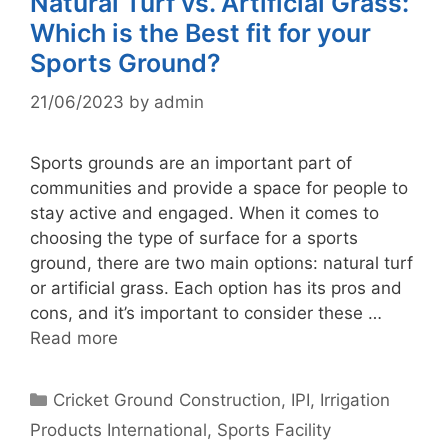
Natural Turf vs. Artificial Grass:
Which is the Best fit for your
Sports Ground?
21/06/2023
by
admin
Sports grounds are an important part of
communities and provide a space for people to
stay active and engaged. When it comes to
choosing the type of surface for a sports
ground, there are two main options: natural turf
or artificial grass. Each option has its pros and
cons, and it’s important to consider these …
Read more
Categories
Cricket Ground Construction
,
IPI
,
Irrigation
Products International
,
Sports Facility