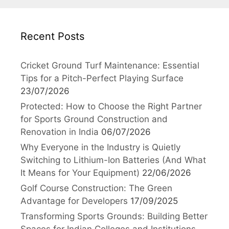
Recent Posts
Cricket Ground Turf Maintenance: Essential
Tips for a Pitch-Perfect Playing Surface
23/07/2026
Protected: How to Choose the Right Partner
for Sports Ground Construction and
Renovation in India
06/07/2026
Why Everyone in the Industry is Quietly
Switching to Lithium-Ion Batteries (And What
It Means for Your Equipment)
22/06/2026
Golf Course Construction: The Green
Advantage for Developers
17/09/2025
Transforming Sports Grounds: Building Better
Spaces for Indian Colleges and Institutions