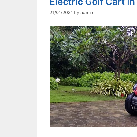
Electric Golf Cart in
21/01/2021
by
admin