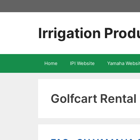
Skip
to
content
Irrigation Prod
Home
IPI Website
Yamaha Websi
Golfcart Rental