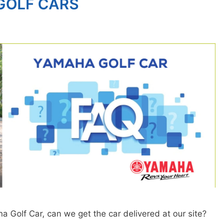
GOLF CARS
Golf Car, can we get the car delivered at our site?