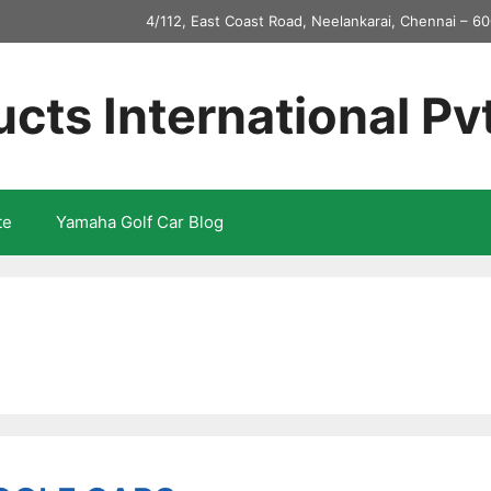
4/112, East Coast Road, Neelankarai, Chennai – 60
ucts International Pv
te
Yamaha Golf Car Blog