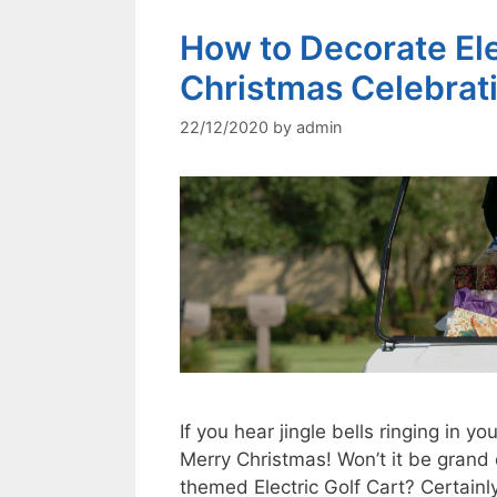
How to Decorate Elec
Christmas Celebrat
22/12/2020
by
admin
If you hear jingle bells ringing in yo
Merry Christmas! Won’t it be grand
themed Electric Golf Cart? Certainl