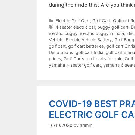
during their ride this. Are you thi
Categories
Electric Golf Cart
,
Golf Cart
,
Golfcart Re
Tags
4 seater electric car
,
buggy golf cart
,
De
electric buggy
,
electric buggy in India
,
Elec
Vehicle
,
Electric Vehicle Battery
,
Golf Bugg
golf cart
,
golf cart batteries
,
golf cart Chr
Decorations
,
golf cart India
,
golf cart manu
prices
,
Golf Carts
,
golf carts for sale
,
Golf 
yamaha 4 seater golf cart
,
yamaha 6 seater
COVID-19 BEST PR
ELECTRIC GOLF C
16/10/2020
by
admin