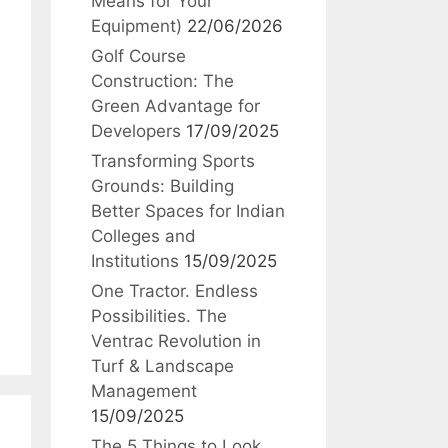
Means for Your
Equipment)
22/06/2026
Golf Course
Construction: The
Green Advantage for
Developers
17/09/2025
Transforming Sports
Grounds: Building
Better Spaces for Indian
Colleges and
Institutions
15/09/2025
One Tractor. Endless
Possibilities. The
Ventrac Revolution in
Turf & Landscape
Management
15/09/2025
The 5 Things to Look