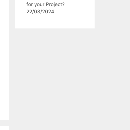
for your Project?
22/03/2024