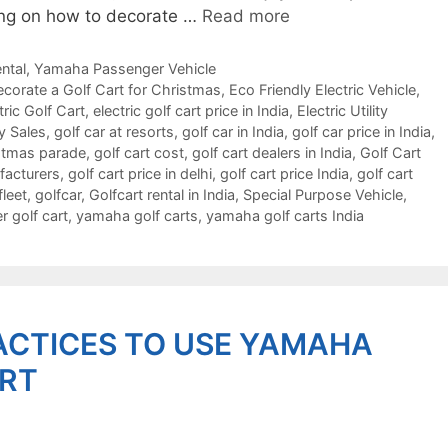
nking on how to decorate …
Read more
ntal
,
Yamaha Passenger Vehicle
corate a Golf Cart for Christmas
,
Eco Friendly Electric Vehicle
,
tric Golf Cart
,
electric golf cart price in India
,
Electric Utility
y Sales
,
golf car at resorts
,
golf car in India
,
golf car price in India
,
istmas parade
,
golf cart cost
,
golf cart dealers in India
,
Golf Cart
facturers
,
golf cart price in delhi
,
golf cart price India
,
golf cart
fleet
,
golfcar
,
Golfcart rental in India
,
Special Purpose Vehicle
,
 golf cart
,
yamaha golf carts
,
yamaha golf carts India
ACTICES TO USE YAMAHA
ART