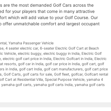
ls are the most demanded Golf Cars across the
ed for your players that come in many attractive
fort which will add value to your Golf Course. Our
o offer unmatchable comfort and largest occupant
ntal
,
Yamaha Passenger Vehicle
rse
,
4 seater electric car
,
6-seater Electric Golf Cart at Beach
ic Vehicle
,
electric buggy
,
electric buggy in India
,
Electric Golf
e
,
electric golf cart price in India
,
Electric Golfcart in India
,
Electric
 at resorts
,
golf car in India
,
golf car price in India
,
golf cart
,
golf
ers in India
,
golf cart India
,
golf cart manufacturers
,
golf cart price
es
,
Golf Carts
,
golf carts for sale
,
Golf fleet
,
golfcar
,
Golfcart rental
f Cart at Residential Villa
,
Special Purpose Vehicle
,
yamaha 4
,
yamaha golf carts
,
yamaha golf carts India
,
yamaha golf carts