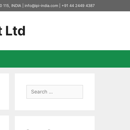
0 115, INDIA |
info@ipi-india.com
|
+91 44 2449 4387
t Ltd
Search
for: