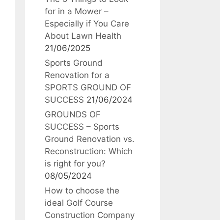
for in a Mower –
Especially if You Care
About Lawn Health
21/06/2025
Sports Ground
Renovation for a
SPORTS GROUND OF
SUCCESS
21/06/2024
GROUNDS OF
SUCCESS – Sports
Ground Renovation vs.
Reconstruction: Which
is right for you?
08/05/2024
How to choose the
ideal Golf Course
Construction Company