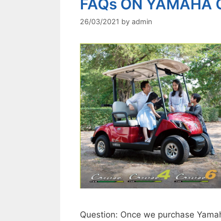
FAQs ON YAMAHA 
26/03/2021
by
admin
Question: Once we purchase Yamaha 