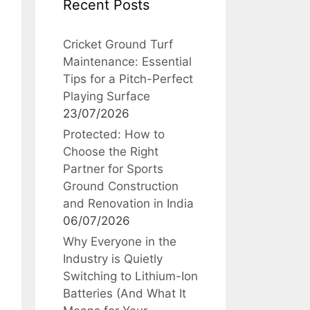
Recent Posts
Cricket Ground Turf
Maintenance: Essential
Tips for a Pitch-Perfect
Playing Surface
23/07/2026
Protected: How to
Choose the Right
Partner for Sports
Ground Construction
and Renovation in India
06/07/2026
Why Everyone in the
Industry is Quietly
Switching to Lithium-Ion
Batteries (And What It