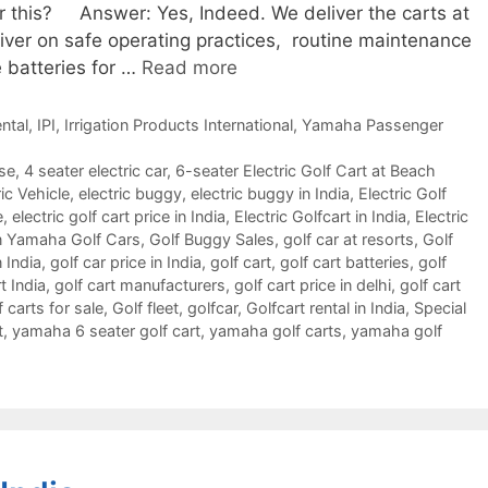
or this? Answer: Yes, Indeed. We deliver the carts at
river on safe operating practices, routine maintenance
 batteries for …
Read more
ntal
,
IPI
,
Irrigation Products International
,
Yamaha Passenger
rse
,
4 seater electric car
,
6-seater Electric Golf Cart at Beach
ic Vehicle
,
electric buggy
,
electric buggy in India
,
Electric Golf
e
,
electric golf cart price in India
,
Electric Golfcart in India
,
Electric
 Yamaha Golf Cars
,
Golf Buggy Sales
,
golf car at resorts
,
Golf
n India
,
golf car price in India
,
golf cart
,
golf cart batteries
,
golf
t India
,
golf cart manufacturers
,
golf cart price in delhi
,
golf cart
f carts for sale
,
Golf fleet
,
golfcar
,
Golfcart rental in India
,
Special
t
,
yamaha 6 seater golf cart
,
yamaha golf carts
,
yamaha golf