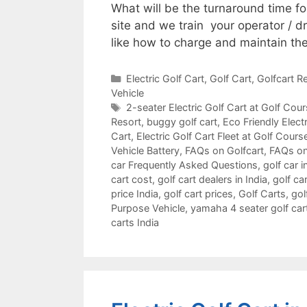
What will be the turnaround time f
site and we train your operator / d
like how to charge and maintain the
Categories
Electric Golf Cart
,
Golf Cart
,
Golfcart Re
Vehicle
Tags
2-seater Electric Golf Cart at Golf Cou
Resort
,
buggy golf cart
,
Eco Friendly Electr
Cart
,
Electric Golf Cart Fleet at Golf Cours
Vehicle Battery
,
FAQs on Golfcart
,
FAQs on
car Frequently Asked Questions
,
golf car i
cart cost
,
golf cart dealers in India
,
golf car
price India
,
golf cart prices
,
Golf Carts
,
gol
Purpose Vehicle
,
yamaha 4 seater golf car
carts India