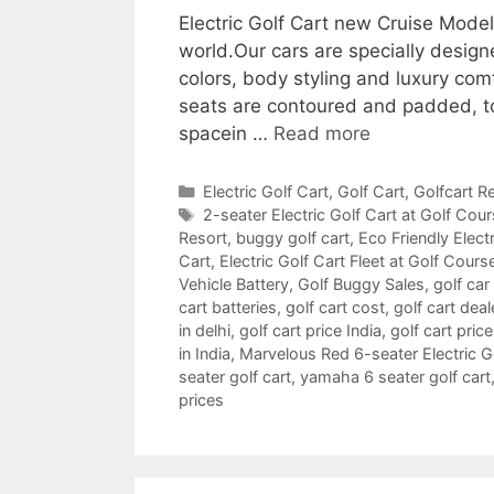
Electric Golf Cart new Cruise Mode
world.Our cars are specially design
colors, body styling and luxury com
seats are contoured and padded, t
spacein …
Read more
Categories
Electric Golf Cart
,
Golf Cart
,
Golfcart Re
Tags
2-seater Electric Golf Cart at Golf Cou
Resort
,
buggy golf cart
,
Eco Friendly Electr
Cart
,
Electric Golf Cart Fleet at Golf Cours
Vehicle Battery
,
Golf Buggy Sales
,
golf car
cart batteries
,
golf cart cost
,
golf cart deal
in delhi
,
golf cart price India
,
golf cart pric
in India
,
Marvelous Red 6-seater Electric Gol
seater golf cart
,
yamaha 6 seater golf cart
prices