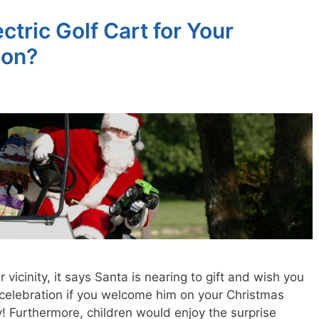
tric Golf Cart for Your
ion?
ur vicinity, it says Santa is nearing to gift and wish you
 celebration if you welcome him on your Christmas
y! Furthermore, children would enjoy the surprise