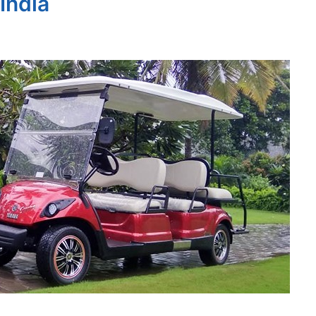
 India