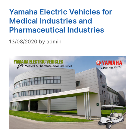
Yamaha Electric Vehicles for
Medical Industries and
Pharmaceutical Industries
13/08/2020
by
admin