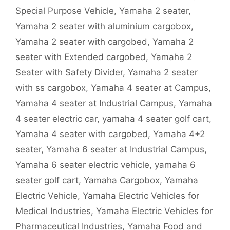
Special Purpose Vehicle
,
Yamaha 2 seater
,
Yamaha 2 seater with aluminium cargobox
,
Yamaha 2 seater with cargobed
,
Yamaha 2
seater with Extended cargobed
,
Yamaha 2
Seater with Safety Divider
,
Yamaha 2 seater
with ss cargobox
,
Yamaha 4 seater at Campus
,
Yamaha 4 seater at Industrial Campus
,
Yamaha
4 seater electric car
,
yamaha 4 seater golf cart
,
Yamaha 4 seater with cargobed
,
Yamaha 4+2
seater
,
Yamaha 6 seater at Industrial Campus
,
Yamaha 6 seater electric vehicle
,
yamaha 6
seater golf cart
,
Yamaha Cargobox
,
Yamaha
Electric Vehicle
,
Yamaha Electric Vehicles for
Medical Industries
,
Yamaha Electric Vehicles for
Pharmaceutical Industries
,
Yamaha Food and