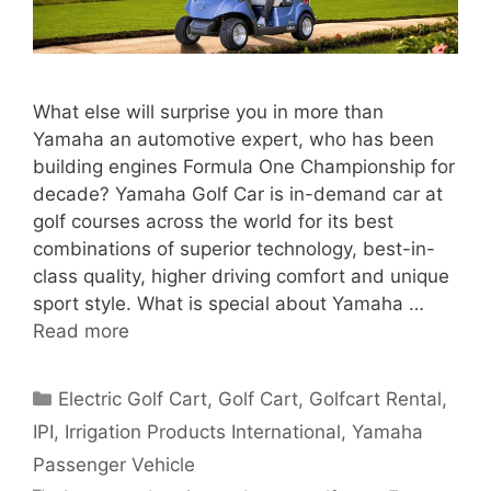
What else will surprise you in more than
Yamaha an automotive expert, who has been
building engines Formula One Championship for
decade? Yamaha Golf Car is in-demand car at
golf courses across the world for its best
combinations of superior technology, best-in-
class quality, higher driving comfort and unique
sport style. What is special about Yamaha …
Read more
Categories
Electric Golf Cart
,
Golf Cart
,
Golfcart Rental
,
IPI
,
Irrigation Products International
,
Yamaha
Passenger Vehicle