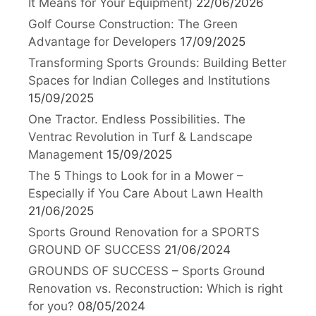
It Means for Your Equipment)
22/06/2026
Golf Course Construction: The Green
Advantage for Developers
17/09/2025
Transforming Sports Grounds: Building Better
Spaces for Indian Colleges and Institutions
15/09/2025
One Tractor. Endless Possibilities. The
Ventrac Revolution in Turf & Landscape
Management
15/09/2025
The 5 Things to Look for in a Mower –
Especially if You Care About Lawn Health
21/06/2025
Sports Ground Renovation for a SPORTS
GROUND OF SUCCESS
21/06/2024
GROUNDS OF SUCCESS – Sports Ground
Renovation vs. Reconstruction: Which is right
for you?
08/05/2024