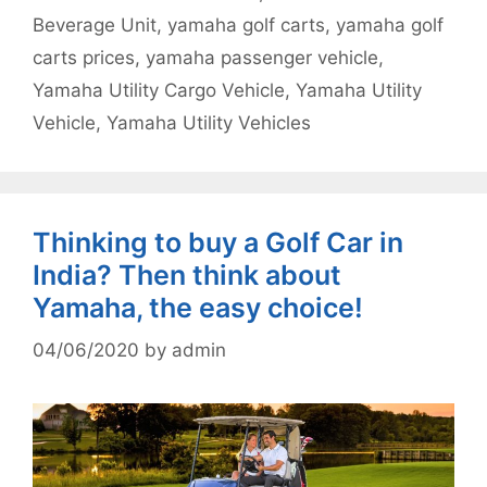
Beverage Unit
,
yamaha golf carts
,
yamaha golf
carts prices
,
yamaha passenger vehicle
,
Yamaha Utility Cargo Vehicle
,
Yamaha Utility
Vehicle
,
Yamaha Utility Vehicles
Thinking to buy a Golf Car in
India? Then think about
Yamaha, the easy choice!
04/06/2020
by
admin