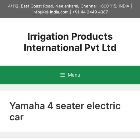
Skip
4/112, East Coast Road, Neelankarai, Chennai – 600 115, INDIA |
to
info@ipi-india.com
|
+91 44 2449 4387
content
Irrigation Products
International Pvt Ltd
Menu
Yamaha 4 seater electric
car