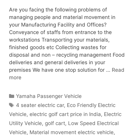
Are you facing the following problems of
managing people and material movement in
your Manufacturing Facility and Offices?
Conveyance of staffs from entrance to the
workstations Transporting your materials,
finished goods etc Collecting wastes for
disposal and non – recycling management Food
deliveries and general deliveries in your
premises We have one stop solution for …
Read
more
Categories
Yamaha Passenger Vehicle
Tags
4 seater electric car
,
Eco Friendly Electric
Vehicle
,
electric golf cart price in India
,
Electric
Utility Vehicle
,
golf cart
,
Low Speed Electrical
Vehicle
,
Material movement electric vehicle
,