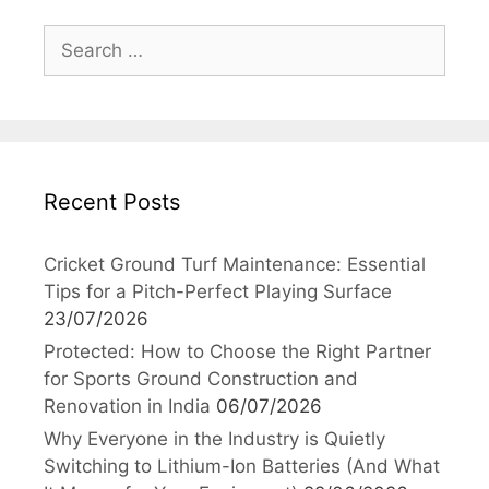
Search
for:
Recent Posts
Cricket Ground Turf Maintenance: Essential
Tips for a Pitch-Perfect Playing Surface
23/07/2026
Protected: How to Choose the Right Partner
for Sports Ground Construction and
Renovation in India
06/07/2026
Why Everyone in the Industry is Quietly
Switching to Lithium-Ion Batteries (And What