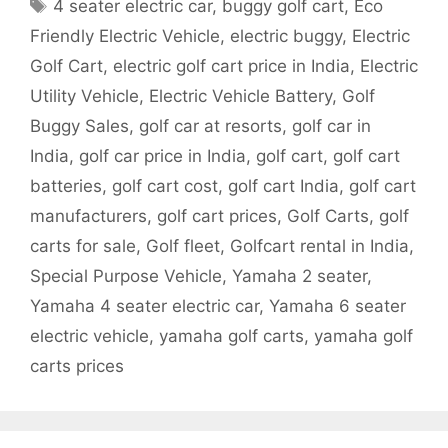
Tags
4 seater electric car
,
buggy golf cart
,
Eco
Friendly Electric Vehicle
,
electric buggy
,
Electric
Golf Cart
,
electric golf cart price in India
,
Electric
Utility Vehicle
,
Electric Vehicle Battery
,
Golf
Buggy Sales
,
golf car at resorts
,
golf car in
India
,
golf car price in India
,
golf cart
,
golf cart
batteries
,
golf cart cost
,
golf cart India
,
golf cart
manufacturers
,
golf cart prices
,
Golf Carts
,
golf
carts for sale
,
Golf fleet
,
Golfcart rental in India
,
Special Purpose Vehicle
,
Yamaha 2 seater
,
Yamaha 4 seater electric car
,
Yamaha 6 seater
electric vehicle
,
yamaha golf carts
,
yamaha golf
carts prices