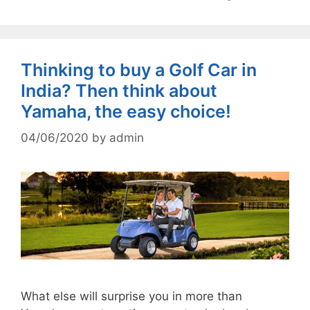
Thinking to buy a Golf Car in
India? Then think about
Yamaha, the easy choice!
04/06/2020
by
admin
What else will surprise you in more than