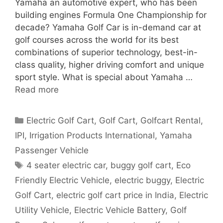
Yamaha an automotive expert, who has been
building engines Formula One Championship for
decade? Yamaha Golf Car is in-demand car at
golf courses across the world for its best
combinations of superior technology, best-in-
class quality, higher driving comfort and unique
sport style. What is special about Yamaha …
Read more
Categories
Electric Golf Cart
,
Golf Cart
,
Golfcart Rental
,
IPI
,
Irrigation Products International
,
Yamaha
Passenger Vehicle
Tags
4 seater electric car
,
buggy golf cart
,
Eco
Friendly Electric Vehicle
,
electric buggy
,
Electric
Golf Cart
,
electric golf cart price in India
,
Electric
Utility Vehicle
,
Electric Vehicle Battery
,
Golf