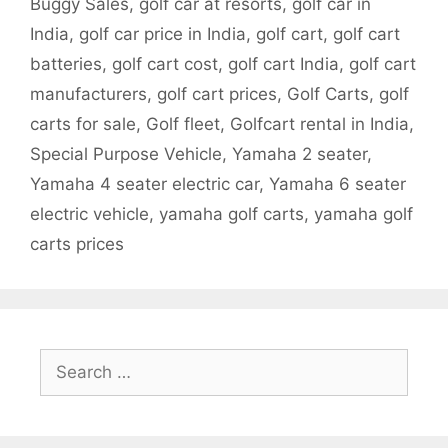
Buggy Sales
,
golf car at resorts
,
golf car in
India
,
golf car price in India
,
golf cart
,
golf cart
batteries
,
golf cart cost
,
golf cart India
,
golf cart
manufacturers
,
golf cart prices
,
Golf Carts
,
golf
carts for sale
,
Golf fleet
,
Golfcart rental in India
,
Special Purpose Vehicle
,
Yamaha 2 seater
,
Yamaha 4 seater electric car
,
Yamaha 6 seater
electric vehicle
,
yamaha golf carts
,
yamaha golf
carts prices
Search
for: