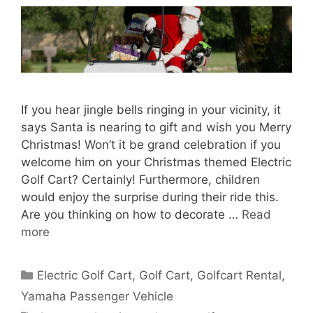
If you hear jingle bells ringing in your vicinity, it
says Santa is nearing to gift and wish you Merry
Christmas! Won’t it be grand celebration if you
welcome him on your Christmas themed Electric
Golf Cart? Certainly! Furthermore, children
would enjoy the surprise during their ride this.
Are you thinking on how to decorate …
Read
more
Categories
Electric Golf Cart
,
Golf Cart
,
Golfcart Rental
,
Yamaha Passenger Vehicle