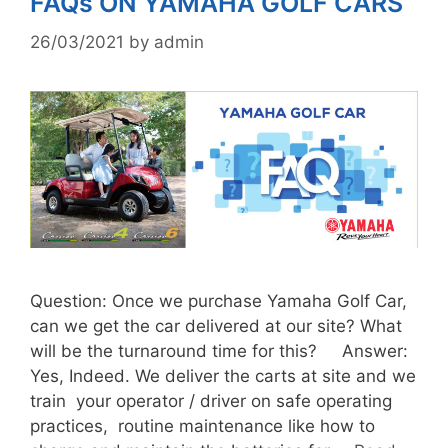
FAQs ON YAMAHA GOLF CARS
26/03/2021
by
admin
Question: Once we purchase Yamaha Golf Car,
can we get the car delivered at our site? What
will be the turnaround time for this? Answer:
Yes, Indeed. We deliver the carts at site and we
train your operator / driver on safe operating
practices, routine maintenance like how to