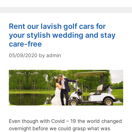
Rent our lavish golf cars for
your stylish wedding and stay
care-free
05/09/2020
by
admin
Even though with Covid – 19 the world changed
overnight before we could grasp what was