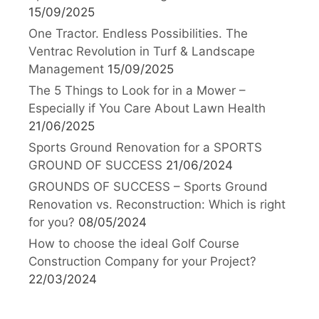
15/09/2025
One Tractor. Endless Possibilities. The
Ventrac Revolution in Turf & Landscape
Management
15/09/2025
The 5 Things to Look for in a Mower –
Especially if You Care About Lawn Health
21/06/2025
Sports Ground Renovation for a SPORTS
GROUND OF SUCCESS
21/06/2024
GROUNDS OF SUCCESS – Sports Ground
Renovation vs. Reconstruction: Which is right
for you?
08/05/2024
How to choose the ideal Golf Course
Construction Company for your Project?
22/03/2024