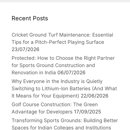
Recent Posts
Cricket Ground Turf Maintenance: Essential
Tips for a Pitch-Perfect Playing Surface
23/07/2026
Protected: How to Choose the Right Partner
for Sports Ground Construction and
Renovation in India
06/07/2026
Why Everyone in the Industry is Quietly
Switching to Lithium-Ion Batteries (And What
It Means for Your Equipment)
22/06/2026
Golf Course Construction: The Green
Advantage for Developers
17/09/2025
Transforming Sports Grounds: Building Better
Spaces for Indian Colleges and Institutions