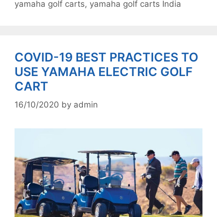
yamaha golf carts
,
yamaha golf carts India
COVID-19 BEST PRACTICES TO
USE YAMAHA ELECTRIC GOLF
CART
16/10/2020
by
admin