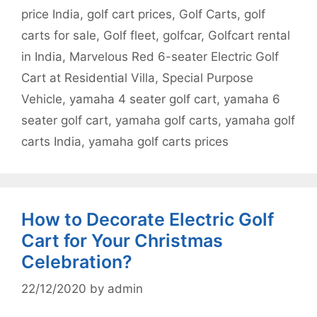
price India
,
golf cart prices
,
Golf Carts
,
golf
carts for sale
,
Golf fleet
,
golfcar
,
Golfcart rental
in India
,
Marvelous Red 6-seater Electric Golf
Cart at Residential Villa
,
Special Purpose
Vehicle
,
yamaha 4 seater golf cart
,
yamaha 6
seater golf cart
,
yamaha golf carts
,
yamaha golf
carts India
,
yamaha golf carts prices
How to Decorate Electric Golf
Cart for Your Christmas
Celebration?
22/12/2020
by
admin