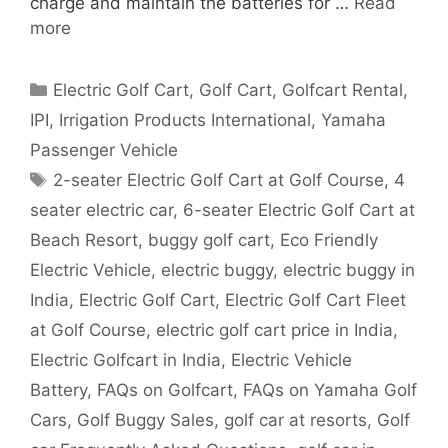
charge and maintain the batteries for …
Read
more
Categories
Electric Golf Cart
,
Golf Cart
,
Golfcart Rental
,
IPI
,
Irrigation Products International
,
Yamaha
Passenger Vehicle
Tags
2-seater Electric Golf Cart at Golf Course
,
4
seater electric car
,
6-seater Electric Golf Cart at
Beach Resort
,
buggy golf cart
,
Eco Friendly
Electric Vehicle
,
electric buggy
,
electric buggy in
India
,
Electric Golf Cart
,
Electric Golf Cart Fleet
at Golf Course
,
electric golf cart price in India
,
Electric Golfcart in India
,
Electric Vehicle
Battery
,
FAQs on Golfcart
,
FAQs on Yamaha Golf
Cars
,
Golf Buggy Sales
,
golf car at resorts
,
Golf