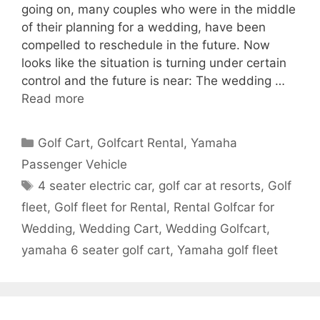
going on, many couples who were in the middle
of their planning for a wedding, have been
compelled to reschedule in the future. Now
looks like the situation is turning under certain
control and the future is near: The wedding …
Read more
Categories
Golf Cart
,
Golfcart Rental
,
Yamaha
Passenger Vehicle
Tags
4 seater electric car
,
golf car at resorts
,
Golf
fleet
,
Golf fleet for Rental
,
Rental Golfcar for
Wedding
,
Wedding Cart
,
Wedding Golfcart
,
yamaha 6 seater golf cart
,
Yamaha golf fleet