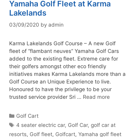
Yamaha Golf Fleet at Karma
Lakelands
03/09/2020
by
admin
Karma Lakelands Golf Course – A new Golf
fleet of “flambant neuves” Yamaha Golf Cars
added to the existing fleet. Extreme care for
their golfers amongst other eco friendly
initiatives makes Karma Lakelands more than a
Golf Course an Unique Experience to live.
Honoured to have the privilege to be your
trusted service provider Sri …
Read more
Categories
Golf Cart
Tags
4 seater electric car
,
Golf Car
,
golf car at
resorts
,
Golf fleet
,
Golfcart
,
Yamaha golf fleet