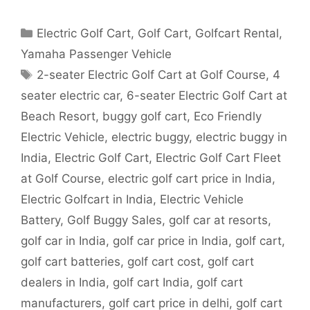
Categories
Electric Golf Cart
,
Golf Cart
,
Golfcart Rental
,
Yamaha Passenger Vehicle
Tags
2-seater Electric Golf Cart at Golf Course
,
4
seater electric car
,
6-seater Electric Golf Cart at
Beach Resort
,
buggy golf cart
,
Eco Friendly
Electric Vehicle
,
electric buggy
,
electric buggy in
India
,
Electric Golf Cart
,
Electric Golf Cart Fleet
at Golf Course
,
electric golf cart price in India
,
Electric Golfcart in India
,
Electric Vehicle
Battery
,
Golf Buggy Sales
,
golf car at resorts
,
golf car in India
,
golf car price in India
,
golf cart
,
golf cart batteries
,
golf cart cost
,
golf cart
dealers in India
,
golf cart India
,
golf cart
manufacturers
,
golf cart price in delhi
,
golf cart