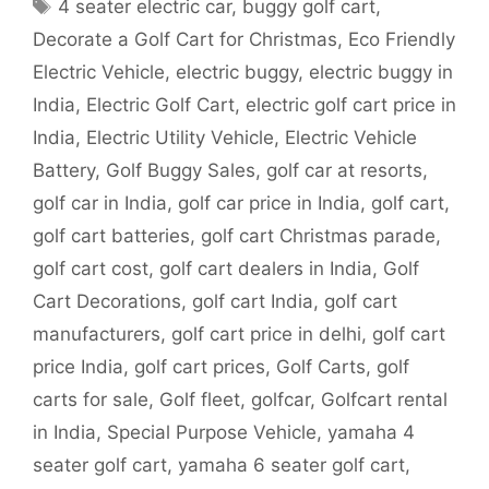
Tags
4 seater electric car
,
buggy golf cart
,
Decorate a Golf Cart for Christmas
,
Eco Friendly
Electric Vehicle
,
electric buggy
,
electric buggy in
India
,
Electric Golf Cart
,
electric golf cart price in
India
,
Electric Utility Vehicle
,
Electric Vehicle
Battery
,
Golf Buggy Sales
,
golf car at resorts
,
golf car in India
,
golf car price in India
,
golf cart
,
golf cart batteries
,
golf cart Christmas parade
,
golf cart cost
,
golf cart dealers in India
,
Golf
Cart Decorations
,
golf cart India
,
golf cart
manufacturers
,
golf cart price in delhi
,
golf cart
price India
,
golf cart prices
,
Golf Carts
,
golf
carts for sale
,
Golf fleet
,
golfcar
,
Golfcart rental
in India
,
Special Purpose Vehicle
,
yamaha 4
seater golf cart
,
yamaha 6 seater golf cart
,