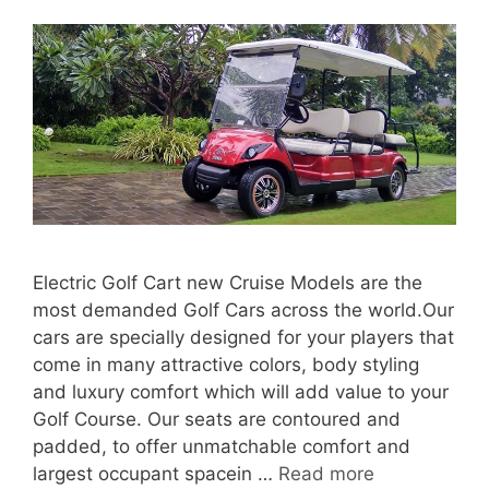
Electric Golf Cart new Cruise Models are the
most demanded Golf Cars across the world.Our
cars are specially designed for your players that
come in many attractive colors, body styling
and luxury comfort which will add value to your
Golf Course. Our seats are contoured and
padded, to offer unmatchable comfort and
largest occupant spacein …
Read more