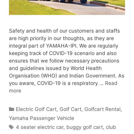
Safety and health of our customers and staffs
are high priority in our thoughts, as they are
integral part of YAMAHA-IPI. We are regularly
keeping track of COVID-19 scenario and also
ensures that we follow necessary precautions
and guidelines issued by World Health
Organisation (WHO) and Indian Government. As
you aware, COVID-19 is a respiratory …
Read
more
Categories
Electric Golf Cart
,
Golf Cart
,
Golfcart Rental
,
Yamaha Passenger Vehicle
Tags
4 seater electric car
,
buggy golf cart
,
club