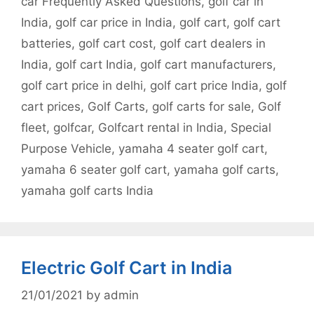
car Frequently Asked Questions
,
golf car in
India
,
golf car price in India
,
golf cart
,
golf cart
batteries
,
golf cart cost
,
golf cart dealers in
India
,
golf cart India
,
golf cart manufacturers
,
golf cart price in delhi
,
golf cart price India
,
golf
cart prices
,
Golf Carts
,
golf carts for sale
,
Golf
fleet
,
golfcar
,
Golfcart rental in India
,
Special
Purpose Vehicle
,
yamaha 4 seater golf cart
,
yamaha 6 seater golf cart
,
yamaha golf carts
,
yamaha golf carts India
Electric Golf Cart in India
21/01/2021
by
admin