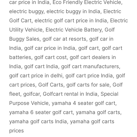
car price in India
,
Eco Friendly Electric Vehicle
,
electric buggy
,
electric buggy in India
,
Electric
Golf Cart
,
electric golf cart price in India
,
Electric
Utility Vehicle
,
Electric Vehicle Battery
,
Golf
Buggy Sales
,
golf car at resorts
,
golf car in
India
,
golf car price in India
,
golf cart
,
golf cart
batteries
,
golf cart cost
,
golf cart dealers in
India
,
golf cart India
,
golf cart manufacturers
,
golf cart price in delhi
,
golf cart price India
,
golf
cart prices
,
Golf Carts
,
golf carts for sale
,
Golf
fleet
,
golfcar
,
Golfcart rental in India
,
Special
Purpose Vehicle
,
yamaha 4 seater golf cart
,
yamaha 6 seater golf cart
,
yamaha golf carts
,
yamaha golf carts India
,
yamaha golf carts
prices