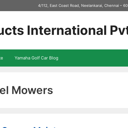
4/112, East Coast Road, Neelankarai, Chennai – 60
ucts International Pv
te
Yamaha Golf Car Blog
eel Mowers