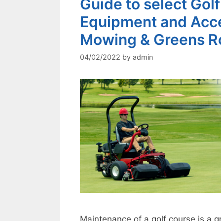
Guide to select Go
Equipment and Acce
Mowing & Greens Ro
04/02/2022
by
admin
Maintenance of a golf course is a g