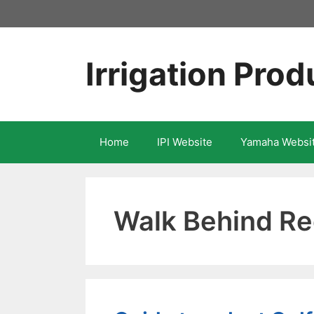
Skip
to
content
Irrigation Prod
Home
IPI Website
Yamaha Websi
Walk Behind R