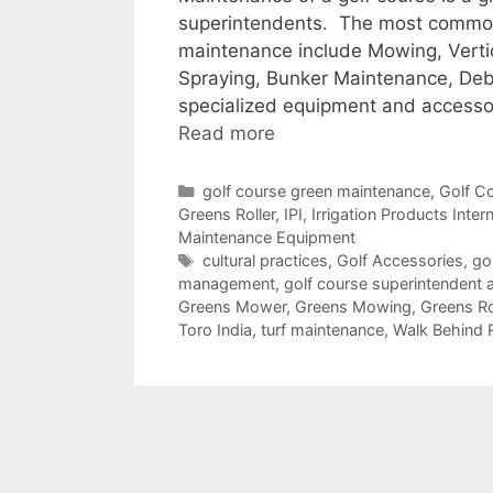
superintendents. The most common 
maintenance include Mowing, Verticu
Spraying, Bunker Maintenance, Deb
specialized equipment and accessor
Read more
Categories
golf course green maintenance
,
Golf C
Greens Roller
,
IPI
,
Irrigation Products Inter
Maintenance Equipment
Tags
cultural practices
,
Golf Accessories
,
go
management
,
golf course superintendent 
Greens Mower
,
Greens Mowing
,
Greens Ro
Toro India
,
turf maintenance
,
Walk Behind 