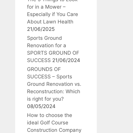
for in a Mower –
Especially if You Care
About Lawn Health
21/06/2025
Sports Ground
Renovation for a
SPORTS GROUND OF
SUCCESS
21/06/2024
GROUNDS OF
SUCCESS – Sports
Ground Renovation vs.
Reconstruction: Which
is right for you?
08/05/2024
How to choose the
ideal Golf Course
Construction Company