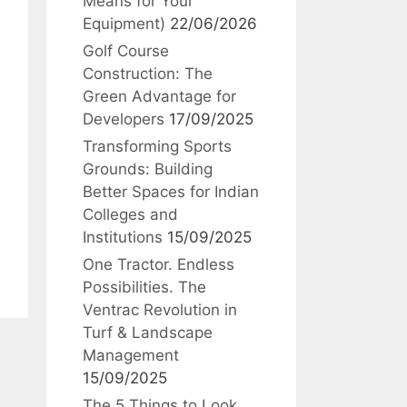
Means for Your
Equipment)
22/06/2026
Golf Course
Construction: The
Green Advantage for
Developers
17/09/2025
Transforming Sports
Grounds: Building
Better Spaces for Indian
Colleges and
Institutions
15/09/2025
One Tractor. Endless
Possibilities. The
Ventrac Revolution in
Turf & Landscape
Management
15/09/2025
The 5 Things to Look