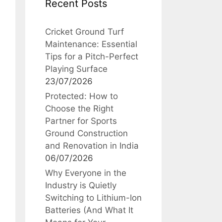
Recent Posts
Cricket Ground Turf
Maintenance: Essential
Tips for a Pitch-Perfect
Playing Surface
23/07/2026
Protected: How to
Choose the Right
Partner for Sports
Ground Construction
and Renovation in India
06/07/2026
Why Everyone in the
Industry is Quietly
Switching to Lithium-Ion
Batteries (And What It