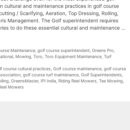
cultural and maintenance practices in golf course
tting / Scarifying, Aeration, Top Dressing, Rolling,
ris Management. The Golf superintendent requires
ies to do these essential cultural and maintenance …
ourse Maintenance
,
golf course superintendent
,
Greens Pro
,
national
,
Mowing
,
Toro
,
Toro Equipment Maintenance
,
Turf
lf course cultural practices
,
Golf course maintenance
,
golf course
association
,
golf course turf maintenance
,
Golf Superintendents
,
lling
,
GreensMaster
,
IPI India
,
Riding Reel Mowers
,
Tee Mowing
,
Reel Mowers