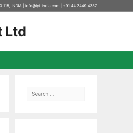
0 115, INDIA |
info@ipi-india.com
|
+91 44 2449 4387
t Ltd
Search
for: