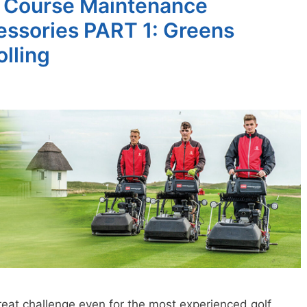
lf Course Maintenance
ssories PART 1: Greens
lling
reat challenge even for the most experienced golf