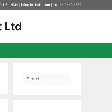
0 115, INDIA |
info@ipi-india.com
|
+91 44 2449 4387
t Ltd
Search
for: