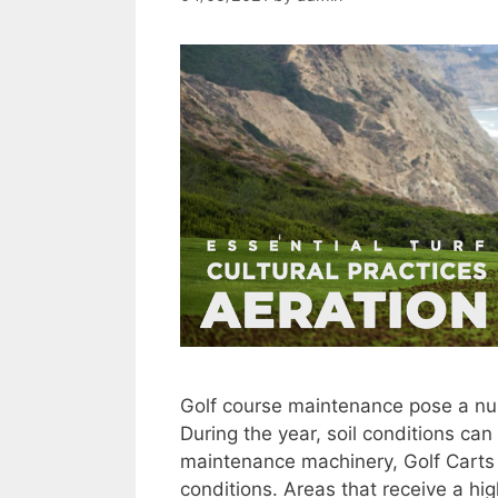
Golf course maintenance pose a nu
During the year, soil conditions 
maintenance machinery, Golf Carts a
conditions. Areas that receive a high