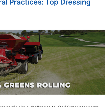
ral Practices: Top Dressing