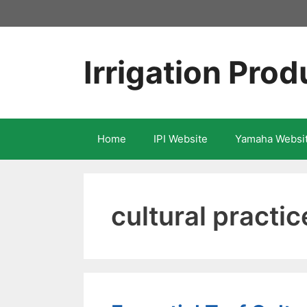
Skip
to
content
Irrigation Prod
Home
IPI Website
Yamaha Websi
cultural practic