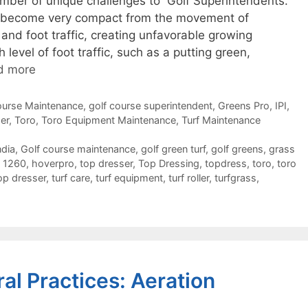
mber of unique challenges to Golf Superintendents.
can become very compact from the movement of
nd foot traffic, creating unfavorable growing
 level of foot traffic, such as a putting green,
d more
ourse Maintenance
,
golf course superintendent
,
Greens Pro
,
IPI
,
er
,
Toro
,
Toro Equipment Maintenance
,
Turf Maintenance
ndia
,
Golf course maintenance
,
golf green turf
,
golf greens
,
grass
 1260
,
hoverpro
,
top dresser
,
Top Dressing
,
topdress
,
toro
,
toro
op dresser
,
turf care
,
turf equipment
,
turf roller
,
turfgrass
,
ral Practices: Aeration