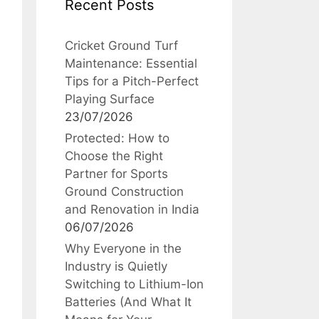
Recent Posts
Cricket Ground Turf
Maintenance: Essential
Tips for a Pitch-Perfect
Playing Surface
23/07/2026
Protected: How to
Choose the Right
Partner for Sports
Ground Construction
and Renovation in India
06/07/2026
Why Everyone in the
Industry is Quietly
Switching to Lithium-Ion
Batteries (And What It