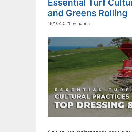
Essential Turf Cultu
and Greens Rolling
16/10/2021
by
admin