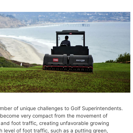
mber of unique challenges to Golf Superintendents.
can become very compact from the movement of
nd foot traffic, creating unfavorable growing
 level of foot traffic, such as a putting green,