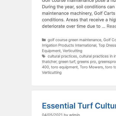
Golf course maintenance pose a nu
During the year, soil conditions 
maintenance machinery, Golf Carts a
conditions. Areas that receive a high
deteriorate over time due to …
Rea
Categories
golf course green maintenance
,
Golf C
Irrigation Products International
,
Top Dress
Equipment
,
Verticutting
Tags
cultural practices
,
cultural practices in i
thatcher
,
green turf
,
greens pro
,
greenspro
400
,
toro equipment
,
Toro Mowers
,
toro t
Verticutting
Essential Turf Cultu
04/05/2021
by
admin