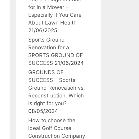
for in a Mower –
Especially if You Care
About Lawn Health
21/06/2025
Sports Ground
Renovation for a
SPORTS GROUND OF
SUCCESS
21/06/2024
GROUNDS OF
SUCCESS – Sports
Ground Renovation vs.
Reconstruction: Which
is right for you?
08/05/2024
How to choose the
ideal Golf Course
Construction Company