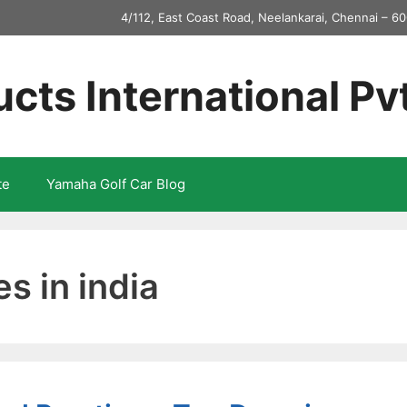
4/112, East Coast Road, Neelankarai, Chennai – 60
ucts International Pv
te
Yamaha Golf Car Blog
es in india