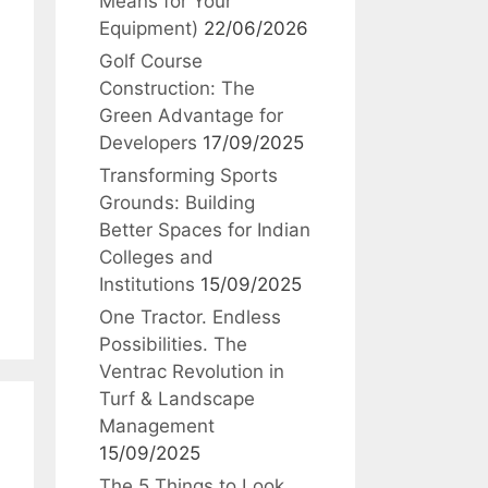
Means for Your
Equipment)
22/06/2026
Golf Course
Construction: The
Green Advantage for
Developers
17/09/2025
Transforming Sports
Grounds: Building
Better Spaces for Indian
Colleges and
Institutions
15/09/2025
One Tractor. Endless
Possibilities. The
Ventrac Revolution in
Turf & Landscape
Management
15/09/2025
The 5 Things to Look