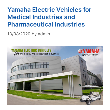
Yamaha Electric Vehicles for
Medical Industries and
Pharmaceutical Industries
13/08/2020
by
admin