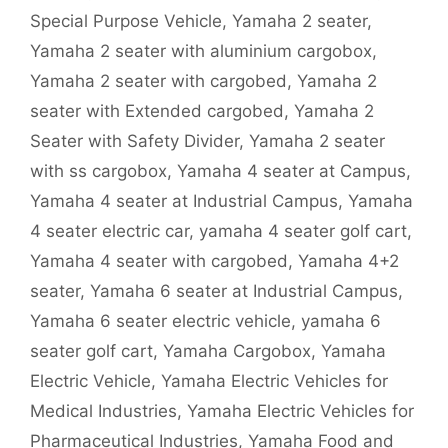
Special Purpose Vehicle
,
Yamaha 2 seater
,
Yamaha 2 seater with aluminium cargobox
,
Yamaha 2 seater with cargobed
,
Yamaha 2
seater with Extended cargobed
,
Yamaha 2
Seater with Safety Divider
,
Yamaha 2 seater
with ss cargobox
,
Yamaha 4 seater at Campus
,
Yamaha 4 seater at Industrial Campus
,
Yamaha
4 seater electric car
,
yamaha 4 seater golf cart
,
Yamaha 4 seater with cargobed
,
Yamaha 4+2
seater
,
Yamaha 6 seater at Industrial Campus
,
Yamaha 6 seater electric vehicle
,
yamaha 6
seater golf cart
,
Yamaha Cargobox
,
Yamaha
Electric Vehicle
,
Yamaha Electric Vehicles for
Medical Industries
,
Yamaha Electric Vehicles for
Pharmaceutical Industries
,
Yamaha Food and