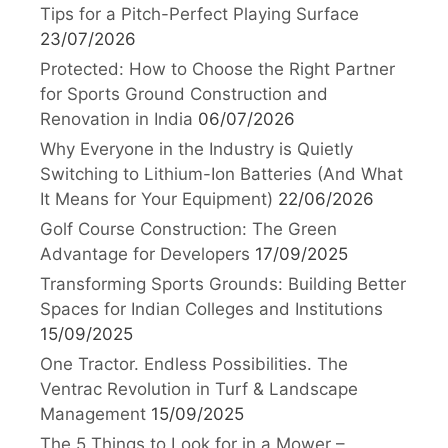
Tips for a Pitch-Perfect Playing Surface
23/07/2026
Protected: How to Choose the Right Partner
for Sports Ground Construction and
Renovation in India
06/07/2026
Why Everyone in the Industry is Quietly
Switching to Lithium-Ion Batteries (And What
It Means for Your Equipment)
22/06/2026
Golf Course Construction: The Green
Advantage for Developers
17/09/2025
Transforming Sports Grounds: Building Better
Spaces for Indian Colleges and Institutions
15/09/2025
One Tractor. Endless Possibilities. The
Ventrac Revolution in Turf & Landscape
Management
15/09/2025
The 5 Things to Look for in a Mower –