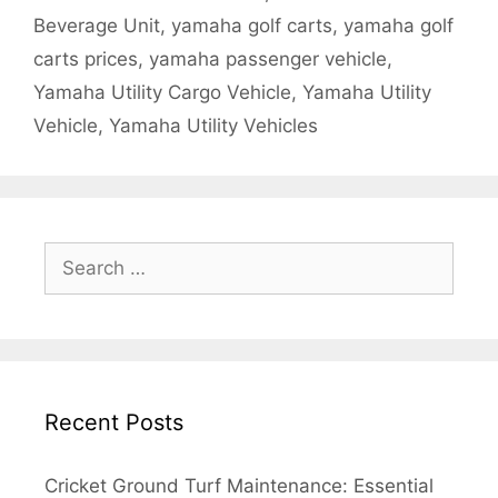
Beverage Unit
,
yamaha golf carts
,
yamaha golf
carts prices
,
yamaha passenger vehicle
,
Yamaha Utility Cargo Vehicle
,
Yamaha Utility
Vehicle
,
Yamaha Utility Vehicles
Search
for:
Recent Posts
Cricket Ground Turf Maintenance: Essential