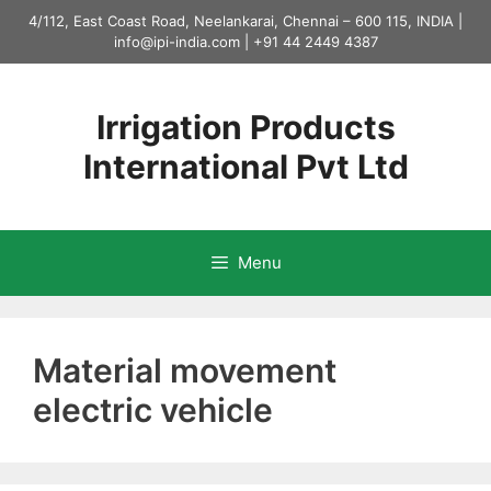
Skip
4/112, East Coast Road, Neelankarai, Chennai – 600 115, INDIA |
to
info@ipi-india.com
|
+91 44 2449 4387
content
Irrigation Products
International Pvt Ltd
Menu
Material movement
electric vehicle