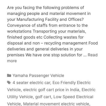
Are you facing the following problems of
managing people and material movement in
your Manufacturing Facility and Offices?
Conveyance of staffs from entrance to the
workstations Transporting your materials,
finished goods etc Collecting wastes for
disposal and non – recycling management Food
deliveries and general deliveries in your
premises We have one stop solution for …
Read
more
Categories
Yamaha Passenger Vehicle
Tags
4 seater electric car
,
Eco Friendly Electric
Vehicle
,
electric golf cart price in India
,
Electric
Utility Vehicle
,
golf cart
,
Low Speed Electrical
Vehicle
,
Material movement electric vehicle
,