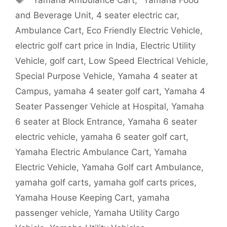
and Beverage Unit
,
4 seater electric car
,
Ambulance Cart
,
Eco Friendly Electric Vehicle
,
electric golf cart price in India
,
Electric Utility
Vehicle
,
golf cart
,
Low Speed Electrical Vehicle
,
Special Purpose Vehicle
,
Yamaha 4 seater at
Campus
,
yamaha 4 seater golf cart
,
Yamaha 4
Seater Passenger Vehicle at Hospital
,
Yamaha
6 seater at Block Entrance
,
Yamaha 6 seater
electric vehicle
,
yamaha 6 seater golf cart
,
Yamaha Electric Ambulance Cart
,
Yamaha
Electric Vehicle
,
Yamaha Golf cart Ambulance
,
yamaha golf carts
,
yamaha golf carts prices
,
Yamaha House Keeping Cart
,
yamaha
passenger vehicle
,
Yamaha Utility Cargo