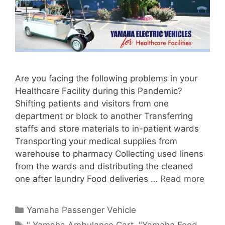
Are you facing the following problems in your
Healthcare Facility during this Pandemic?
Shifting patients and visitors from one
department or block to another Transferring
staffs and store materials to in-patient wards
Transporting your medical supplies from
warehouse to pharmacy Collecting used linens
from the wards and distributing the cleaned
one after laundry Food deliveries …
Read more
Categories
Yamaha Passenger Vehicle
Tags
" Yamaha Ambulance Cart
,
"Yamaha Food