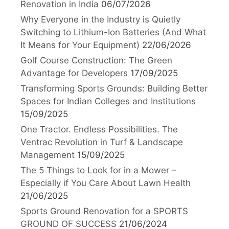
Renovation in India
06/07/2026
Why Everyone in the Industry is Quietly
Switching to Lithium-Ion Batteries (And What
It Means for Your Equipment)
22/06/2026
Golf Course Construction: The Green
Advantage for Developers
17/09/2025
Transforming Sports Grounds: Building Better
Spaces for Indian Colleges and Institutions
15/09/2025
One Tractor. Endless Possibilities. The
Ventrac Revolution in Turf & Landscape
Management
15/09/2025
The 5 Things to Look for in a Mower –
Especially if You Care About Lawn Health
21/06/2025
Sports Ground Renovation for a SPORTS
GROUND OF SUCCESS
21/06/2024