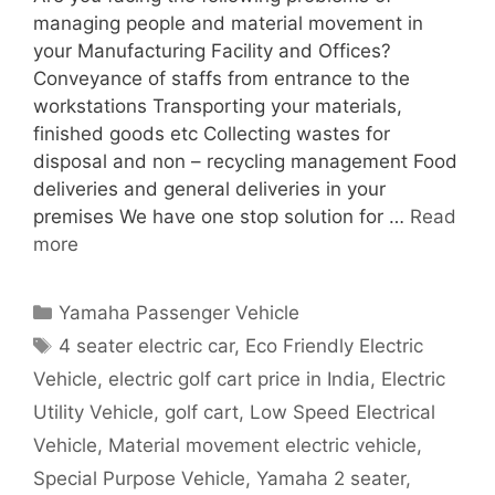
managing people and material movement in
your Manufacturing Facility and Offices?
Conveyance of staffs from entrance to the
workstations Transporting your materials,
finished goods etc Collecting wastes for
disposal and non – recycling management Food
deliveries and general deliveries in your
premises We have one stop solution for …
Read
more
Categories
Yamaha Passenger Vehicle
Tags
4 seater electric car
,
Eco Friendly Electric
Vehicle
,
electric golf cart price in India
,
Electric
Utility Vehicle
,
golf cart
,
Low Speed Electrical
Vehicle
,
Material movement electric vehicle
,
Special Purpose Vehicle
,
Yamaha 2 seater
,