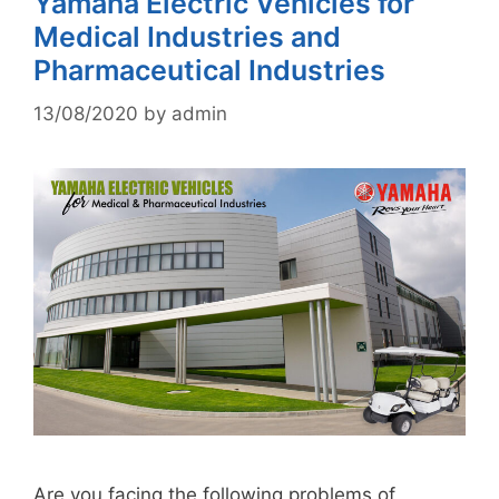
Yamaha Electric Vehicles for
Medical Industries and
Pharmaceutical Industries
13/08/2020
by
admin
Are you facing the following problems of