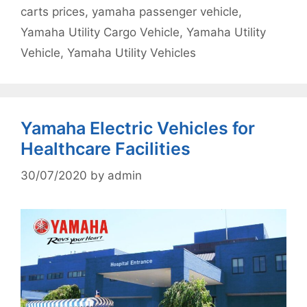
carts prices
,
yamaha passenger vehicle
,
Yamaha Utility Cargo Vehicle
,
Yamaha Utility
Vehicle
,
Yamaha Utility Vehicles
Yamaha Electric Vehicles for
Healthcare Facilities
30/07/2020
by
admin