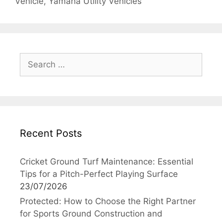
Vehicle
,
Yamaha Utility Vehicles
Search
for:
Recent Posts
Cricket Ground Turf Maintenance: Essential
Tips for a Pitch-Perfect Playing Surface
23/07/2026
Protected: How to Choose the Right Partner
for Sports Ground Construction and