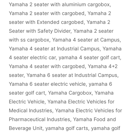
Yamaha 2 seater with aluminium cargobox
,
Yamaha 2 seater with cargobed
,
Yamaha 2
seater with Extended cargobed
,
Yamaha 2
Seater with Safety Divider
,
Yamaha 2 seater
with ss cargobox
,
Yamaha 4 seater at Campus
,
Yamaha 4 seater at Industrial Campus
,
Yamaha
4 seater electric car
,
yamaha 4 seater golf cart
,
Yamaha 4 seater with cargobed
,
Yamaha 4+2
seater
,
Yamaha 6 seater at Industrial Campus
,
Yamaha 6 seater electric vehicle
,
yamaha 6
seater golf cart
,
Yamaha Cargobox
,
Yamaha
Electric Vehicle
,
Yamaha Electric Vehicles for
Medical Industries
,
Yamaha Electric Vehicles for
Pharmaceutical Industries
,
Yamaha Food and
Beverage Unit
,
yamaha golf carts
,
yamaha golf