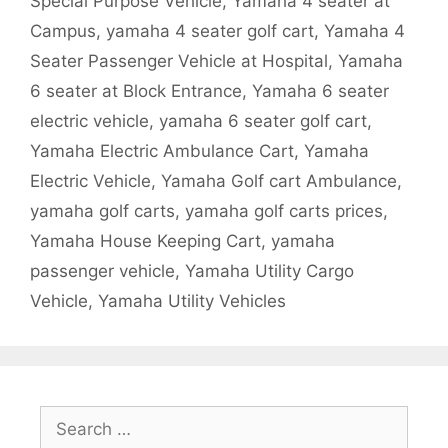
Special Purpose Vehicle
,
Yamaha 4 seater at
Campus
,
yamaha 4 seater golf cart
,
Yamaha 4
Seater Passenger Vehicle at Hospital
,
Yamaha
6 seater at Block Entrance
,
Yamaha 6 seater
electric vehicle
,
yamaha 6 seater golf cart
,
Yamaha Electric Ambulance Cart
,
Yamaha
Electric Vehicle
,
Yamaha Golf cart Ambulance
,
yamaha golf carts
,
yamaha golf carts prices
,
Yamaha House Keeping Cart
,
yamaha
passenger vehicle
,
Yamaha Utility Cargo
Vehicle
,
Yamaha Utility Vehicles
Search
for: