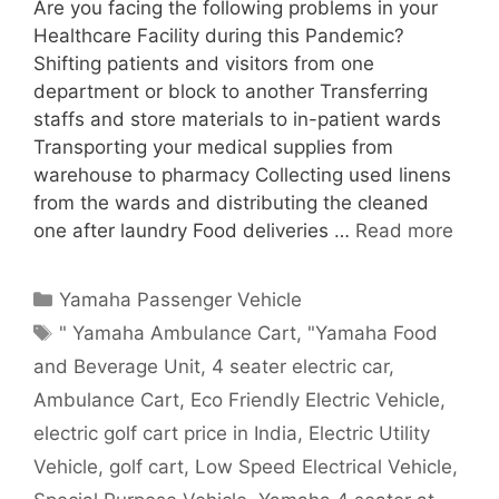
Are you facing the following problems in your
Healthcare Facility during this Pandemic?
Shifting patients and visitors from one
department or block to another Transferring
staffs and store materials to in-patient wards
Transporting your medical supplies from
warehouse to pharmacy Collecting used linens
from the wards and distributing the cleaned
one after laundry Food deliveries …
Read more
Categories
Yamaha Passenger Vehicle
Tags
" Yamaha Ambulance Cart
,
"Yamaha Food
and Beverage Unit
,
4 seater electric car
,
Ambulance Cart
,
Eco Friendly Electric Vehicle
,
electric golf cart price in India
,
Electric Utility
Vehicle
,
golf cart
,
Low Speed Electrical Vehicle
,