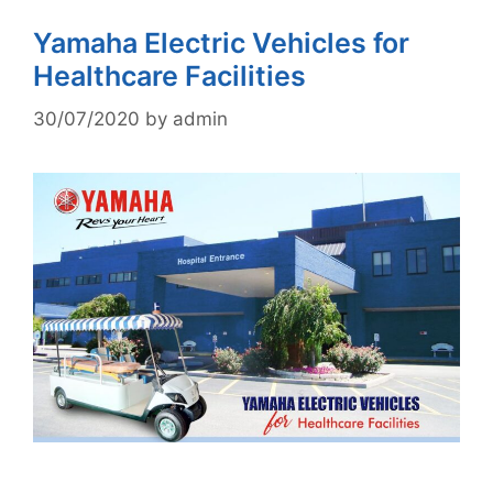
Yamaha Electric Vehicles for
Healthcare Facilities
30/07/2020
by
admin