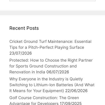
Recent Posts
Cricket Ground Turf Maintenance: Essential
Tips for a Pitch-Perfect Playing Surface
23/07/2026
Protected: How to Choose the Right Partner
for Sports Ground Construction and
Renovation in India
06/07/2026
Why Everyone in the Industry is Quietly
Switching to Lithium-Ion Batteries (And What
It Means for Your Equipment)
22/06/2026
Golf Course Construction: The Green
Advantage for Developers
17/09/2025