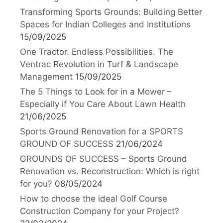
Transforming Sports Grounds: Building Better
Spaces for Indian Colleges and Institutions
15/09/2025
One Tractor. Endless Possibilities. The
Ventrac Revolution in Turf & Landscape
Management
15/09/2025
The 5 Things to Look for in a Mower –
Especially if You Care About Lawn Health
21/06/2025
Sports Ground Renovation for a SPORTS
GROUND OF SUCCESS
21/06/2024
GROUNDS OF SUCCESS – Sports Ground
Renovation vs. Reconstruction: Which is right
for you?
08/05/2024
How to choose the ideal Golf Course
Construction Company for your Project?