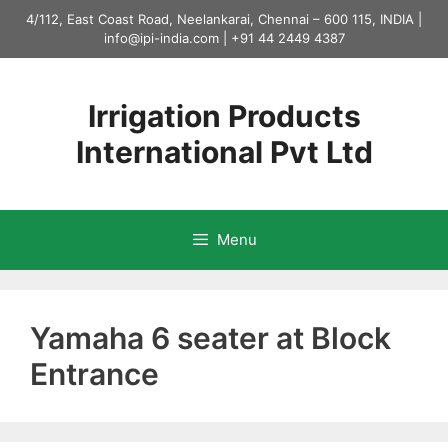
Skip
4/112, East Coast Road, Neelankarai, Chennai – 600 115, INDIA |
to
info@ipi-india.com
|
+91 44 2449 4387
content
Irrigation Products
International Pvt Ltd
Menu
Yamaha 6 seater at Block
Entrance