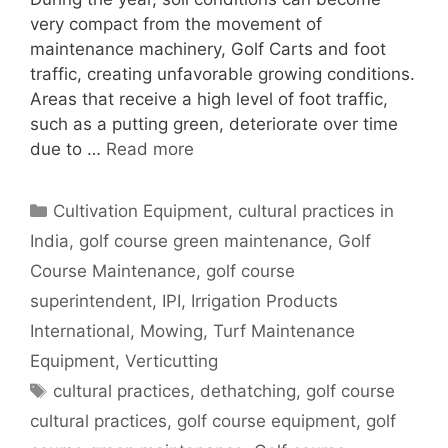
very compact from the movement of
maintenance machinery, Golf Carts and foot
traffic, creating unfavorable growing conditions.
Areas that receive a high level of foot traffic,
such as a putting green, deteriorate over time
due to …
Read more
Categories
Cultivation Equipment
,
cultural practices in
India
,
golf course green maintenance
,
Golf
Course Maintenance
,
golf course
superintendent
,
IPI
,
Irrigation Products
International
,
Mowing
,
Turf Maintenance
Equipment
,
Verticutting
Tags
cultural practices
,
dethatching
,
golf course
cultural practices
,
golf course equipment
,
golf