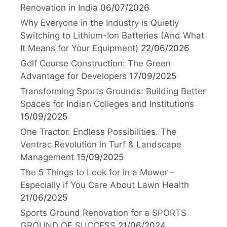
Renovation in India
06/07/2026
Why Everyone in the Industry is Quietly
Switching to Lithium-Ion Batteries (And What
It Means for Your Equipment)
22/06/2026
Golf Course Construction: The Green
Advantage for Developers
17/09/2025
Transforming Sports Grounds: Building Better
Spaces for Indian Colleges and Institutions
15/09/2025
One Tractor. Endless Possibilities. The
Ventrac Revolution in Turf & Landscape
Management
15/09/2025
The 5 Things to Look for in a Mower –
Especially if You Care About Lawn Health
21/06/2025
Sports Ground Renovation for a SPORTS
GROUND OF SUCCESS
21/06/2024