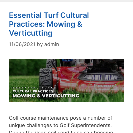
Essential Turf Cultural
Practices: Mowing &
Verticutting
11/06/2021
by
admin
Golf course maintenance pose a number of
unique challenges to Golf Superintendents.
During the year, soil conditions can become