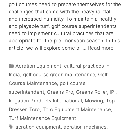
golf courses need to prepare themselves for the
challenges that come with the heavy rainfall
and increased humidity. To maintain a healthy
and playable turf, golf course superintendents
need to implement cultural practices that are
appropriate for the pre-monsoon season. In this
article, we will explore some of …
Read more
Categories
Aeration Equipment
,
cultural practices in
India
,
golf course green maintenance
,
Golf
Course Maintenance
,
golf course
superintendent
,
Greens Pro
,
Greens Roller
,
IPI
,
Irrigation Products International
,
Mowing
,
Top
Dresser
,
Toro
,
Toro Equipment Maintenance
,
Turf Maintenance Equipment
Tags
aeration equipment
,
aeration machines
,