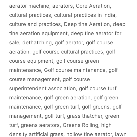
aerator machine
,
aerators
,
Core Aeration
,
cultural practices
,
cultural practices in india
,
culture and practices
,
Deep tine Aeration
,
deep
tine aeration equipment
,
deep tine aerator for
sale
,
dethatching
,
golf aerator
,
golf course
aeration
,
golf course cultural practices
,
golf
course equipment
,
golf course green
maintenance
,
Golf course maintenance
,
golf
course management
,
golf course
superintendent association
,
golf course turf
maintenance
,
golf green aeration
,
golf green
maintenance
,
golf green turf
,
golf greens
,
golf
management
,
golf turf
,
grass thatcher
,
green
turf
,
greens aerators
,
Greens Rolling
,
high
density artificial grass
,
hollow tine aerator
,
lawn