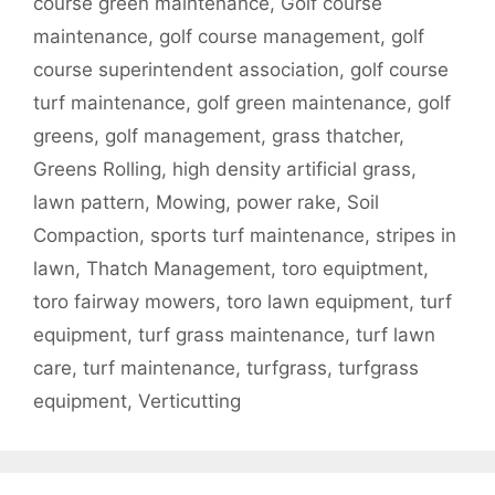
course green maintenance
,
Golf course
maintenance
,
golf course management
,
golf
course superintendent association
,
golf course
turf maintenance
,
golf green maintenance
,
golf
greens
,
golf management
,
grass thatcher
,
Greens Rolling
,
high density artificial grass
,
lawn pattern
,
Mowing
,
power rake
,
Soil
Compaction
,
sports turf maintenance
,
stripes in
lawn
,
Thatch Management
,
toro equiptment
,
toro fairway mowers
,
toro lawn equipment
,
turf
equipment
,
turf grass maintenance
,
turf lawn
care
,
turf maintenance
,
turfgrass
,
turfgrass
equipment
,
Verticutting