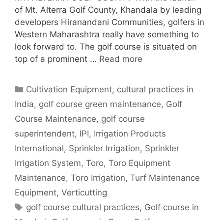
of Mt. Alterra Golf County, Khandala by leading
developers Hiranandani Communities, golfers in
Western Maharashtra really have something to
look forward to. The golf course is situated on
top of a prominent …
Read more
Categories
Cultivation Equipment
,
cultural practices in
India
,
golf course green maintenance
,
Golf
Course Maintenance
,
golf course
superintendent
,
IPI
,
Irrigation Products
International
,
Sprinkler Irrigation
,
Sprinkler
Irrigation System
,
Toro
,
Toro Equipment
Maintenance
,
Toro Irrigation
,
Turf Maintenance
Equipment
,
Verticutting
Tags
golf course cultural practices
,
Golf course in