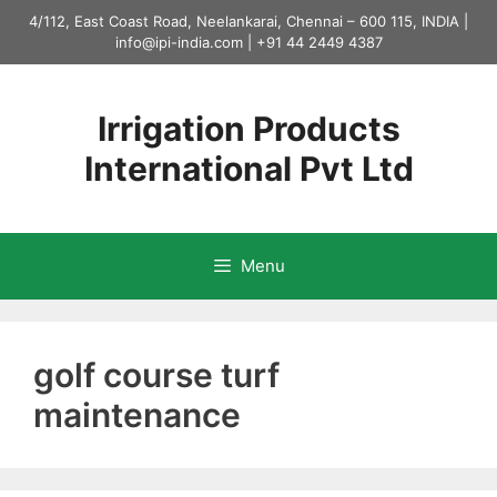
Skip
4/112, East Coast Road, Neelankarai, Chennai – 600 115, INDIA |
to
info@ipi-india.com
|
+91 44 2449 4387
content
Irrigation Products
International Pvt Ltd
Menu
golf course turf
maintenance