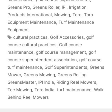
Greens Pro
,
Greens Roller
,
IPI
,
Irrigation
Products International
,
Mowing
,
Toro
,
Toro
Equipment Maintenance
,
Turf Maintenance
Equipment
Tags
cultural practices
,
Golf Accessories
,
golf
course cultural practices
,
Golf course
maintenance
,
golf course management
,
golf
course superintendent association
,
golf course
turf maintenance
,
Golf Superintendents
,
Greens
Mower
,
Greens Mowing
,
Greens Rolling
,
GreensMaster
,
IPI India
,
Riding Reel Mowers
,
Tee Mowing
,
Toro India
,
turf maintenance
,
Walk
Behind Reel Mowers