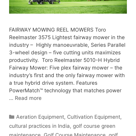
FAIRWAY MOWING REEL MOWERS Toro
Reelmaster 3575 Lightest fairway mower in the
industry – Highly manoeuvrable, Series Parallel
3-wheel design – five cutting units maximizes
productivity. Toro Reelmaster 5010-H Hybrid
Fairway Mower: Five plex fairway mower – the
industry’s first and the only fairway mower with
a true hybrid drive system. Features
PowerMatch™ technology that matches power
…
Read more
Categories
Aeration Equipment
,
Cultivation Equipment
,
cultural practices in India
,
golf course green
maintenance
,
Golf Course Maintenance
,
golf