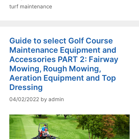
turf maintenance
Guide to select Golf Course
Maintenance Equipment and
Accessories PART 2: Fairway
Mowing, Rough Mowing,
Aeration Equipment and Top
Dressing
04/02/2022
by
admin