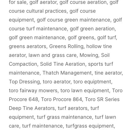
for sale
,
golf aerator
,
golf course aeration
,
golf
course cultural practices
,
golf course
equipment
,
golf course green maintenance
,
golf
course turf maintenance
,
golf green aeration
,
golf green maintenance
,
golf greens
,
golf turf
,
greens aerators
,
Greens Rolling
,
hollow tine
aerator
,
lawn and grass care
,
Mowing
,
Soil
Compaction
,
Solid Tine Aeration
,
sports turf
maintenance
,
Thatch Management
,
tine aerator
,
Top Dressing
,
toro aerator
,
toro equiptment
,
toro fairway mowers
,
toro lawn equipment
,
Toro
Procore 648
,
Toro Procore 864
,
Toro SR Series
Deep Tine Aerators
,
turf aerators
,
turf
equipment
,
turf grass maintenance
,
turf lawn
care
,
turf maintenance
,
turfgrass equipment
,