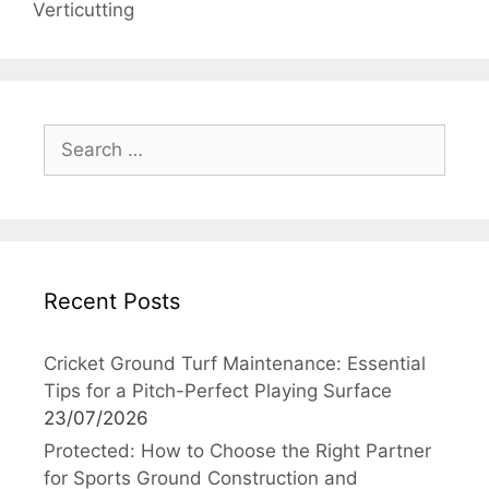
Verticutting
Search
for:
Recent Posts
Cricket Ground Turf Maintenance: Essential
Tips for a Pitch-Perfect Playing Surface
23/07/2026
Protected: How to Choose the Right Partner
for Sports Ground Construction and