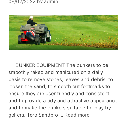
08/02/2022
by
admin
BUNKER EQUIPMENT The bunkers to be
smoothly raked and manicured on a daily
basis to remove stones, leaves and debris, to
loosen the sand, to smooth out footmarks to
ensure they are user friendly and consistent
and to provide a tidy and attractive appearance
and to make the bunkers suitable for play by
golfers. Toro Sandpro …
Read more