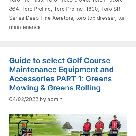
864
,
Toro Proline
,
Toro Proline H800
,
Toro SR
Series Deep Tine Aerators
,
toro top dresser
,
turf
maintenance
Guide to select Golf Course
Maintenance Equipment and
Accessories PART 1: Greens
Mowing & Greens Rolling
04/02/2022
by
admin