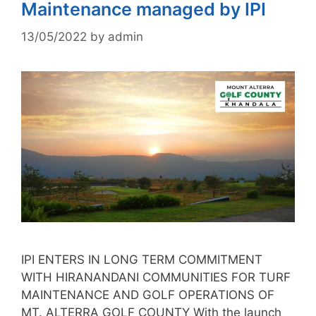
Maintenance managed by IPI
13/05/2022
by
admin
IPI ENTERS IN LONG TERM COMMITMENT
WITH HIRANANDANI COMMUNITIES FOR TURF
MAINTENANCE AND GOLF OPERATIONS OF
MT. ALTERRA GOLF COUNTY With the launch