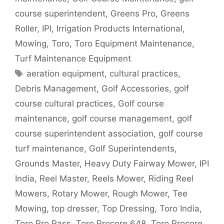
course superintendent
,
Greens Pro
,
Greens
Roller
,
IPI
,
Irrigation Products International
,
Mowing
,
Toro
,
Toro Equipment Maintenance
,
Turf Maintenance Equipment
Tags
aeration equipment
,
cultural practices
,
Debris Management
,
Golf Accessories
,
golf
course cultural practices
,
Golf course
maintenance
,
golf course management
,
golf
course superintendent association
,
golf course
turf maintenance
,
Golf Superintendents
,
Grounds Master
,
Heavy Duty Fairway Mower
,
IPI
India
,
Reel Master
,
Reels Mower
,
Riding Reel
Mowers
,
Rotary Mower
,
Rough Mower
,
Tee
Mowing
,
top dresser
,
Top Dressing
,
Toro India
,
Toro Pro Pass
,
Toro Procore 648
,
Toro Procore