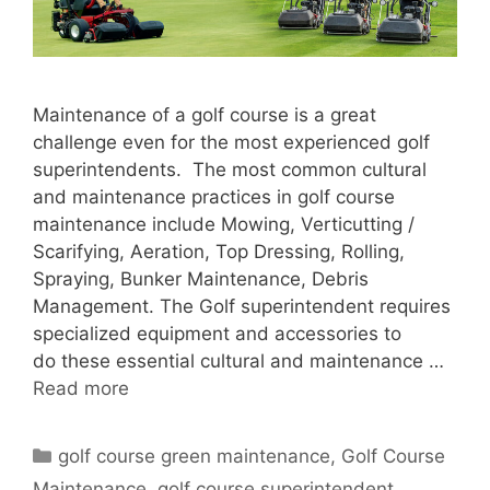
Maintenance of a golf course is a great
challenge even for the most experienced golf
superintendents. The most common cultural
and maintenance practices in golf course
maintenance include Mowing, Verticutting /
Scarifying, Aeration, Top Dressing, Rolling,
Spraying, Bunker Maintenance, Debris
Management. The Golf superintendent requires
specialized equipment and accessories to
do these essential cultural and maintenance …
Read more
Categories
golf course green maintenance
,
Golf Course
Maintenance
,
golf course superintendent
,