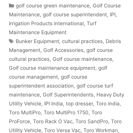
Categories
golf course green maintenance
,
Golf Course
Maintenance
,
golf course superintendent
,
IPI
,
Irrigation Products International
,
Turf
Maintenance Equipment
Tags
Bunker Equipment
,
cultural practices
,
Debris
Management
,
Golf Accessories
,
golf course
cultural practices
,
Golf course maintenance
,
Golf course maintenance equipment
,
golf
course management
,
golf course
superintendent association
,
golf course turf
maintenance
,
Golf Superintendents
,
Heavy Duty
Utility Vehicle
,
IPI India
,
top dresser
,
Toro India
,
Toro MultiPro
,
Toro MultiPro 1750
,
Toro
ProForce
,
Toro Rack O Vac
,
Toro SandPro
,
Toro
Utility Vehicle
,
Toro Versa Vac
,
Toro Workman
,