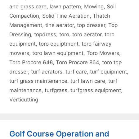
and grass care
,
lawn pattern
,
Mowing
,
Soil
Compaction
,
Solid Tine Aeration
,
Thatch
Management
,
tine aerator
,
top dresser
,
Top
Dressing
,
topdress
,
toro
,
toro aerator
,
toro
equipment
,
toro equiptment
,
toro fairway
mowers
,
toro lawn equipment
,
Toro Mowers
,
Toro Procore 648
,
Toro Procore 864
,
toro top
dresser
,
turf aerators
,
turf care
,
turf equipment
,
turf grass maintenance
,
turf lawn care
,
turf
maintenance
,
turfgrass
,
turfgrass equipment
,
Verticutting
Golf Course Operation and