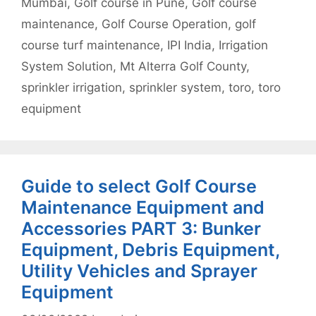
Mumbai
,
Golf course in Pune
,
Golf course
maintenance
,
Golf Course Operation
,
golf
course turf maintenance
,
IPI India
,
Irrigation
System Solution
,
Mt Alterra Golf County
,
sprinkler irrigation
,
sprinkler system
,
toro
,
toro
equipment
Guide to select Golf Course
Maintenance Equipment and
Accessories PART 3: Bunker
Equipment, Debris Equipment,
Utility Vehicles and Sprayer
Equipment