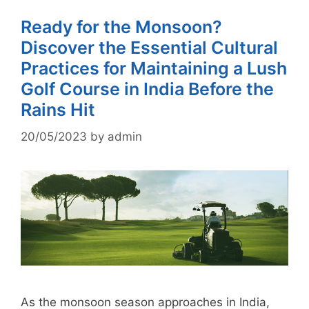
Ready for the Monsoon?
Discover the Essential Cultural
Practices for Maintaining a Lush
Golf Course in India Before the
Rains Hit
20/05/2023
by
admin
As the monsoon season approaches in India,