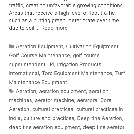
traffic, creating unfavorable growing conditions.
Areas that receive a high level of foot traffic,
such as a putting green, deteriorate over time
due to soil …
Read more
Categories
Aeration Equipment
,
Cultivation Equipment
,
Golf Course Maintenance
,
golf course
superintendent
,
IPI
,
Irrigation Products
International
,
Toro Equipment Maintenance
,
Turf
Maintenance Equipment
Tags
Aeration
,
aeration equipment
,
aeration
machines
,
aerator machine
,
aerators
,
Core
Aeration
,
cultural practices
,
cultural practices in
india
,
culture and practices
,
Deep tine Aeration
,
deep tine aeration equipment
,
deep tine aerator