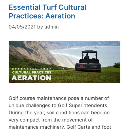
Essential Turf Cultural
Practices: Aeration
04/05/2021
by
admin
Golf course maintenance pose a number of
unique challenges to Golf Superintendents.
During the year, soil conditions can become
very compact from the movement of
maintenance machinery, Golf Carts and foot