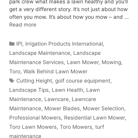
park crew what makes a lawn healthy and you’ll
get a very different story. It’s not just about how
often you mow. It’s about how you mow – and …
Read more
Categories
IPI
,
Irrigation Products International
,
Landscape Maintenance
,
Landscape
Maintenance Services
,
Lawn Mower
,
Mowing
,
Toro
,
Walk Behind Lawn Mower
Tags
Cutting Height
,
golf course equipment
,
Landscape Tips
,
Lawn Health
,
Lawn
Maintenance
,
Lawncare
,
Lawncare
Maintenance
,
Mower Blades
,
Mower Selection
,
Professional Mowers
,
Residential Lawn Mower
,
Toro Lawn Mowers
,
Toro Mowers
,
turf
maintenance