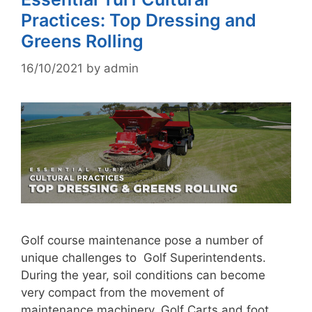
Practices: Top Dressing and
Greens Rolling
16/10/2021
by
admin
Golf course maintenance pose a number of
unique challenges to Golf Superintendents.
During the year, soil conditions can become
very compact from the movement of
maintenance machinery, Golf Carts and foot