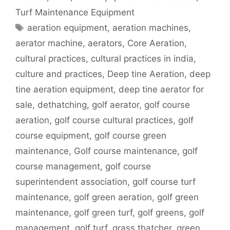
Turf Maintenance Equipment
Tags
aeration equipment
,
aeration machines
,
aerator machine
,
aerators
,
Core Aeration
,
cultural practices
,
cultural practices in india
,
culture and practices
,
Deep tine Aeration
,
deep
tine aeration equipment
,
deep tine aerator for
sale
,
dethatching
,
golf aerator
,
golf course
aeration
,
golf course cultural practices
,
golf
course equipment
,
golf course green
maintenance
,
Golf course maintenance
,
golf
course management
,
golf course
superintendent association
,
golf course turf
maintenance
,
golf green aeration
,
golf green
maintenance
,
golf green turf
,
golf greens
,
golf
management
,
golf turf
,
grass thatcher
,
green