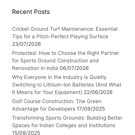
Recent Posts
Cricket Ground Turf Maintenance: Essential
Tips for a Pitch-Perfect Playing Surface
23/07/2026
Protected: How to Choose the Right Partner
for Sports Ground Construction and
Renovation in India
06/07/2026
Why Everyone in the Industry is Quietly
Switching to Lithium-Ion Batteries (And What
It Means for Your Equipment)
22/06/2026
Golf Course Construction: The Green
Advantage for Developers
17/09/2025
Transforming Sports Grounds: Building Better
Spaces for Indian Colleges and Institutions
15/09/2025