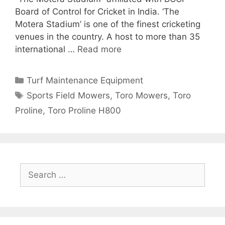
Board of Control for Cricket in India. ‘The
Motera Stadium’ is one of the finest cricketing
venues in the country. A host to more than 35
international …
Read more
Categories
Turf Maintenance Equipment
Tags
Sports Field Mowers
,
Toro Mowers
,
Toro
Proline
,
Toro Proline H800
Search
for: