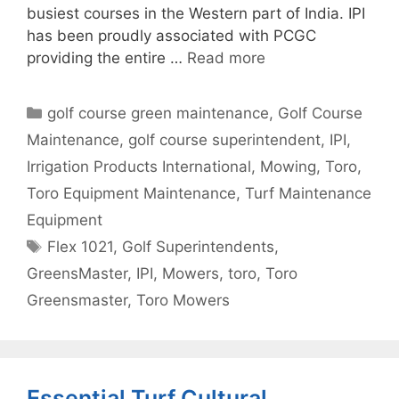
busiest courses in the Western part of India. IPI
has been proudly associated with PCGC
providing the entire …
Read more
Categories
golf course green maintenance
,
Golf Course
Maintenance
,
golf course superintendent
,
IPI
,
Irrigation Products International
,
Mowing
,
Toro
,
Toro Equipment Maintenance
,
Turf Maintenance
Equipment
Tags
Flex 1021
,
Golf Superintendents
,
GreensMaster
,
IPI
,
Mowers
,
toro
,
Toro
Greensmaster
,
Toro Mowers
Essential Turf Cultural