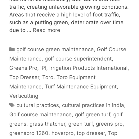
traffic, creating unfavorable growing conditions.
Areas that receive a high level of foot traffic,
such as a putting green, deteriorate over time
due to …
Read more
Categories
golf course green maintenance
,
Golf Course
Maintenance
,
golf course superintendent
,
Greens Pro
,
IPI
,
Irrigation Products International
,
Top Dresser
,
Toro
,
Toro Equipment
Maintenance
,
Turf Maintenance Equipment
,
Verticutting
Tags
cultural practices
,
cultural practices in india
,
Golf course maintenance
,
golf green turf
,
golf
greens
,
grass thatcher
,
green turf
,
greens pro
,
greenspro 1260
,
hoverpro
,
top dresser
,
Top