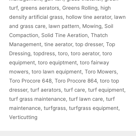
turf
,
greens aerators
,
Greens Rolling
,
high
density artificial grass
,
hollow tine aerator
,
lawn
and grass care
,
lawn pattern
,
Mowing
,
Soil
Compaction
,
Solid Tine Aeration
,
Thatch
Management
,
tine aerator
,
top dresser
,
Top
Dressing
,
topdress
,
toro
,
toro aerator
,
toro
equipment
,
toro equiptment
,
toro fairway
mowers
,
toro lawn equipment
,
Toro Mowers
,
Toro Procore 648
,
Toro Procore 864
,
toro top
dresser
,
turf aerators
,
turf care
,
turf equipment
,
turf grass maintenance
,
turf lawn care
,
turf
maintenance
,
turfgrass
,
turfgrass equipment
,
Verticutting