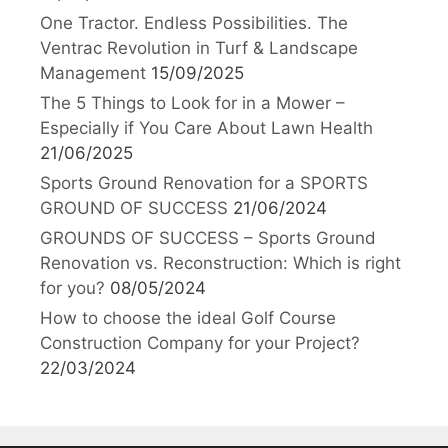
One Tractor. Endless Possibilities. The
Ventrac Revolution in Turf & Landscape
Management
15/09/2025
The 5 Things to Look for in a Mower –
Especially if You Care About Lawn Health
21/06/2025
Sports Ground Renovation for a SPORTS
GROUND OF SUCCESS
21/06/2024
GROUNDS OF SUCCESS – Sports Ground
Renovation vs. Reconstruction: Which is right
for you?
08/05/2024
How to choose the ideal Golf Course
Construction Company for your Project?
22/03/2024