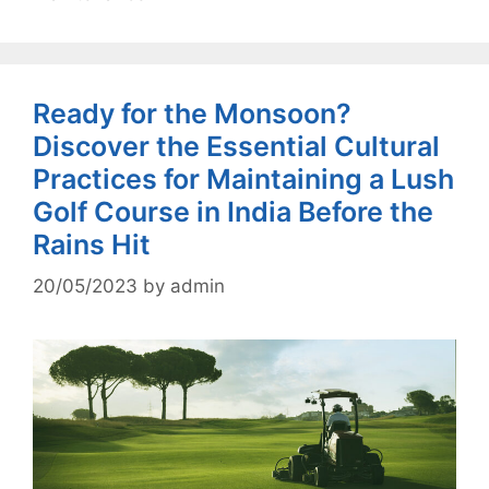
Ready for the Monsoon?
Discover the Essential Cultural
Practices for Maintaining a Lush
Golf Course in India Before the
Rains Hit
20/05/2023
by
admin