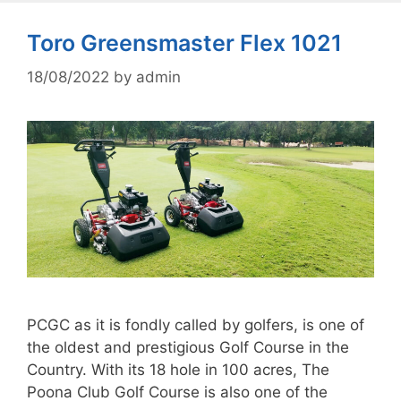
Toro Greensmaster Flex 1021
18/08/2022
by
admin
PCGC as it is fondly called by golfers, is one of
the oldest and prestigious Golf Course in the
Country. With its 18 hole in 100 acres, The
Poona Club Golf Course is also one of the