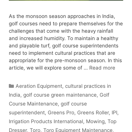
As the monsoon season approaches in India,
golf courses need to prepare themselves for the
challenges that come with the heavy rainfall
and increased humidity. To maintain a healthy
and playable turf, golf course superintendents
need to implement cultural practices that are
appropriate for the pre-monsoon season. In this
article, we will explore some of …
Read more
Categories
Aeration Equipment
,
cultural practices in
India
,
golf course green maintenance
,
Golf
Course Maintenance
,
golf course
superintendent
,
Greens Pro
,
Greens Roller
,
IPI
,
Irrigation Products International
,
Mowing
,
Top
Dresser
,
Toro
,
Toro Equipment Maintenance
,