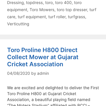
Dressing
,
topdress
,
toro
,
toro 400
,
toro
equipment
,
Toro Mowers
,
toro top dresser
,
turf
care
,
turf equipment
,
turf roller
,
turfgrass
,
Verticutting
Toro Proline H800 Direct
Collect Mower at Gujarat
Cricket Association
04/08/2020
by
admin
We are excited and delighted to deliver the First
Toro Proline H800 at Gujarat Cricket
Association, a beautiful playing field named
“The Motera Stadium” affiliated with BCCI –