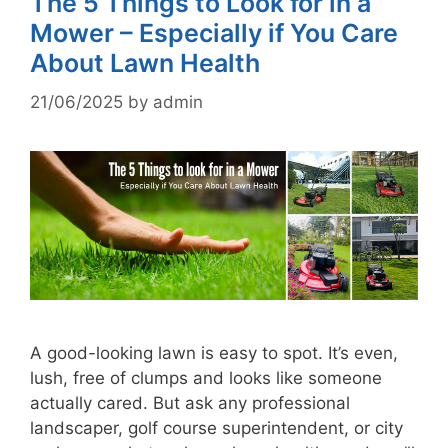
The 5 Things to Look for in a
Mower – Especially if You Care
About Lawn Health
21/06/2025
by
admin
A good-looking lawn is easy to spot. It’s even,
lush, free of clumps and looks like someone
actually cared. But ask any professional
landscaper, golf course superintendent, or city