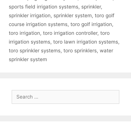
sports field irrigation systems
,
sprinkler
,
sprinkler irrigation
,
sprinkler system
,
toro golf
course irrigation systems
,
toro golf irrigation
,
toro irrigation
,
toro irrigation controller
,
toro
irrigation systems
,
toro lawn irrigation systems
,
toro sprinkler systems
,
toro sprinklers
,
water
sprinkler system
Search
for: