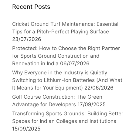
Recent Posts
Cricket Ground Turf Maintenance: Essential
Tips for a Pitch-Perfect Playing Surface
23/07/2026
Protected: How to Choose the Right Partner
for Sports Ground Construction and
Renovation in India
06/07/2026
Why Everyone in the Industry is Quietly
Switching to Lithium-Ion Batteries (And What
It Means for Your Equipment)
22/06/2026
Golf Course Construction: The Green
Advantage for Developers
17/09/2025
Transforming Sports Grounds: Building Better
Spaces for Indian Colleges and Institutions
15/09/2025