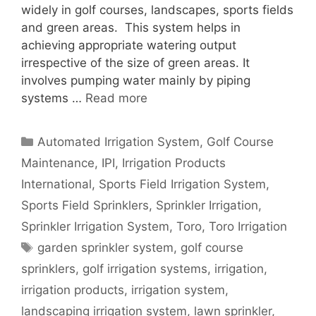
widely in golf courses, landscapes, sports fields
and green areas. This system helps in
achieving appropriate watering output
irrespective of the size of green areas. It
involves pumping water mainly by piping
systems …
Read more
Categories
Automated Irrigation System
,
Golf Course
Maintenance
,
IPI
,
Irrigation Products
International
,
Sports Field Irrigation System
,
Sports Field Sprinklers
,
Sprinkler Irrigation
,
Sprinkler Irrigation System
,
Toro
,
Toro Irrigation
Tags
garden sprinkler system
,
golf course
sprinklers
,
golf irrigation systems
,
irrigation
,
irrigation products
,
irrigation system
,
landscaping irrigation system
,
lawn sprinkler
,