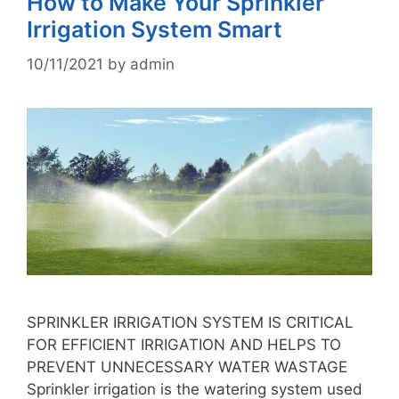
How to Make Your Sprinkler
Irrigation System Smart
10/11/2021
by
admin
SPRINKLER IRRIGATION SYSTEM IS CRITICAL
FOR EFFICIENT IRRIGATION AND HELPS TO
PREVENT UNNECESSARY WATER WASTAGE
Sprinkler irrigation is the watering system used