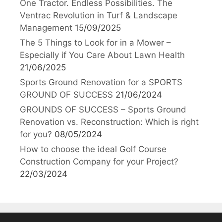
One Tractor. Endless Possibilities. The
Ventrac Revolution in Turf & Landscape
Management
15/09/2025
The 5 Things to Look for in a Mower –
Especially if You Care About Lawn Health
21/06/2025
Sports Ground Renovation for a SPORTS
GROUND OF SUCCESS
21/06/2024
GROUNDS OF SUCCESS – Sports Ground
Renovation vs. Reconstruction: Which is right
for you?
08/05/2024
How to choose the ideal Golf Course
Construction Company for your Project?
22/03/2024