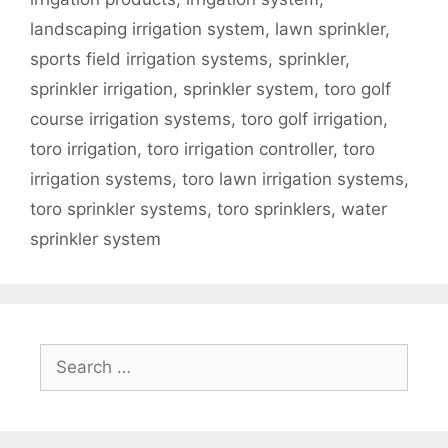
landscaping irrigation system
,
lawn sprinkler
,
sports field irrigation systems
,
sprinkler
,
sprinkler irrigation
,
sprinkler system
,
toro golf
course irrigation systems
,
toro golf irrigation
,
toro irrigation
,
toro irrigation controller
,
toro
irrigation systems
,
toro lawn irrigation systems
,
toro sprinkler systems
,
toro sprinklers
,
water
sprinkler system
Search
for: