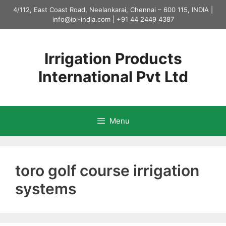
Skip
4/112, East Coast Road, Neelankarai, Chennai – 600 115, INDIA |
to
info@ipi-india.com
|
+91 44 2449 4387
content
Irrigation Products
International Pvt Ltd
Menu
toro golf course irrigation
systems