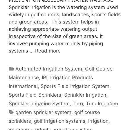
PREVENT UNNECESSARY WATER WASTAGE
Sprinkler irrigation is the watering system used
widely in golf courses, landscapes, sports fields
and green areas. This system helps in
achieving appropriate watering output
irrespective of the size of green areas. It
involves pumping water mainly by piping
systems …
Read more
Categories
Automated Irrigation System
,
Golf Course
Maintenance
,
IPI
,
Irrigation Products
International
,
Sports Field Irrigation System
,
Sports Field Sprinklers
,
Sprinkler Irrigation
,
Sprinkler Irrigation System
,
Toro
,
Toro Irrigation
Tags
garden sprinkler system
,
golf course
sprinklers
,
golf irrigation systems
,
irrigation
,
irrigation products
,
irrigation system
,