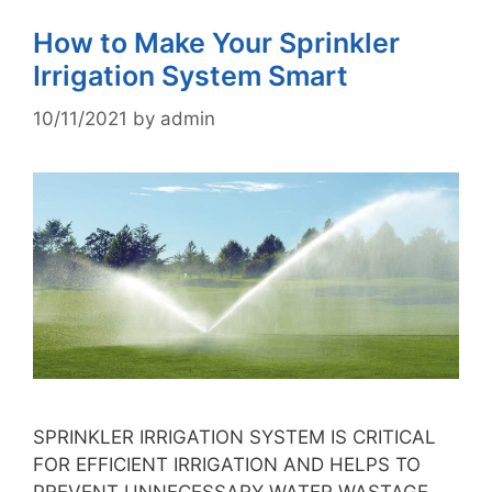
How to Make Your Sprinkler
Irrigation System Smart
10/11/2021
by
admin
SPRINKLER IRRIGATION SYSTEM IS CRITICAL
FOR EFFICIENT IRRIGATION AND HELPS TO