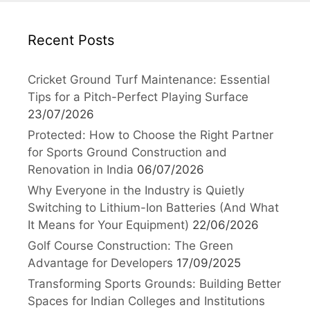
Recent Posts
Cricket Ground Turf Maintenance: Essential
Tips for a Pitch-Perfect Playing Surface
23/07/2026
Protected: How to Choose the Right Partner
for Sports Ground Construction and
Renovation in India
06/07/2026
Why Everyone in the Industry is Quietly
Switching to Lithium-Ion Batteries (And What
It Means for Your Equipment)
22/06/2026
Golf Course Construction: The Green
Advantage for Developers
17/09/2025
Transforming Sports Grounds: Building Better
Spaces for Indian Colleges and Institutions