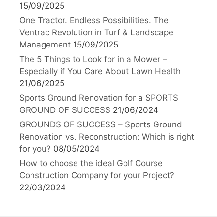
15/09/2025
One Tractor. Endless Possibilities. The
Ventrac Revolution in Turf & Landscape
Management
15/09/2025
The 5 Things to Look for in a Mower –
Especially if You Care About Lawn Health
21/06/2025
Sports Ground Renovation for a SPORTS
GROUND OF SUCCESS
21/06/2024
GROUNDS OF SUCCESS – Sports Ground
Renovation vs. Reconstruction: Which is right
for you?
08/05/2024
How to choose the ideal Golf Course
Construction Company for your Project?
22/03/2024