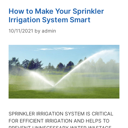
How to Make Your Sprinkler
Irrigation System Smart
10/11/2021
by
admin
SPRINKLER IRRIGATION SYSTEM IS CRITICAL
FOR EFFICIENT IRRIGATION AND HELPS TO