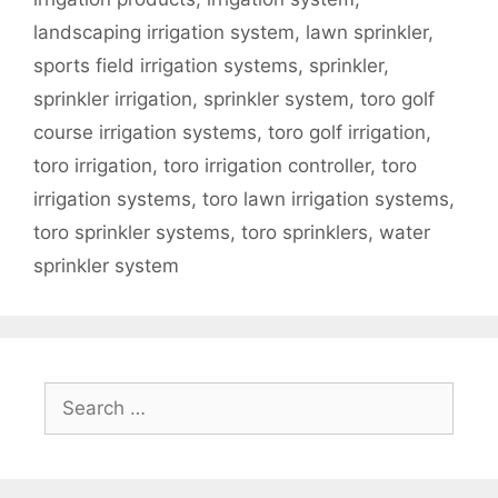
landscaping irrigation system
,
lawn sprinkler
,
sports field irrigation systems
,
sprinkler
,
sprinkler irrigation
,
sprinkler system
,
toro golf
course irrigation systems
,
toro golf irrigation
,
toro irrigation
,
toro irrigation controller
,
toro
irrigation systems
,
toro lawn irrigation systems
,
toro sprinkler systems
,
toro sprinklers
,
water
sprinkler system
Search
for: