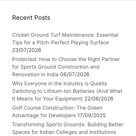
Recent Posts
Cricket Ground Turf Maintenance: Essential
Tips for a Pitch-Perfect Playing Surface
23/07/2026
Protected: How to Choose the Right Partner
for Sports Ground Construction and
Renovation in India
06/07/2026
Why Everyone in the Industry is Quietly
Switching to Lithium-Ion Batteries (And What
It Means for Your Equipment)
22/06/2026
Golf Course Construction: The Green
Advantage for Developers
17/09/2025
Transforming Sports Grounds: Building Better
Spaces for Indian Colleges and Institutions