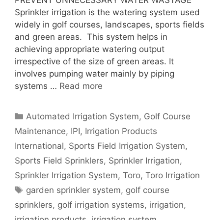
PREVENT UNNECESSARY WATER WASTAGE
Sprinkler irrigation is the watering system used
widely in golf courses, landscapes, sports fields
and green areas. This system helps in
achieving appropriate watering output
irrespective of the size of green areas. It
involves pumping water mainly by piping
systems …
Read more
Categories
Automated Irrigation System
,
Golf Course
Maintenance
,
IPI
,
Irrigation Products
International
,
Sports Field Irrigation System
,
Sports Field Sprinklers
,
Sprinkler Irrigation
,
Sprinkler Irrigation System
,
Toro
,
Toro Irrigation
Tags
garden sprinkler system
,
golf course
sprinklers
,
golf irrigation systems
,
irrigation
,
irrigation products
,
irrigation system
,