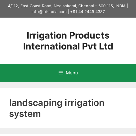
Skip
4/112, East Coast Road, Neelankarai, Chennai – 600 115, INDIA |
to
info@ipi-india.com
|
+91 44 2449 4387
content
Irrigation Products
International Pvt Ltd
Menu
landscaping irrigation
system