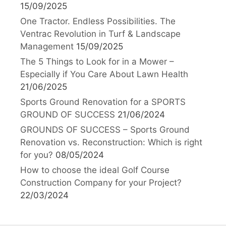
15/09/2025
One Tractor. Endless Possibilities. The
Ventrac Revolution in Turf & Landscape
Management
15/09/2025
The 5 Things to Look for in a Mower –
Especially if You Care About Lawn Health
21/06/2025
Sports Ground Renovation for a SPORTS
GROUND OF SUCCESS
21/06/2024
GROUNDS OF SUCCESS – Sports Ground
Renovation vs. Reconstruction: Which is right
for you?
08/05/2024
How to choose the ideal Golf Course
Construction Company for your Project?
22/03/2024