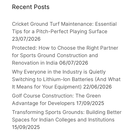
Recent Posts
Cricket Ground Turf Maintenance: Essential
Tips for a Pitch-Perfect Playing Surface
23/07/2026
Protected: How to Choose the Right Partner
for Sports Ground Construction and
Renovation in India
06/07/2026
Why Everyone in the Industry is Quietly
Switching to Lithium-Ion Batteries (And What
It Means for Your Equipment)
22/06/2026
Golf Course Construction: The Green
Advantage for Developers
17/09/2025
Transforming Sports Grounds: Building Better
Spaces for Indian Colleges and Institutions
15/09/2025