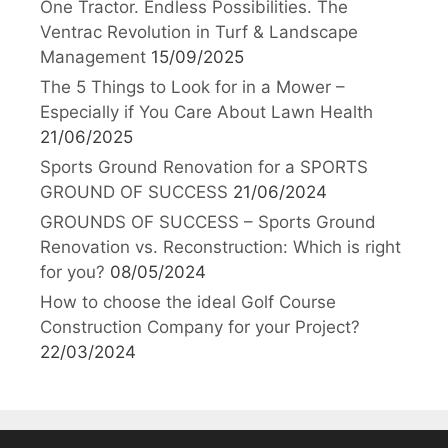
One Tractor. Endless Possibilities. The
Ventrac Revolution in Turf & Landscape
Management
15/09/2025
The 5 Things to Look for in a Mower –
Especially if You Care About Lawn Health
21/06/2025
Sports Ground Renovation for a SPORTS
GROUND OF SUCCESS
21/06/2024
GROUNDS OF SUCCESS – Sports Ground
Renovation vs. Reconstruction: Which is right
for you?
08/05/2024
How to choose the ideal Golf Course
Construction Company for your Project?
22/03/2024