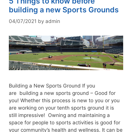
5 Things to know before
building a new Sports Grounds
04/07/2021
by
admin
Building a New Sports Ground If you
are building a new sports ground – Good for
you! Whether this process is new to you or you
are working on your tenth sports ground it is
still impressive! Owning and maintaining a
space for people to sports activities is good for
your community’s health and wellness. It can be