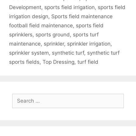
Development
,
sports field irrigation
,
sports field
irrigation design
,
Sports field maintenance
football field maintenance
,
sports field
sprinklers
,
sports ground
,
sports turf
maintenance
,
sprinkler
,
sprinkler irrigation
,
sprinkler system
,
synthetic turf
,
synthetic turf
sports fields
,
Top Dressing
,
turf field
Search
for: