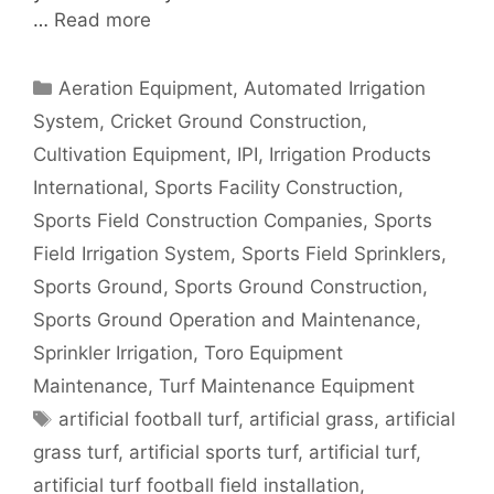
…
Read more
Categories
Aeration Equipment
,
Automated Irrigation
System
,
Cricket Ground Construction
,
Cultivation Equipment
,
IPI
,
Irrigation Products
International
,
Sports Facility Construction
,
Sports Field Construction Companies
,
Sports
Field Irrigation System
,
Sports Field Sprinklers
,
Sports Ground
,
Sports Ground Construction
,
Sports Ground Operation and Maintenance
,
Sprinkler Irrigation
,
Toro Equipment
Maintenance
,
Turf Maintenance Equipment
Tags
artificial football turf
,
artificial grass
,
artificial
grass turf
,
artificial sports turf
,
artificial turf
,
artificial turf football field installation
,