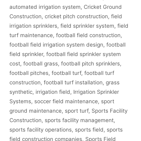
automated irrigation system
,
Cricket Ground
Construction
,
cricket pitch construction
,
field
irrigation sprinklers
,
field sprinkler system
,
field
turf maintenance
,
football field construction
,
football field irrigation system design
,
football
field sprinkler
,
football field sprinkler system
cost
,
football grass
,
football pitch sprinklers
,
football pitches
,
football turf
,
football turf
construction
,
football turf installation
,
grass
synthetic
,
irrigation field
,
Irrigation Sprinkler
Systems
,
soccer field maintenance
,
sport
ground maintenance
,
sport turf
,
Sports Facility
Construction
,
sports facility management
,
sports facility operations
,
sports field
,
sports
field construction companies
,
Sports Field