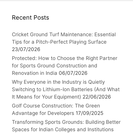
Recent Posts
Cricket Ground Turf Maintenance: Essential
Tips for a Pitch-Perfect Playing Surface
23/07/2026
Protected: How to Choose the Right Partner
for Sports Ground Construction and
Renovation in India
06/07/2026
Why Everyone in the Industry is Quietly
Switching to Lithium-Ion Batteries (And What
It Means for Your Equipment)
22/06/2026
Golf Course Construction: The Green
Advantage for Developers
17/09/2025
Transforming Sports Grounds: Building Better
Spaces for Indian Colleges and Institutions