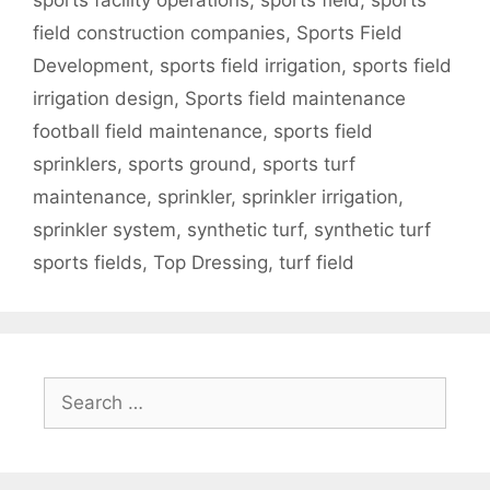
sports facility operations
,
sports field
,
sports
field construction companies
,
Sports Field
Development
,
sports field irrigation
,
sports field
irrigation design
,
Sports field maintenance
football field maintenance
,
sports field
sprinklers
,
sports ground
,
sports turf
maintenance
,
sprinkler
,
sprinkler irrigation
,
sprinkler system
,
synthetic turf
,
synthetic turf
sports fields
,
Top Dressing
,
turf field
Search
for: