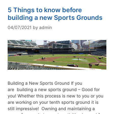
5 Things to know before
building a new Sports Grounds
04/07/2021
by
admin
Building a New Sports Ground If you
are building a new sports ground – Good for
you! Whether this process is new to you or you
are working on your tenth sports ground it is
still impressive! Owning and maintaining a