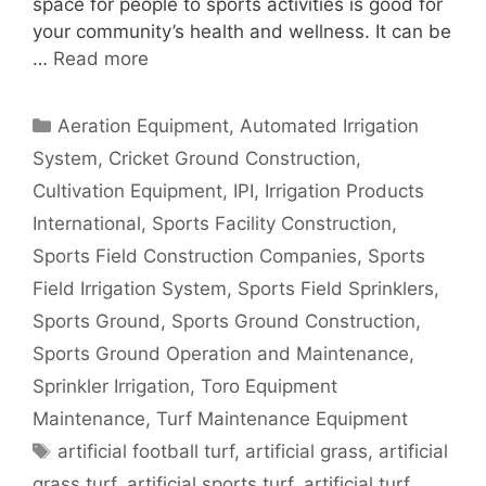
space for people to sports activities is good for
your community’s health and wellness. It can be
…
Read more
Categories
Aeration Equipment
,
Automated Irrigation
System
,
Cricket Ground Construction
,
Cultivation Equipment
,
IPI
,
Irrigation Products
International
,
Sports Facility Construction
,
Sports Field Construction Companies
,
Sports
Field Irrigation System
,
Sports Field Sprinklers
,
Sports Ground
,
Sports Ground Construction
,
Sports Ground Operation and Maintenance
,
Sprinkler Irrigation
,
Toro Equipment
Maintenance
,
Turf Maintenance Equipment
Tags
artificial football turf
,
artificial grass
,
artificial
grass turf
,
artificial sports turf
,
artificial turf
,