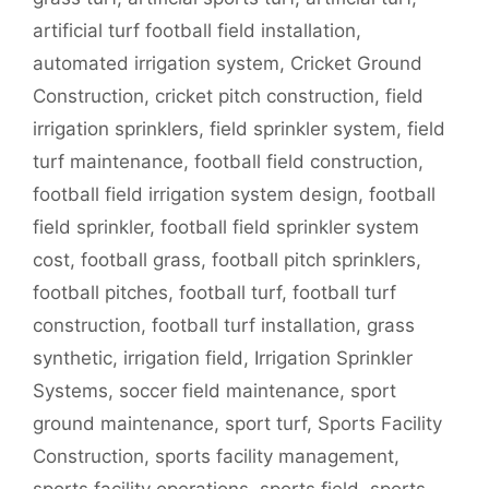
artificial turf football field installation
,
automated irrigation system
,
Cricket Ground
Construction
,
cricket pitch construction
,
field
irrigation sprinklers
,
field sprinkler system
,
field
turf maintenance
,
football field construction
,
football field irrigation system design
,
football
field sprinkler
,
football field sprinkler system
cost
,
football grass
,
football pitch sprinklers
,
football pitches
,
football turf
,
football turf
construction
,
football turf installation
,
grass
synthetic
,
irrigation field
,
Irrigation Sprinkler
Systems
,
soccer field maintenance
,
sport
ground maintenance
,
sport turf
,
Sports Facility
Construction
,
sports facility management
,