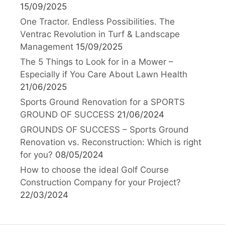
15/09/2025
One Tractor. Endless Possibilities. The
Ventrac Revolution in Turf & Landscape
Management
15/09/2025
The 5 Things to Look for in a Mower –
Especially if You Care About Lawn Health
21/06/2025
Sports Ground Renovation for a SPORTS
GROUND OF SUCCESS
21/06/2024
GROUNDS OF SUCCESS – Sports Ground
Renovation vs. Reconstruction: Which is right
for you?
08/05/2024
How to choose the ideal Golf Course
Construction Company for your Project?
22/03/2024