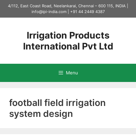
Skip
4/112, East Coast Road, Neelankarai, Chennai – 600 115, INDIA |
to
info@ipi-india.com
|
+91 44 2449 4387
content
Irrigation Products
International Pvt Ltd
Menu
football field irrigation
system design