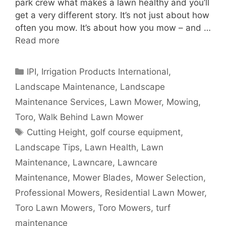
park crew what makes a lawn healthy and you’ll
get a very different story. It’s not just about how
often you mow. It’s about how you mow – and …
Read more
Categories
IPI
,
Irrigation Products International
,
Landscape Maintenance
,
Landscape
Maintenance Services
,
Lawn Mower
,
Mowing
,
Toro
,
Walk Behind Lawn Mower
Tags
Cutting Height
,
golf course equipment
,
Landscape Tips
,
Lawn Health
,
Lawn
Maintenance
,
Lawncare
,
Lawncare
Maintenance
,
Mower Blades
,
Mower Selection
,
Professional Mowers
,
Residential Lawn Mower
,
Toro Lawn Mowers
,
Toro Mowers
,
turf
maintenance