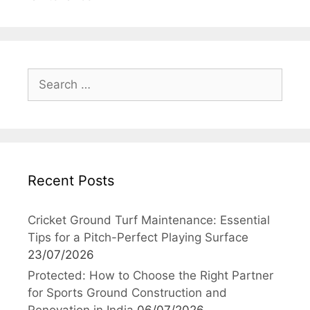
Search
for:
Recent Posts
Cricket Ground Turf Maintenance: Essential
Tips for a Pitch-Perfect Playing Surface
23/07/2026
Protected: How to Choose the Right Partner
for Sports Ground Construction and
Renovation in India
06/07/2026