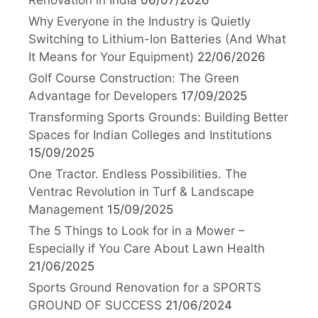
Why Everyone in the Industry is Quietly
Switching to Lithium-Ion Batteries (And What
It Means for Your Equipment)
22/06/2026
Golf Course Construction: The Green
Advantage for Developers
17/09/2025
Transforming Sports Grounds: Building Better
Spaces for Indian Colleges and Institutions
15/09/2025
One Tractor. Endless Possibilities. The
Ventrac Revolution in Turf & Landscape
Management
15/09/2025
The 5 Things to Look for in a Mower –
Especially if You Care About Lawn Health
21/06/2025
Sports Ground Renovation for a SPORTS
GROUND OF SUCCESS
21/06/2024