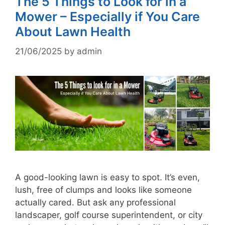
The 5 Things to Look for in a
Mower – Especially if You Care
About Lawn Health
21/06/2025
by
admin
A good-looking lawn is easy to spot. It’s even,
lush, free of clumps and looks like someone
actually cared. But ask any professional
landscaper, golf course superintendent, or city