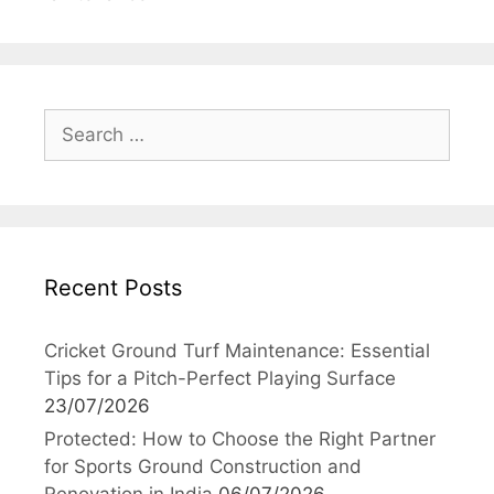
Search
for:
Recent Posts
Cricket Ground Turf Maintenance: Essential
Tips for a Pitch-Perfect Playing Surface
23/07/2026
Protected: How to Choose the Right Partner
for Sports Ground Construction and
Renovation in India
06/07/2026