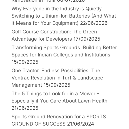
Why Everyone in the Industry is Quietly
Switching to Lithium-Ion Batteries (And What
It Means for Your Equipment)
22/06/2026
Golf Course Construction: The Green
Advantage for Developers
17/09/2025
Transforming Sports Grounds: Building Better
Spaces for Indian Colleges and Institutions
15/09/2025
One Tractor. Endless Possibilities. The
Ventrac Revolution in Turf & Landscape
Management
15/09/2025
The 5 Things to Look for in a Mower –
Especially if You Care About Lawn Health
21/06/2025
Sports Ground Renovation for a SPORTS
GROUND OF SUCCESS
21/06/2024