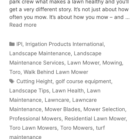
park crew what makes a lawn healthy and you’ll
get a very different story. It’s not just about how
often you mow. It’s about how you mow – and …
Read more
Categories
IPI
,
Irrigation Products International
,
Landscape Maintenance
,
Landscape
Maintenance Services
,
Lawn Mower
,
Mowing
,
Toro
,
Walk Behind Lawn Mower
Tags
Cutting Height
,
golf course equipment
,
Landscape Tips
,
Lawn Health
,
Lawn
Maintenance
,
Lawncare
,
Lawncare
Maintenance
,
Mower Blades
,
Mower Selection
,
Professional Mowers
,
Residential Lawn Mower
,
Toro Lawn Mowers
,
Toro Mowers
,
turf
maintenance