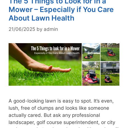
The 5 Things to Look for in a
Mower – Especially if You Care
About Lawn Health
21/06/2025
by
admin
A good-looking lawn is easy to spot. It’s even,
lush, free of clumps and looks like someone
actually cared. But ask any professional
landscaper, golf course superintendent, or city