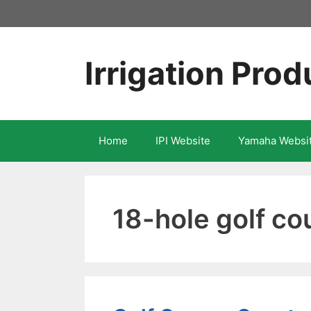
Skip
to
content
Irrigation Prod
Home
IPI Website
Yamaha Websi
18-hole golf co