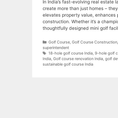
In India’s fast-evolving real estate
create more than just homes – they
elevates property value, enhances p
construction. Whether it’s a champi
thoughtfully designed mini golf faci
Categories
Golf Course
,
Golf Course Construction
superintendent
Tags
18-hole golf course India
,
9-hole golf 
India
,
Golf course renovation India
,
golf d
sustainable golf course India