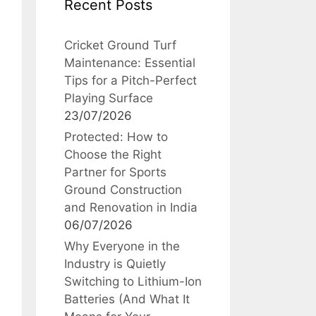
Recent Posts
Cricket Ground Turf
Maintenance: Essential
Tips for a Pitch-Perfect
Playing Surface
23/07/2026
Protected: How to
Choose the Right
Partner for Sports
Ground Construction
and Renovation in India
06/07/2026
Why Everyone in the
Industry is Quietly
Switching to Lithium-Ion
Batteries (And What It