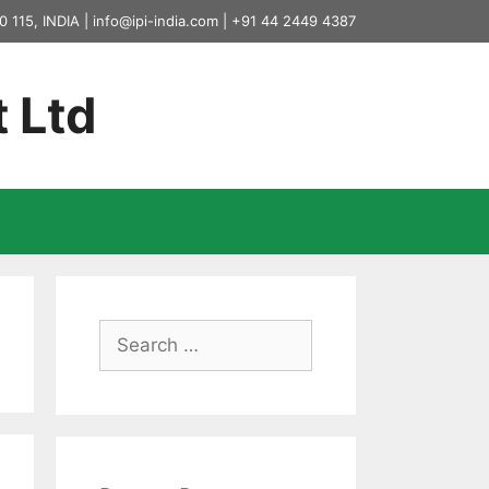
0 115, INDIA |
info@ipi-india.com
|
+91 44 2449 4387
t Ltd
Search
for: