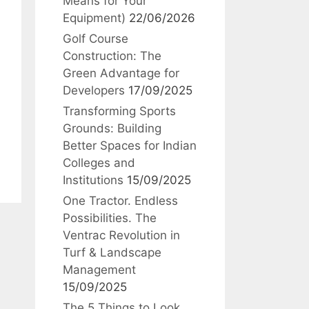
Means for Your
Equipment)
22/06/2026
Golf Course
Construction: The
Green Advantage for
Developers
17/09/2025
Transforming Sports
Grounds: Building
Better Spaces for Indian
Colleges and
Institutions
15/09/2025
One Tractor. Endless
Possibilities. The
Ventrac Revolution in
Turf & Landscape
Management
15/09/2025
The 5 Things to Look