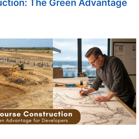
uction: The Green Advantage