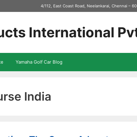
4/112, East Coast Road, Neelankarai, Chennai – 60
ucts International Pv
te
Yamaha Golf Car Blog
urse India