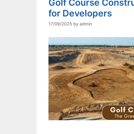
Golf Course Constr
for Developers
17/09/2025
by
admin