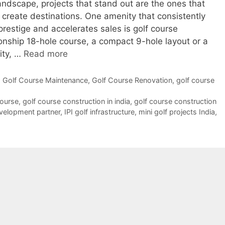
 landscape, projects that stand out are the ones that
 create destinations. One amenity that consistently
restige and accelerates sales is golf course
onship 18-hole course, a compact 9-hole layout or a
lity, …
Read more
,
Golf Course Maintenance
,
Golf Course Renovation
,
golf course
course
,
golf course construction in india
,
golf course construction
evelopment partner
,
IPI golf infrastructure
,
mini golf projects India
,