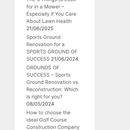
for in a Mower –
Especially if You Care
About Lawn Health
21/06/2025
Sports Ground
Renovation for a
SPORTS GROUND OF
SUCCESS
21/06/2024
GROUNDS OF
SUCCESS – Sports
Ground Renovation vs.
Reconstruction: Which
is right for you?
08/05/2024
How to choose the
ideal Golf Course
Construction Company