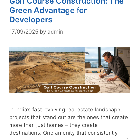
Golf Course Construction: The
Green Advantage for
Developers
17/09/2025
by
admin
In India’s fast-evolving real estate landscape,
projects that stand out are the ones that create
more than just homes – they create
destinations. One amenity that consistently