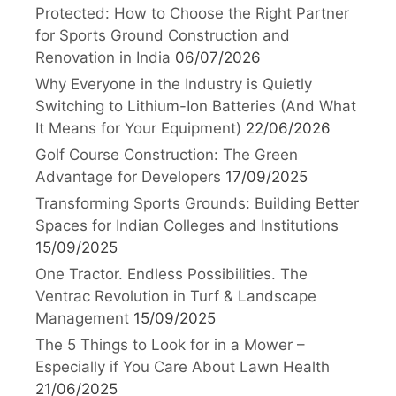
Protected: How to Choose the Right Partner
for Sports Ground Construction and
Renovation in India
06/07/2026
Why Everyone in the Industry is Quietly
Switching to Lithium-Ion Batteries (And What
It Means for Your Equipment)
22/06/2026
Golf Course Construction: The Green
Advantage for Developers
17/09/2025
Transforming Sports Grounds: Building Better
Spaces for Indian Colleges and Institutions
15/09/2025
One Tractor. Endless Possibilities. The
Ventrac Revolution in Turf & Landscape
Management
15/09/2025
The 5 Things to Look for in a Mower –
Especially if You Care About Lawn Health
21/06/2025