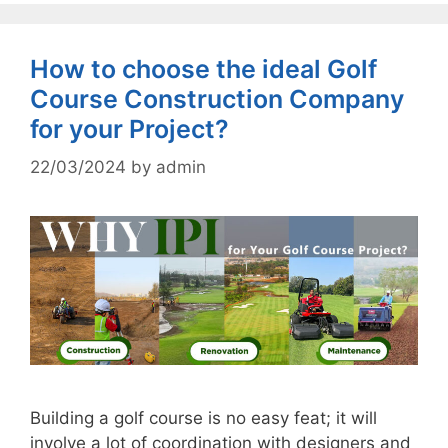
How to choose the ideal Golf
Course Construction Company
for your Project?
22/03/2024
by
admin
Building a golf course is no easy feat; it will
involve a lot of coordination with designers and