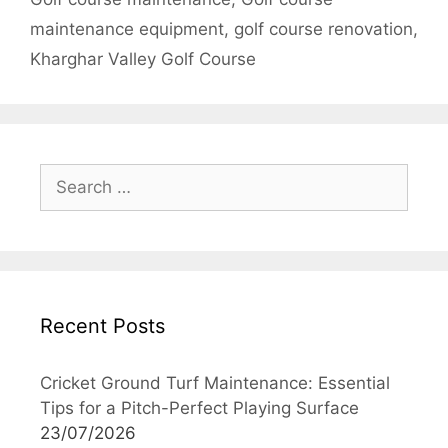
maintenance equipment
,
golf course renovation
,
Kharghar Valley Golf Course
Search
for:
Recent Posts
Cricket Ground Turf Maintenance: Essential
Tips for a Pitch-Perfect Playing Surface
23/07/2026