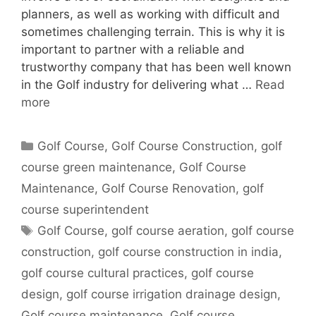
planners, as well as working with difficult and
sometimes challenging terrain. This is why it is
important to partner with a reliable and
trustworthy company that has been well known
in the Golf industry for delivering what …
Read
more
Categories
Golf Course
,
Golf Course Construction
,
golf
course green maintenance
,
Golf Course
Maintenance
,
Golf Course Renovation
,
golf
course superintendent
Tags
Golf Course
,
golf course aeration
,
golf course
construction
,
golf course construction in india
,
golf course cultural practices
,
golf course
design
,
golf course irrigation drainage design
,
Golf course maintenance
,
Golf course