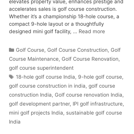
elevates property value, enhances prestige and
accelerates sales is golf course construction.
Whether it’s a championship 18-hole course, a
compact 9-hole layout or a thoughtfully
designed mini golf facility, …
Read more
Categories
Golf Course
,
Golf Course Construction
,
Golf
Course Maintenance
,
Golf Course Renovation
,
golf course superintendent
Tags
18-hole golf course India
,
9-hole golf course
,
golf course construction in india
,
golf course
construction India
,
Golf course renovation India
,
golf development partner
,
IPI golf infrastructure
,
mini golf projects India
,
sustainable golf course
India