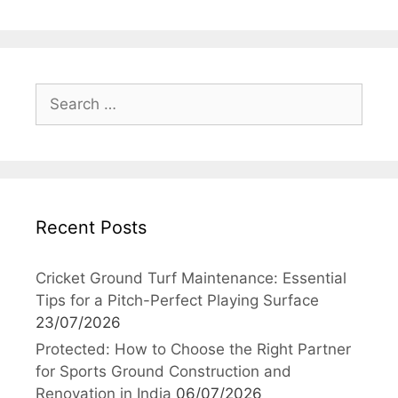
Search
for:
Recent Posts
Cricket Ground Turf Maintenance: Essential
Tips for a Pitch-Perfect Playing Surface
23/07/2026
Protected: How to Choose the Right Partner
for Sports Ground Construction and
Renovation in India
06/07/2026