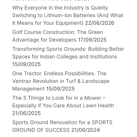
Why Everyone in the Industry is Quietly
Switching to Lithium-Ion Batteries (And What
It Means for Your Equipment)
22/06/2026
Golf Course Construction: The Green
Advantage for Developers
17/09/2025
Transforming Sports Grounds: Building Better
Spaces for Indian Colleges and Institutions
15/09/2025
One Tractor. Endless Possibilities. The
Ventrac Revolution in Turf & Landscape
Management
15/09/2025
The 5 Things to Look for in a Mower –
Especially if You Care About Lawn Health
21/06/2025
Sports Ground Renovation for a SPORTS
GROUND OF SUCCESS
21/06/2024