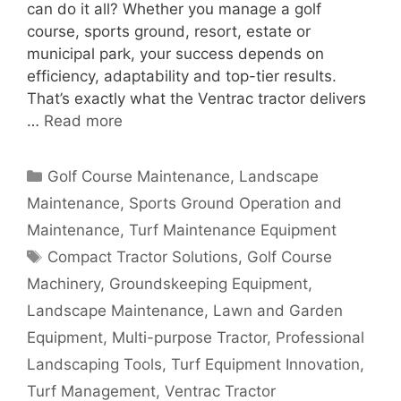
can do it all? Whether you manage a golf
course, sports ground, resort, estate or
municipal park, your success depends on
efficiency, adaptability and top-tier results.
That’s exactly what the Ventrac tractor delivers
…
Read more
Categories
Golf Course Maintenance
,
Landscape
Maintenance
,
Sports Ground Operation and
Maintenance
,
Turf Maintenance Equipment
Tags
Compact Tractor Solutions
,
Golf Course
Machinery
,
Groundskeeping Equipment
,
Landscape Maintenance
,
Lawn and Garden
Equipment
,
Multi-purpose Tractor
,
Professional
Landscaping Tools
,
Turf Equipment Innovation
,
Turf Management
,
Ventrac Tractor