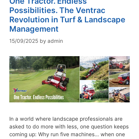
One Tractor. Endless
Possibilities. The Ventrac
Revolution in Turf & Landscape
Management
15/09/2025
by
admin
In a world where landscape professionals are
asked to do more with less, one question keeps
coming up: Why run five machines… when one