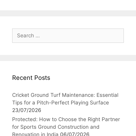
Search
for:
Recent Posts
Cricket Ground Turf Maintenance: Essential
Tips for a Pitch-Perfect Playing Surface
23/07/2026
Protected: How to Choose the Right Partner
for Sports Ground Construction and
Renovation in India
06/07/2026