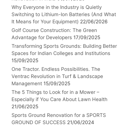
Why Everyone in the Industry is Quietly
Switching to Lithium-Ion Batteries (And What
It Means for Your Equipment)
22/06/2026
Golf Course Construction: The Green
Advantage for Developers
17/09/2025
Transforming Sports Grounds: Building Better
Spaces for Indian Colleges and Institutions
15/09/2025
One Tractor. Endless Possibilities. The
Ventrac Revolution in Turf & Landscape
Management
15/09/2025
The 5 Things to Look for in a Mower –
Especially if You Care About Lawn Health
21/06/2025
Sports Ground Renovation for a SPORTS
GROUND OF SUCCESS
21/06/2024