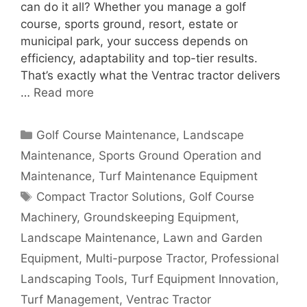
can do it all? Whether you manage a golf
course, sports ground, resort, estate or
municipal park, your success depends on
efficiency, adaptability and top-tier results.
That’s exactly what the Ventrac tractor delivers
…
Read more
Categories
Golf Course Maintenance
,
Landscape
Maintenance
,
Sports Ground Operation and
Maintenance
,
Turf Maintenance Equipment
Tags
Compact Tractor Solutions
,
Golf Course
Machinery
,
Groundskeeping Equipment
,
Landscape Maintenance
,
Lawn and Garden
Equipment
,
Multi-purpose Tractor
,
Professional
Landscaping Tools
,
Turf Equipment Innovation
,
Turf Management
,
Ventrac Tractor