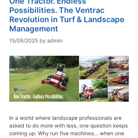
One Tractor. Endless
Possibilities. The Ventrac
Revolution in Turf & Landscape
Management
15/09/2025
by
admin
In a world where landscape professionals are
asked to do more with less, one question keeps
coming up: Why run five machines… when one