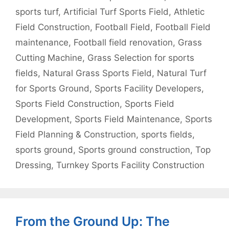
sports turf
,
Artificial Turf Sports Field
,
Athletic
Field Construction
,
Football Field
,
Football Field
maintenance
,
Football field renovation
,
Grass
Cutting Machine
,
Grass Selection for sports
fields
,
Natural Grass Sports Field
,
Natural Turf
for Sports Ground
,
Sports Facility Developers
,
Sports Field Construction
,
Sports Field
Development
,
Sports Field Maintenance
,
Sports
Field Planning & Construction
,
sports fields
,
sports ground
,
Sports ground construction
,
Top
Dressing
,
Turnkey Sports Facility Construction
From the Ground Up: The