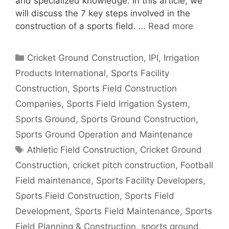
and specialized knowledge. In this article, we
will discuss the 7 key steps involved in the
construction of a sports field. …
Read more
Categories
Cricket Ground Construction
,
IPI
,
Irrigation
Products International
,
Sports Facility
Construction
,
Sports Field Construction
Companies
,
Sports Field Irrigation System
,
Sports Ground
,
Sports Ground Construction
,
Sports Ground Operation and Maintenance
Tags
Athletic Field Construction
,
Cricket Ground
Construction
,
cricket pitch construction
,
Football
Field maintenance
,
Sports Facility Developers
,
Sports Field Construction
,
Sports Field
Development
,
Sports Field Maintenance
,
Sports
Field Planning & Construction
,
sports ground
,