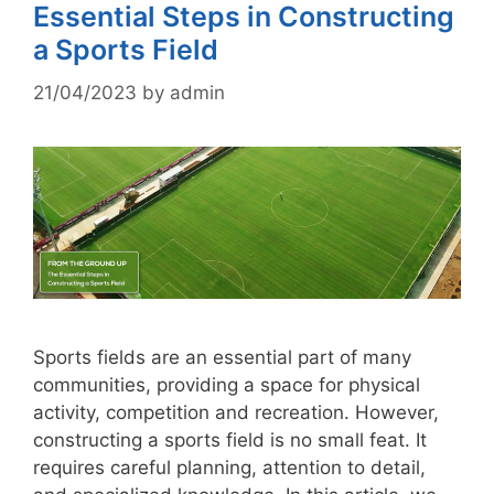
Essential Steps in Constructing
a Sports Field
21/04/2023
by
admin
Sports fields are an essential part of many
communities, providing a space for physical
activity, competition and recreation. However,
constructing a sports field is no small feat. It
requires careful planning, attention to detail,