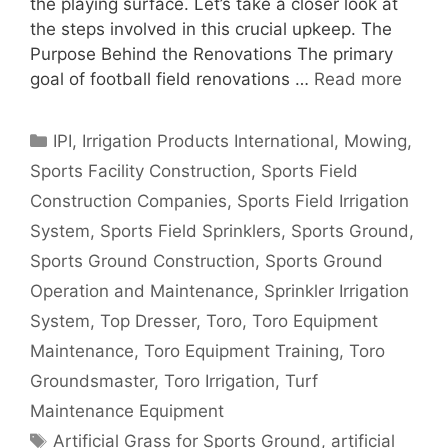
the playing surface. Let’s take a closer look at
the steps involved in this crucial upkeep. The
Purpose Behind the Renovations The primary
goal of football field renovations …
Read more
Categories
IPI
,
Irrigation Products International
,
Mowing
,
Sports Facility Construction
,
Sports Field
Construction Companies
,
Sports Field Irrigation
System
,
Sports Field Sprinklers
,
Sports Ground
,
Sports Ground Construction
,
Sports Ground
Operation and Maintenance
,
Sprinkler Irrigation
System
,
Top Dresser
,
Toro
,
Toro Equipment
Maintenance
,
Toro Equipment Training
,
Toro
Groundsmaster
,
Toro Irrigation
,
Turf
Maintenance Equipment
Tags
Artificial Grass for Sports Ground
,
artificial