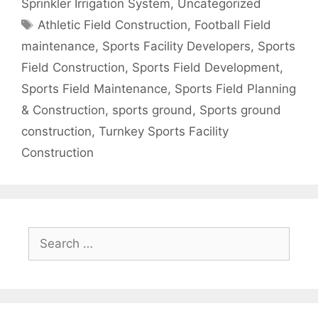
Sprinkler Irrigation System
,
Uncategorized
Tags
Athletic Field Construction
,
Football Field
maintenance
,
Sports Facility Developers
,
Sports
Field Construction
,
Sports Field Development
,
Sports Field Maintenance
,
Sports Field Planning
& Construction
,
sports ground
,
Sports ground
construction
,
Turnkey Sports Facility
Construction
Search
for: