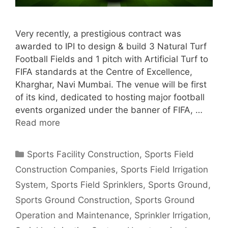
Very recently, a prestigious contract was
awarded to IPI to design & build 3 Natural Turf
Football Fields and 1 pitch with Artificial Turf to
FIFA standards at the Centre of Excellence,
Kharghar, Navi Mumbai. The venue will be first
of its kind, dedicated to hosting major football
events organized under the banner of FIFA, …
Read more
Categories
Sports Facility Construction
,
Sports Field
Construction Companies
,
Sports Field Irrigation
System
,
Sports Field Sprinklers
,
Sports Ground
,
Sports Ground Construction
,
Sports Ground
Operation and Maintenance
,
Sprinkler Irrigation
,