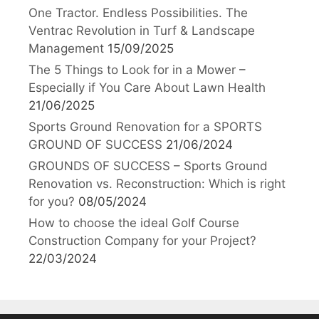
One Tractor. Endless Possibilities. The
Ventrac Revolution in Turf & Landscape
Management
15/09/2025
The 5 Things to Look for in a Mower –
Especially if You Care About Lawn Health
21/06/2025
Sports Ground Renovation for a SPORTS
GROUND OF SUCCESS
21/06/2024
GROUNDS OF SUCCESS – Sports Ground
Renovation vs. Reconstruction: Which is right
for you?
08/05/2024
How to choose the ideal Golf Course
Construction Company for your Project?
22/03/2024