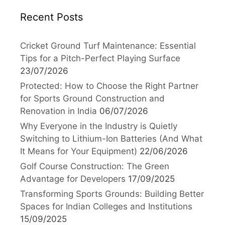
Recent Posts
Cricket Ground Turf Maintenance: Essential
Tips for a Pitch-Perfect Playing Surface
23/07/2026
Protected: How to Choose the Right Partner
for Sports Ground Construction and
Renovation in India
06/07/2026
Why Everyone in the Industry is Quietly
Switching to Lithium-Ion Batteries (And What
It Means for Your Equipment)
22/06/2026
Golf Course Construction: The Green
Advantage for Developers
17/09/2025
Transforming Sports Grounds: Building Better
Spaces for Indian Colleges and Institutions
15/09/2025