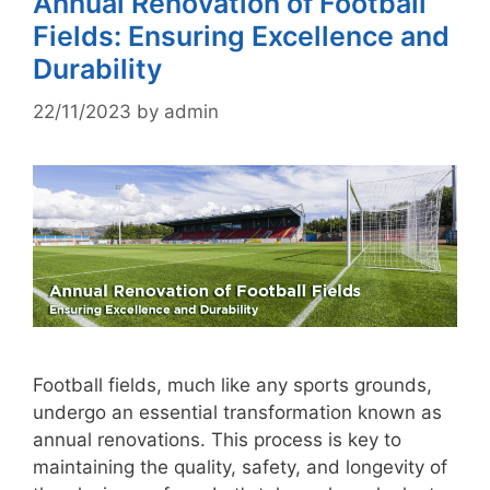
Annual Renovation of Football
Fields: Ensuring Excellence and
Durability
22/11/2023
by
admin
Football fields, much like any sports grounds,
undergo an essential transformation known as
annual renovations. This process is key to
maintaining the quality, safety, and longevity of