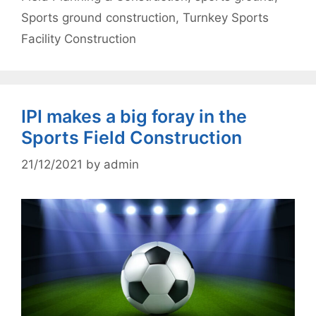
Sports ground construction
,
Turnkey Sports
Facility Construction
IPI makes a big foray in the
Sports Field Construction
21/12/2021
by
admin