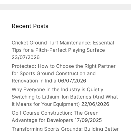
Recent Posts
Cricket Ground Turf Maintenance: Essential
Tips for a Pitch-Perfect Playing Surface
23/07/2026
Protected: How to Choose the Right Partner
for Sports Ground Construction and
Renovation in India
06/07/2026
Why Everyone in the Industry is Quietly
Switching to Lithium-Ion Batteries (And What
It Means for Your Equipment)
22/06/2026
Golf Course Construction: The Green
Advantage for Developers
17/09/2025
Transforming Sports Grounds: Building Better