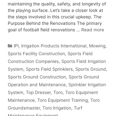
maintaining the quality, safety, and longevity of
the playing surface. Let’s take a closer look at
the steps involved in this crucial upkeep. The
Purpose Behind the Renovations The primary
goal of football field renovations …
Read more
Categories
IPI
,
Irrigation Products International
,
Mowing
,
Sports Facility Construction
,
Sports Field
Construction Companies
,
Sports Field Irrigation
System
,
Sports Field Sprinklers
,
Sports Ground
,
Sports Ground Construction
,
Sports Ground
Operation and Maintenance
,
Sprinkler Irrigation
System
,
Top Dresser
,
Toro
,
Toro Equipment
Maintenance
,
Toro Equipment Training
,
Toro
Groundsmaster
,
Toro Irrigation
,
Turf
Maintenance Equipment