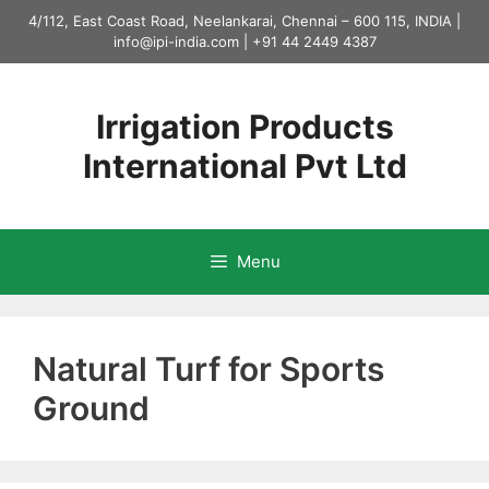
Skip
4/112, East Coast Road, Neelankarai, Chennai – 600 115, INDIA |
to
info@ipi-india.com
|
+91 44 2449 4387
content
Irrigation Products
International Pvt Ltd
Menu
Natural Turf for Sports
Ground