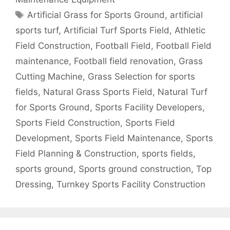
Tags
Artificial Grass for Sports Ground
,
artificial
sports turf
,
Artificial Turf Sports Field
,
Athletic
Field Construction
,
Football Field
,
Football Field
maintenance
,
Football field renovation
,
Grass
Cutting Machine
,
Grass Selection for sports
fields
,
Natural Grass Sports Field
,
Natural Turf
for Sports Ground
,
Sports Facility Developers
,
Sports Field Construction
,
Sports Field
Development
,
Sports Field Maintenance
,
Sports
Field Planning & Construction
,
sports fields
,
sports ground
,
Sports ground construction
,
Top
Dressing
,
Turnkey Sports Facility Construction