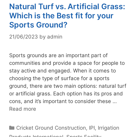
Natural Turf vs. Artificial Grass:
Which is the Best fit for your
Sports Ground?
21/06/2023
by
admin
Sports grounds are an important part of
communities and provide a space for people to
stay active and engaged. When it comes to
choosing the type of surface for a sports
ground, there are two main options: natural turf
or artificial grass. Each option has its pros and
cons, and it’s important to consider these …
Read more
Categories
Cricket Ground Construction
,
IPI
,
Irrigation
Products International
,
Sports Facility