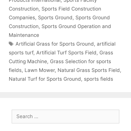
Construction
,
Sports Field Construction
Companies
,
Sports Ground
,
Sports Ground
Construction
,
Sports Ground Operation and
Maintenance
Tags
Artificial Grass for Sports Ground
,
artificial
sports turf
,
Artificial Turf Sports Field
,
Grass
Cutting Machine
,
Grass Selection for sports
fields
,
Lawn Mower
,
Natural Grass Sports Field
,
Natural Turf for Sports Ground
,
sports fields
Search
for: