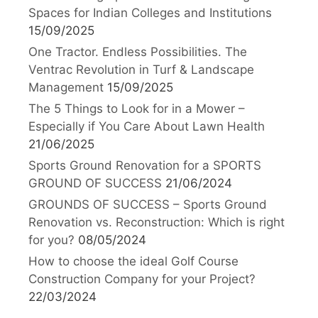
Spaces for Indian Colleges and Institutions
15/09/2025
One Tractor. Endless Possibilities. The
Ventrac Revolution in Turf & Landscape
Management
15/09/2025
The 5 Things to Look for in a Mower –
Especially if You Care About Lawn Health
21/06/2025
Sports Ground Renovation for a SPORTS
GROUND OF SUCCESS
21/06/2024
GROUNDS OF SUCCESS – Sports Ground
Renovation vs. Reconstruction: Which is right
for you?
08/05/2024
How to choose the ideal Golf Course
Construction Company for your Project?
22/03/2024