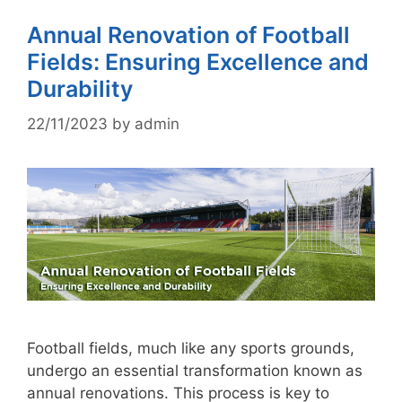
Annual Renovation of Football
Fields: Ensuring Excellence and
Durability
22/11/2023
by
admin
Football fields, much like any sports grounds,
undergo an essential transformation known as
annual renovations. This process is key to