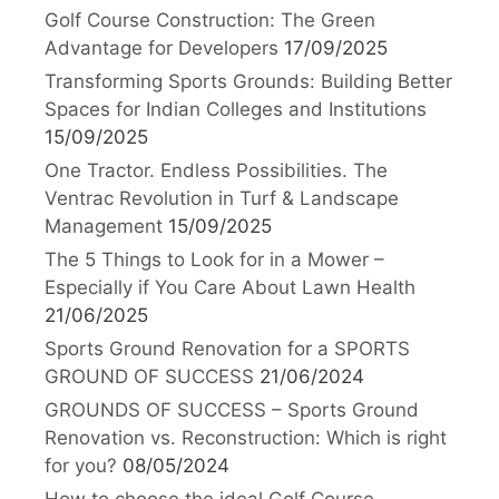
Golf Course Construction: The Green
Advantage for Developers
17/09/2025
Transforming Sports Grounds: Building Better
Spaces for Indian Colleges and Institutions
15/09/2025
One Tractor. Endless Possibilities. The
Ventrac Revolution in Turf & Landscape
Management
15/09/2025
The 5 Things to Look for in a Mower –
Especially if You Care About Lawn Health
21/06/2025
Sports Ground Renovation for a SPORTS
GROUND OF SUCCESS
21/06/2024
GROUNDS OF SUCCESS – Sports Ground
Renovation vs. Reconstruction: Which is right
for you?
08/05/2024
How to choose the ideal Golf Course