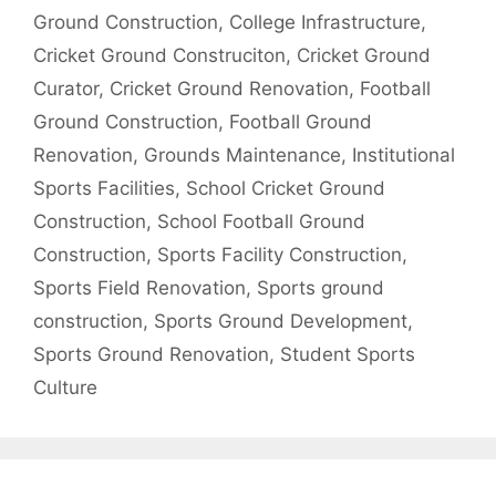
Ground Construction
,
College Infrastructure
,
Cricket Ground Construciton
,
Cricket Ground
Curator
,
Cricket Ground Renovation
,
Football
Ground Construction
,
Football Ground
Renovation
,
Grounds Maintenance
,
Institutional
Sports Facilities
,
School Cricket Ground
Construction
,
School Football Ground
Construction
,
Sports Facility Construction
,
Sports Field Renovation
,
Sports ground
construction
,
Sports Ground Development
,
Sports Ground Renovation
,
Student Sports
Culture