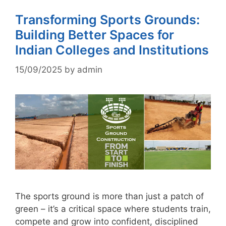
Transforming Sports Grounds:
Building Better Spaces for
Indian Colleges and Institutions
15/09/2025
by
admin
The sports ground is more than just a patch of
green – it’s a critical space where students train,
compete and grow into confident, disciplined