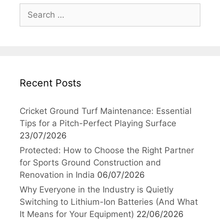
Search
for:
Recent Posts
Cricket Ground Turf Maintenance: Essential
Tips for a Pitch-Perfect Playing Surface
23/07/2026
Protected: How to Choose the Right Partner
for Sports Ground Construction and
Renovation in India
06/07/2026
Why Everyone in the Industry is Quietly
Switching to Lithium-Ion Batteries (And What
It Means for Your Equipment)
22/06/2026