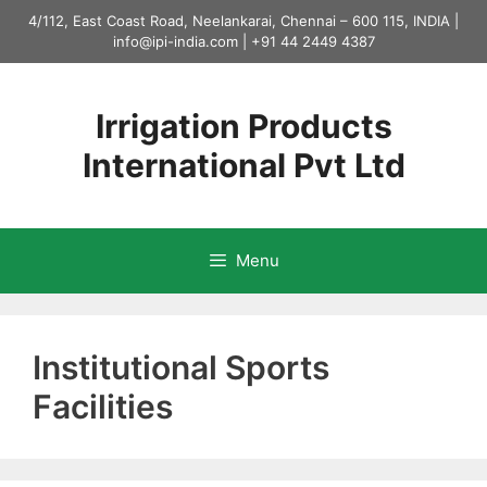
Skip
4/112, East Coast Road, Neelankarai, Chennai – 600 115, INDIA |
to
info@ipi-india.com
|
+91 44 2449 4387
content
Irrigation Products
International Pvt Ltd
Menu
Institutional Sports
Facilities