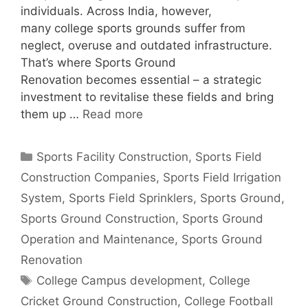
individuals. Across India, however,
many college sports grounds suffer from
neglect, overuse and outdated infrastructure.
That’s where Sports Ground
Renovation becomes essential – a strategic
investment to revitalise these fields and bring
them up …
Read more
Categories
Sports Facility Construction
,
Sports Field
Construction Companies
,
Sports Field Irrigation
System
,
Sports Field Sprinklers
,
Sports Ground
,
Sports Ground Construction
,
Sports Ground
Operation and Maintenance
,
Sports Ground
Renovation
Tags
College Campus development
,
College
Cricket Ground Construction
,
College Football