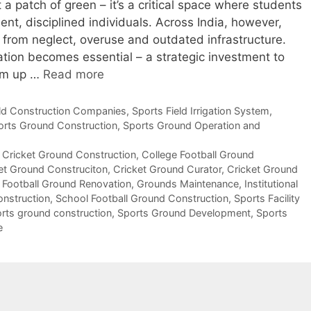
a patch of green – it’s a critical space where students
ent, disciplined individuals. Across India, however,
 from neglect, overuse and outdated infrastructure.
ion becomes essential – a strategic investment to
hem up …
Read more
eld Construction Companies
,
Sports Field Irrigation System
,
orts Ground Construction
,
Sports Ground Operation and
 Cricket Ground Construction
,
College Football Ground
et Ground Construciton
,
Cricket Ground Curator
,
Cricket Ground
,
Football Ground Renovation
,
Grounds Maintenance
,
Institutional
onstruction
,
School Football Ground Construction
,
Sports Facility
rts ground construction
,
Sports Ground Development
,
Sports
e