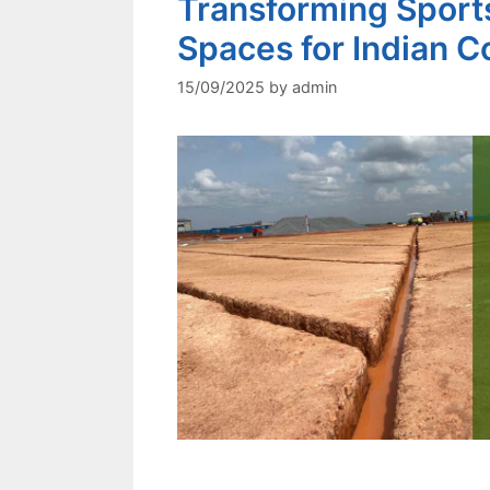
Transforming Sports
Spaces for Indian Co
15/09/2025
by
admin