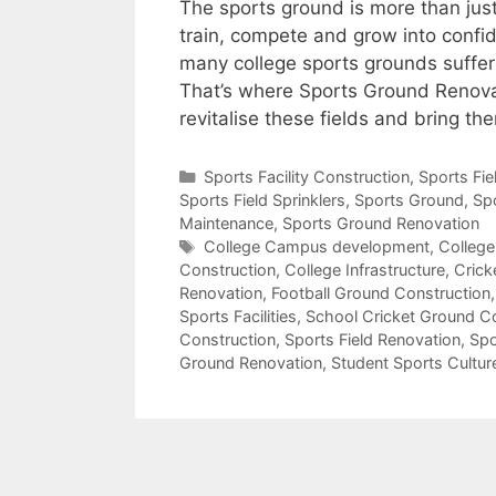
The sports ground is more than just 
train, compete and grow into confid
many college sports grounds suffer
That’s where Sports Ground Renovat
revitalise these fields and bring t
Categories
Sports Facility Construction
,
Sports Fi
Sports Field Sprinklers
,
Sports Ground
,
Sp
Maintenance
,
Sports Ground Renovation
Tags
College Campus development
,
College
Construction
,
College Infrastructure
,
Crick
Renovation
,
Football Ground Construction
Sports Facilities
,
School Cricket Ground C
Construction
,
Sports Field Renovation
,
Spo
Ground Renovation
,
Student Sports Cultur