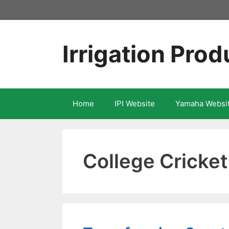
Skip
to
content
Irrigation Prod
Home
IPI Website
Yamaha Websi
College Cricke