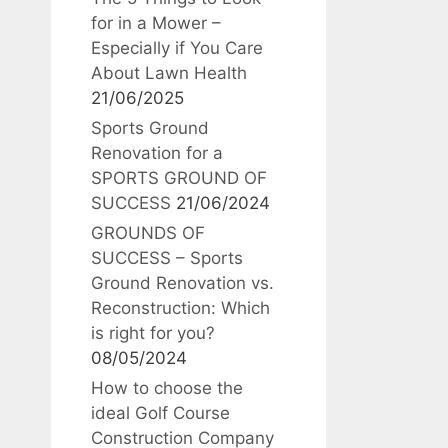
for in a Mower –
Especially if You Care
About Lawn Health
21/06/2025
Sports Ground
Renovation for a
SPORTS GROUND OF
SUCCESS
21/06/2024
GROUNDS OF
SUCCESS – Sports
Ground Renovation vs.
Reconstruction: Which
is right for you?
08/05/2024
How to choose the
ideal Golf Course
Construction Company