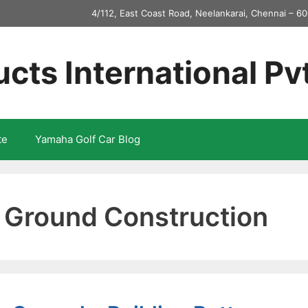
4/112, East Coast Road, Neelankarai, Chennai – 60
ucts International Pv
te
Yamaha Golf Car Blog
t Ground Construction