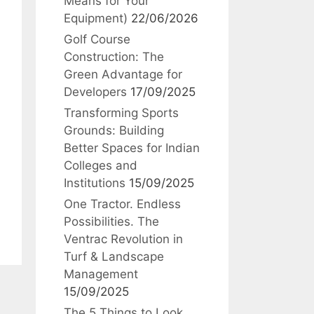
Means for Your
Equipment)
22/06/2026
Golf Course
Construction: The
Green Advantage for
Developers
17/09/2025
Transforming Sports
Grounds: Building
Better Spaces for Indian
Colleges and
Institutions
15/09/2025
One Tractor. Endless
Possibilities. The
Ventrac Revolution in
Turf & Landscape
Management
15/09/2025
The 5 Things to Look