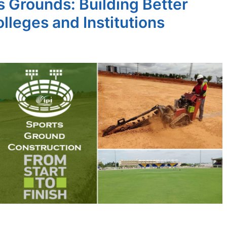
 Grounds: Building Better
lleges and Institutions