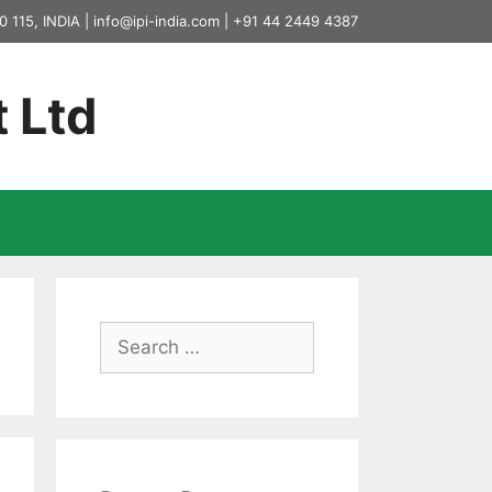
0 115, INDIA |
info@ipi-india.com
|
+91 44 2449 4387
t Ltd
Search
for: