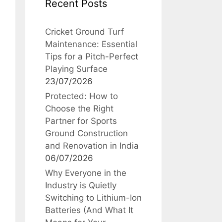
Recent Posts
Cricket Ground Turf
Maintenance: Essential
Tips for a Pitch-Perfect
Playing Surface
23/07/2026
Protected: How to
Choose the Right
Partner for Sports
Ground Construction
and Renovation in India
06/07/2026
Why Everyone in the
Industry is Quietly
Switching to Lithium-Ion
Batteries (And What It