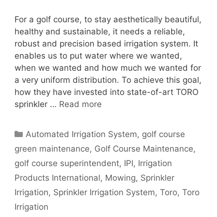
For a golf course, to stay aesthetically beautiful,
healthy and sustainable, it needs a reliable,
robust and precision based irrigation system. It
enables us to put water where we wanted,
when we wanted and how much we wanted for
a very uniform distribution. To achieve this goal,
how they have invested into state-of-art TORO
sprinkler …
Read more
Categories
Automated Irrigation System
,
golf course
green maintenance
,
Golf Course Maintenance
,
golf course superintendent
,
IPI
,
Irrigation
Products International
,
Mowing
,
Sprinkler
Irrigation
,
Sprinkler Irrigation System
,
Toro
,
Toro
Irrigation