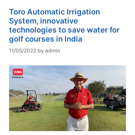
Toro Automatic Irrigation
System, innovative
technologies to save water for
golf courses in India
11/05/2022
by
admin