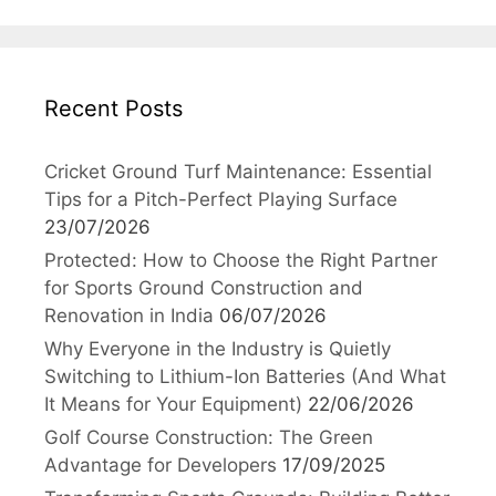
Recent Posts
Cricket Ground Turf Maintenance: Essential
Tips for a Pitch-Perfect Playing Surface
23/07/2026
Protected: How to Choose the Right Partner
for Sports Ground Construction and
Renovation in India
06/07/2026
Why Everyone in the Industry is Quietly
Switching to Lithium-Ion Batteries (And What
It Means for Your Equipment)
22/06/2026
Golf Course Construction: The Green
Advantage for Developers
17/09/2025