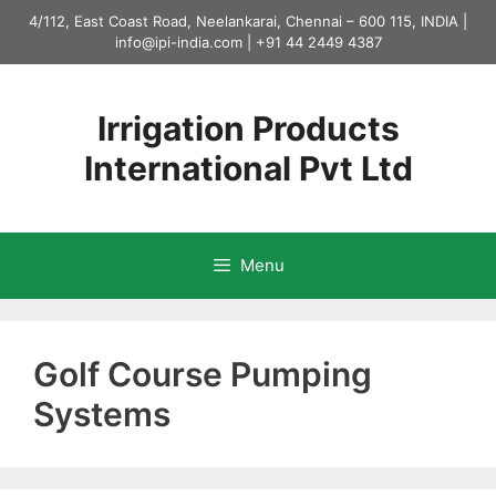
Skip
4/112, East Coast Road, Neelankarai, Chennai – 600 115, INDIA |
to
info@ipi-india.com
|
+91 44 2449 4387
content
Irrigation Products
International Pvt Ltd
Menu
Golf Course Pumping
Systems