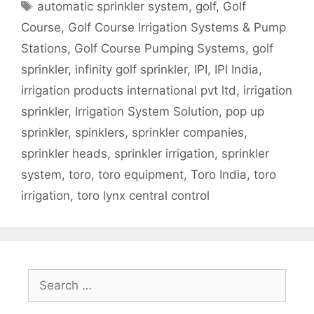
Tags
automatic sprinkler system
,
golf
,
Golf
Course
,
Golf Course Irrigation Systems & Pump
Stations
,
Golf Course Pumping Systems
,
golf
sprinkler
,
infinity golf sprinkler
,
IPI
,
IPI India
,
irrigation products international pvt ltd
,
irrigation
sprinkler
,
Irrigation System Solution
,
pop up
sprinkler
,
spinklers
,
sprinkler companies
,
sprinkler heads
,
sprinkler irrigation
,
sprinkler
system
,
toro
,
toro equipment
,
Toro India
,
toro
irrigation
,
toro lynx central control
Search
for: