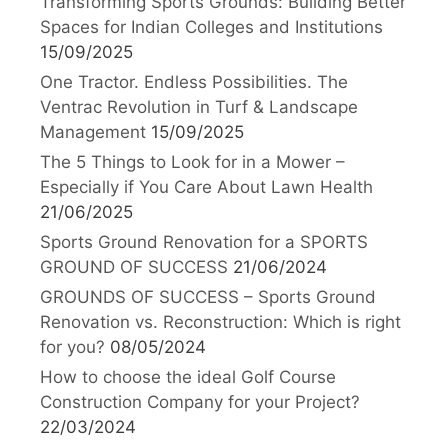
Transforming Sports Grounds: Building Better
Spaces for Indian Colleges and Institutions
15/09/2025
One Tractor. Endless Possibilities. The
Ventrac Revolution in Turf & Landscape
Management
15/09/2025
The 5 Things to Look for in a Mower –
Especially if You Care About Lawn Health
21/06/2025
Sports Ground Renovation for a SPORTS
GROUND OF SUCCESS
21/06/2024
GROUNDS OF SUCCESS – Sports Ground
Renovation vs. Reconstruction: Which is right
for you?
08/05/2024
How to choose the ideal Golf Course
Construction Company for your Project?
22/03/2024