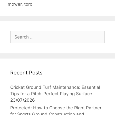
mower. toro
Search
for:
Recent Posts
Cricket Ground Turf Maintenance: Essential
Tips for a Pitch-Perfect Playing Surface
23/07/2026
Protected: How to Choose the Right Partner
for Sports Ground Construction and