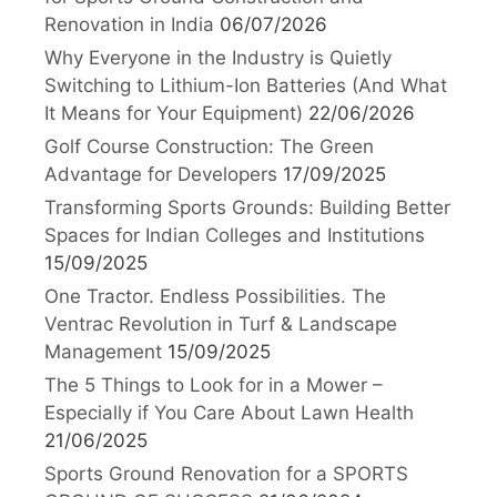
Renovation in India
06/07/2026
Why Everyone in the Industry is Quietly
Switching to Lithium-Ion Batteries (And What
It Means for Your Equipment)
22/06/2026
Golf Course Construction: The Green
Advantage for Developers
17/09/2025
Transforming Sports Grounds: Building Better
Spaces for Indian Colleges and Institutions
15/09/2025
One Tractor. Endless Possibilities. The
Ventrac Revolution in Turf & Landscape
Management
15/09/2025
The 5 Things to Look for in a Mower –
Especially if You Care About Lawn Health
21/06/2025
Sports Ground Renovation for a SPORTS