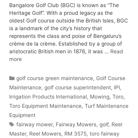
Bangalore Golf Club (BGC) is known as “The
Heritage Golf”. With a proud legacy as the
oldest Golf course outside the British Isles, BGC
is a landmark of the city’s history that
represents the class and poise of Bengaluru’s
crème de la crème. Established by a group of
aristocratic British men in 1876, it was …
Read
more
Categories
golf course green maintenance
,
Golf Course
Maintenance
,
golf course superintendent
,
IPI
,
Irrigation Products International
,
Mowing
,
Toro
,
Toro Equipment Maintenance
,
Turf Maintenance
Equipment
Tags
fairway mower
,
Fairway Mowers
,
golf
,
Reel
Master
,
Reel Mowers
,
RM 3575
,
toro fairway