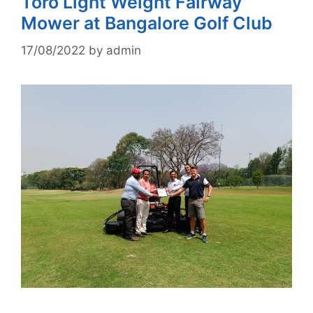
Toro Light Weight Fairway
Mower at Bangalore Golf Club
17/08/2022
by
admin